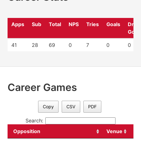
Apps
Sub
Total
NPS
Tries
Goals
Drop
Goal
41
28
69
0
7
0
0
Career Games
Copy
CSV
PDF
Search:
Opposition
Venue
Da