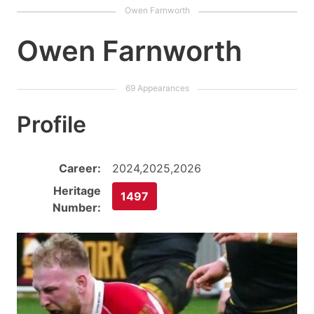
Owen Farnworth
Profile
Career:
2024,2025,2026
Heritage
1497
Number: