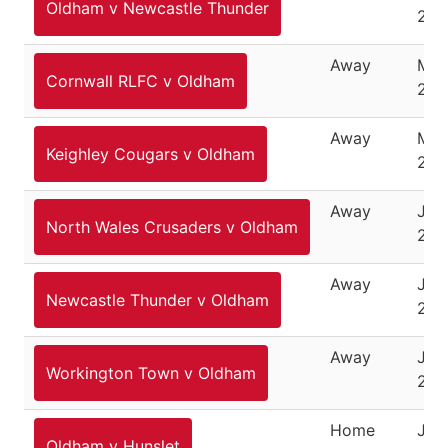
Oldham v Newcastle Thunder
202
Away
May
Cornwall RLFC v Oldham
202
Away
May
Keighley Cougars v Oldham
202
Away
June
North Wales Crusaders v Oldham
202
Away
June
Newcastle Thunder v Oldham
202
Away
Jun
Workington Town v Oldham
202
Home
Jun
Oldham v Hunslet