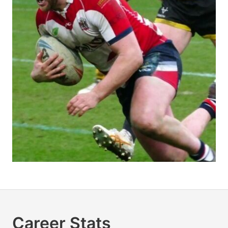
Career Stats