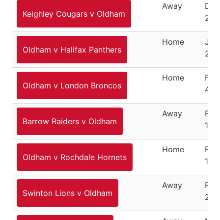
Away
Dec
Keighley Cougars v Oldham
26,
Home
Jan
Oldham v Halifax Panthers
28,
Home
Feb
Oldham v London Broncos
4, 
Away
Feb
Barrow Raiders v Oldham
10,
Home
Feb
Oldham v Rochdale Hornets
18,
Away
Feb
Swinton Lions v Oldham
25,