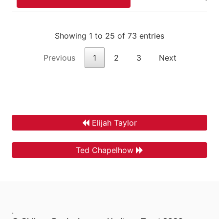
Showing 1 to 25 of 73 entries
Previous
1
2
3
Next
Elijah Taylor
Ted Chapelhow
.