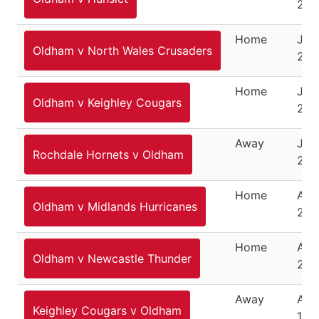
202
Home
July
Oldham v North Wales Crusaders
202
Home
July
Oldham v Keighley Cougars
202
Away
July
Rochdale Hornets v Oldham
202
Home
Aug
Oldham v Midlands Hurricanes
202
Home
Augu
Oldham v Newcastle Thunder
202
Away
Aug
Keighley Cougars v Oldham
18,