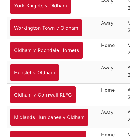
Away
Mar
York Knights v Oldham
202
Away
Mar
Workington Town v Oldham
202
Home
Mar
Oldham v Rochdale Hornets
202
Away
Apri
Hunslet v Oldham
202
Home
Apri
Oldham v Cornwall RLFC
202
Away
Apri
Midlands Hurricanes v Oldham
202
Home
May