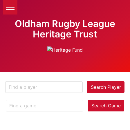
Oldham Rugby League
Heritage Trust
Search Player
Search Game