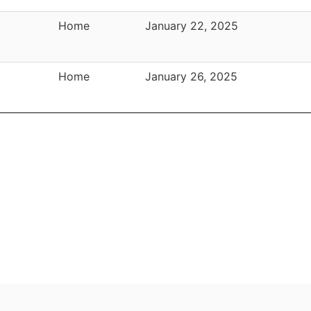
Home
January 22, 2025
Home
January 26, 2025