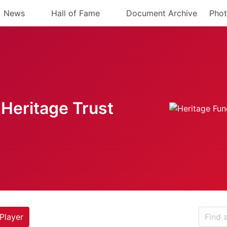
News
Hall of Fame
Document Archive
Phot
Heritage Trust
Player