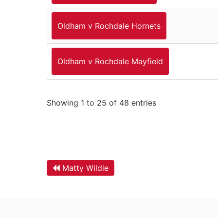
Oldham v Rochdale Hornets
Oldham v Rochdale Mayfield
Showing 1 to 25 of 48 entries
Matty Wildie