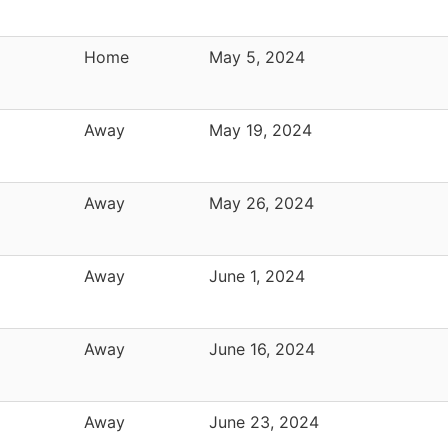
Home
May 5, 2024
Away
May 19, 2024
Away
May 26, 2024
Away
June 1, 2024
Away
June 16, 2024
Away
June 23, 2024