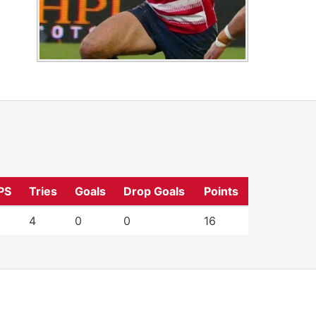
PS
Tries
Goals
Drop Goals
Points
4
0
0
16