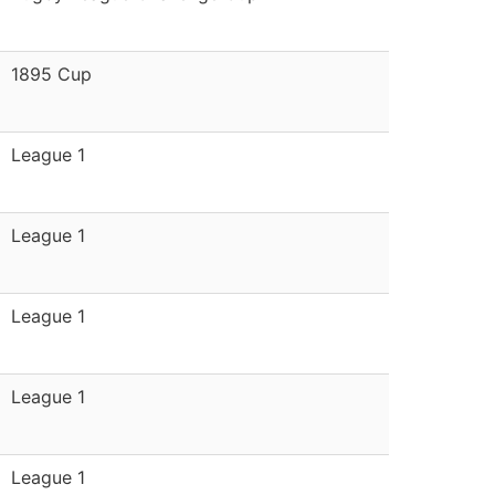
1895 Cup
League 1
League 1
League 1
League 1
League 1