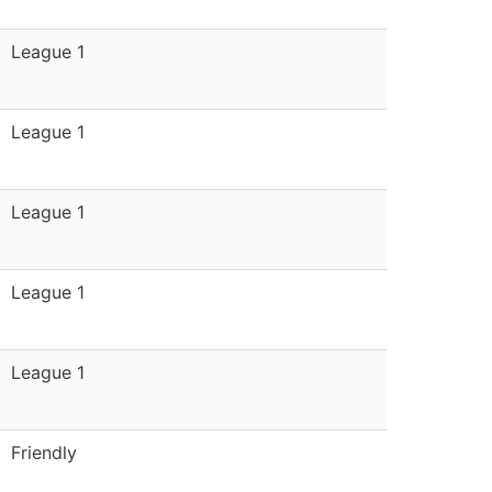
League 1
League 1
League 1
League 1
League 1
Friendly