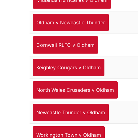
Oldham v Newcastle Thunder
Cornwall RLFC v Oldham
Keighley Cougars v Oldham
North Wales Crusaders v Oldham
Newcastle Thunder v Oldham
Workington Town v Oldham