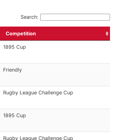
Search:
Competition
1895 Cup
Friendly
Rugby League Challenge Cup
1895 Cup
Rugby League Challenge Cup