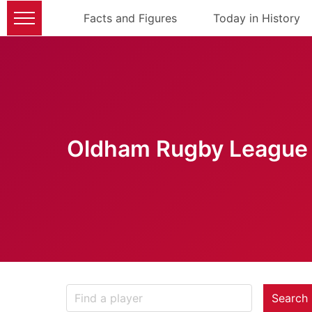
Facts and Figures
Today in History
Oldham Rugby League 
Search 