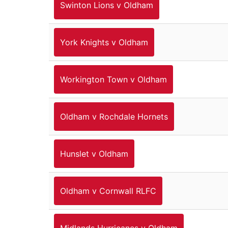
Swinton Lions v Oldham
York Knights v Oldham
Workington Town v Oldham
Oldham v Rochdale Hornets
Hunslet v Oldham
Oldham v Cornwall RLFC
Midlands Hurricanes v Oldham