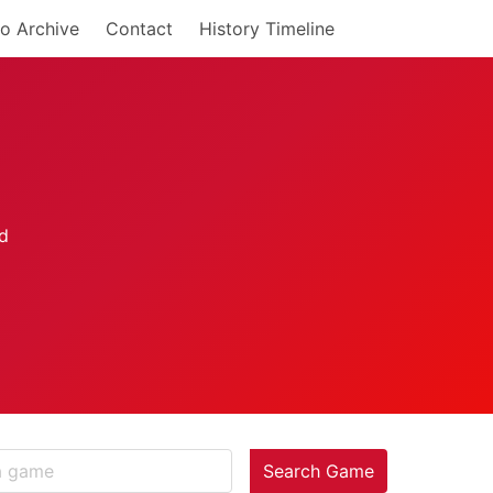
o Archive
Contact
History Timeline
Search Game