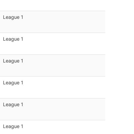
League 1
League 1
League 1
League 1
League 1
League 1