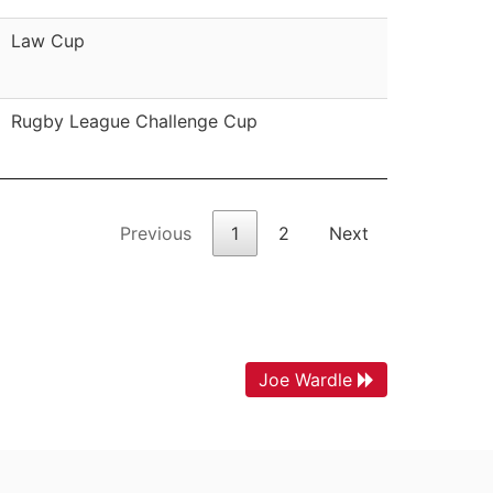
Law Cup
Rugby League Challenge Cup
Previous
1
2
Next
Joe Wardle