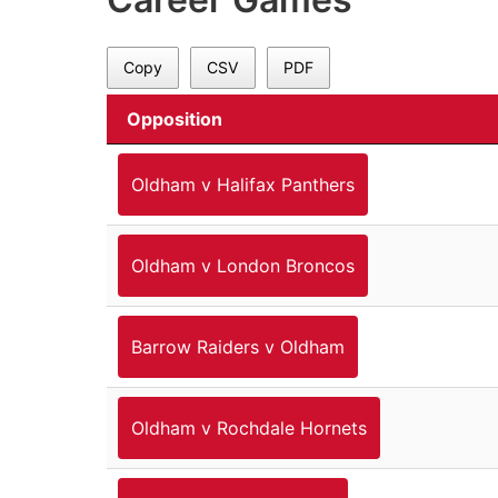
Copy
CSV
PDF
Opposition
Oldham v Halifax Panthers
Oldham v London Broncos
Barrow Raiders v Oldham
Oldham v Rochdale Hornets