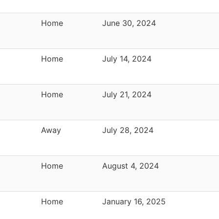
Home
June 30, 2024
Home
July 14, 2024
Home
July 21, 2024
Away
July 28, 2024
Home
August 4, 2024
Home
January 16, 2025