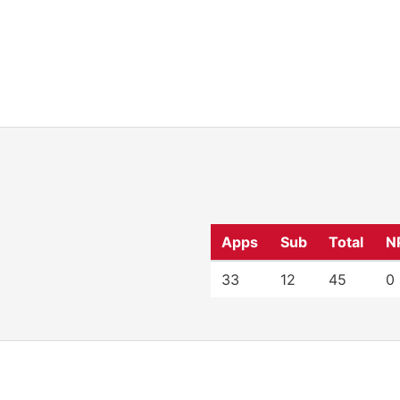
Apps
Sub
Total
N
33
12
45
0