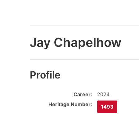
Jay Chapelhow
Profile
Career:
2024
Heritage Number:
1493