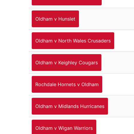
Oldham v Hunslet
Oldham v North Wales Crusaders
Oldham v Keighley Cougars
Rochdale Hornets v Oldham
Oldham v Midlands Hurricanes
Oldham v Wigan Warriors