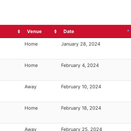
Venue
Date
Home
January 28, 2024
Home
February 4, 2024
Away
February 10, 2024
Home
February 18, 2024
Away
February 25, 2024