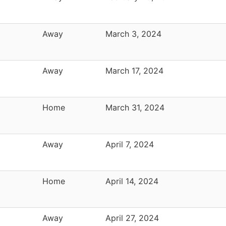
Away
March 3, 2024
Away
March 17, 2024
Home
March 31, 2024
Away
April 7, 2024
Home
April 14, 2024
Away
April 27, 2024