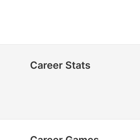
Career Stats
Career Games