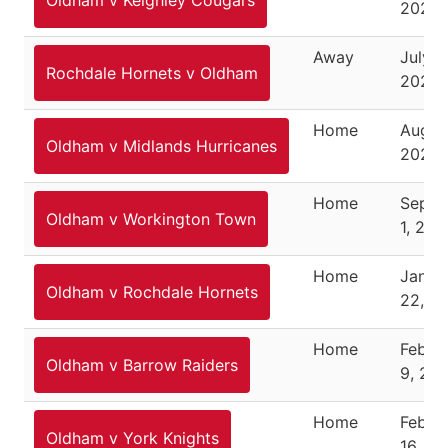
Oldham v Keighley Cougars
2024
Away
July 2
Rochdale Hornets v Oldham
2024
Home
August
Oldham v Midlands Hurricanes
2024
Home
Septe
Oldham v Workington Town
1, 202
Home
Janua
Oldham v Rochdale Hornets
22, 2
Home
Febru
Oldham v Barrow Raiders
9, 20
Home
Febru
Oldham v York Knights
16, 2