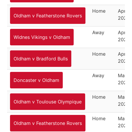
Home
April 1
Oldham v Featherstone Rovers
2025
Away
April 1
Widnes Vikings v Oldham
2025
Home
April 
Oldham v Bradford Bulls
2025
Away
May 6
Doncaster v Oldham
2025
Home
May 1
Oldham v Toulouse Olympique
2025
Home
May 1
Oldham v Featherstone Rovers
2025