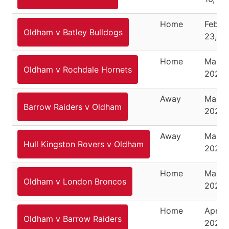
Home
Febru
Oldham v Batley Bulldogs
23, 2
Home
March
Oldham v Rochdale Hornets
2025
Away
March
Barrow Raiders v Oldham
2025
Away
March 
Hull Kingston Rovers v Oldham
2025
Home
March
Oldham v London Broncos
2025
Home
April 6
Oldham v Barrow Raiders
2025