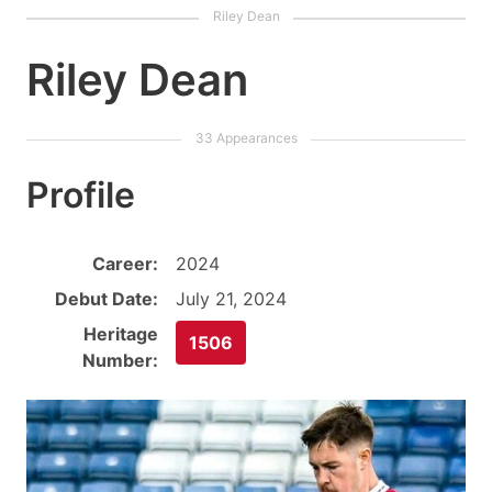
Riley Dean
Profile
Career:
2024
Debut Date:
July 21, 2024
Heritage
1506
Number: