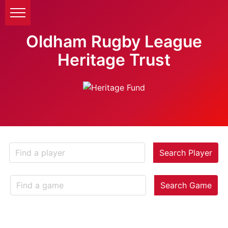
Oldham Rugby League
Heritage Trust
Search Player
Search Game