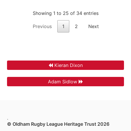
Showing 1 to 25 of 34 entries
Previous
1
2
Next
Kieran Dixon
Adam Sidlow
.
© Oldham Rugby League Heritage Trust 2026