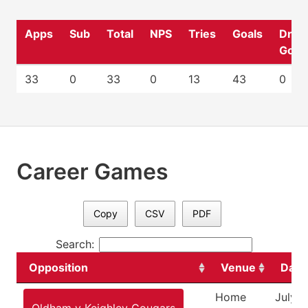
Apps
Sub
Total
NPS
Tries
Goals
Drop
Goal
33
0
33
0
13
43
0
Career Games
Copy
CSV
PDF
Search:
Opposition
Venue
Date
Home
July 2