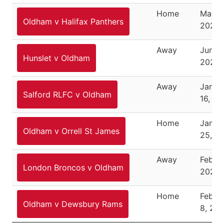
Home
May 2
Oldham v Halifax Panthers
2025
Away
June 1
Hunslet v Oldham
2025
Away
Janua
Salford RLFC v Oldham
16, 2
Home
Janua
Oldham v Orrell St James
25, 2
Away
Februa
London Broncos v Oldham
2026
Home
Febru
Oldham v Dewsbury Rams
8, 20