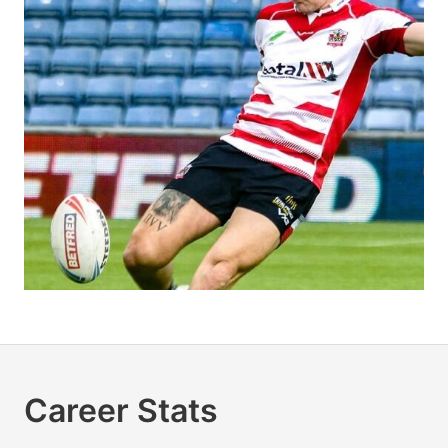
Career Stats