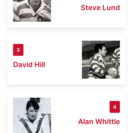
Steve Lund
3
David Hill
4
Alan Whittle