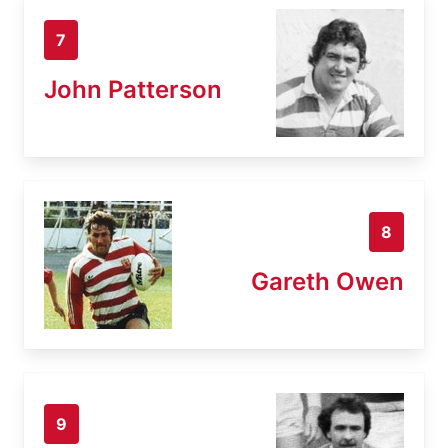
7
John Patterson
8
Gareth Owen
9