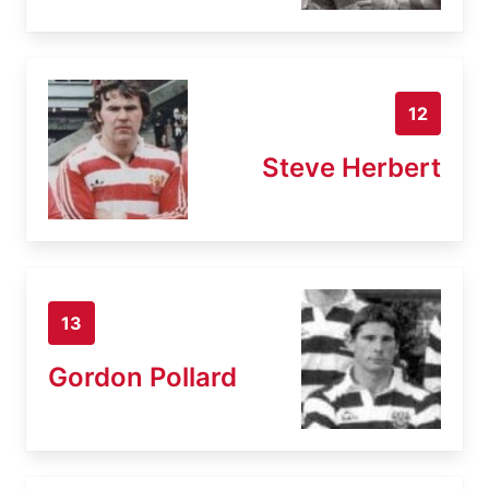
12
Steve Herbert
13
Gordon Pollard