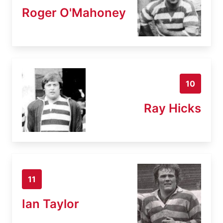
Roger O'Mahoney
10
Ray Hicks
11
Ian Taylor