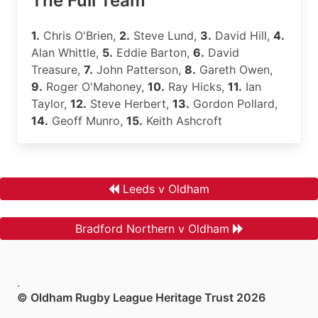
The Full Team
1.
Chris O'Brien,
2.
Steve Lund,
3.
David Hill,
4.
Alan Whittle,
5.
Eddie Barton,
6.
David
Treasure,
7.
John Patterson,
8.
Gareth Owen,
9.
Roger O'Mahoney,
10.
Ray Hicks,
11.
Ian
Taylor,
12.
Steve Herbert,
13.
Gordon Pollard,
14.
Geoff Munro,
15.
Keith Ashcroft
Leeds v Oldham
Bradford Northern v Oldham
.
© Oldham Rugby League Heritage Trust 2026