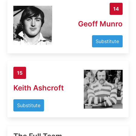
14
Geoff Munro
Substitute
15
Keith Ashcroft
Substitute