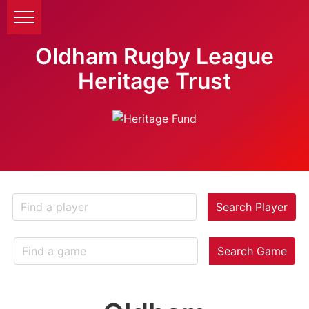
Oldham Rugby League
Heritage Trust
Search Player
Search Game