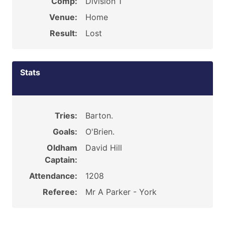
Comp:
Division 1
Venue:
Home
Result:
Lost
Stats
Tries:
Barton.
Goals:
O'Brien.
Oldham
David Hill
Captain:
Attendance:
1208
Referee:
Mr A Parker - York