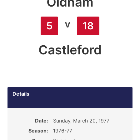
Oldham
v
5
18
Castleford
Details
Date:
Sunday, March 20, 1977
Season:
1976-77