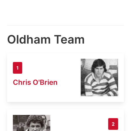
Oldham Team
1
Chris O'Brien
2