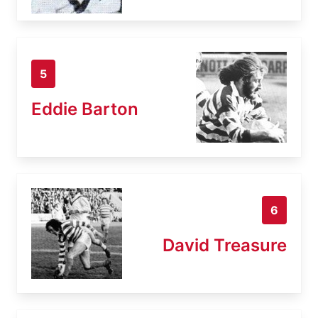
5
Eddie Barton
6
David Treasure