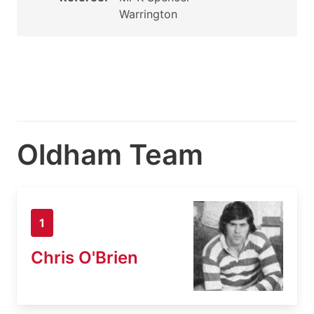
Warrington
Oldham Team
1
Chris O'Brien