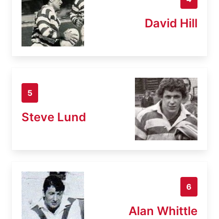
David Hill
5
Steve Lund
6
Alan Whittle