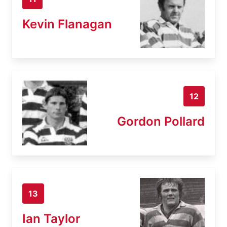
Kevin Flanagan
12
Gordon Pollard
13
Ian Taylor