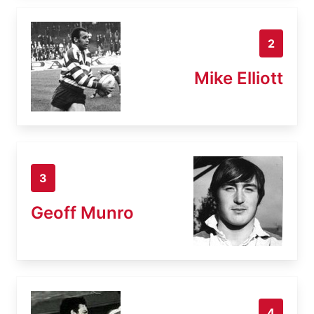
2
Mike Elliott
3
Geoff Munro
4