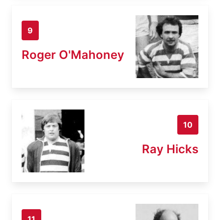
9
Roger O'Mahoney
10
Ray Hicks
11