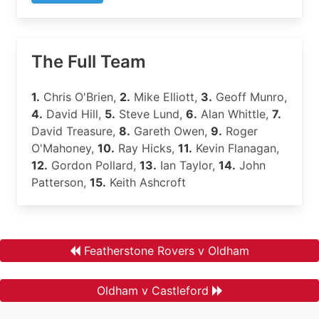
The Full Team
1.
Chris O'Brien,
2.
Mike Elliott,
3.
Geoff Munro,
4.
David Hill,
5.
Steve Lund,
6.
Alan Whittle,
7.
David Treasure,
8.
Gareth Owen,
9.
Roger
O'Mahoney,
10.
Ray Hicks,
11.
Kevin Flanagan,
12.
Gordon Pollard,
13.
Ian Taylor,
14.
John
Patterson,
15.
Keith Ashcroft
Featherstone Rovers v Oldham
Oldham v Castleford