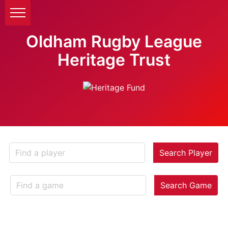
Oldham Rugby League
Heritage Trust
Search Player
Search Game