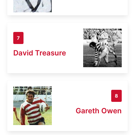
7
David Treasure
8
Gareth Owen