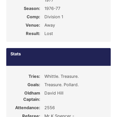
1977
Season:
1976-77
Comp:
Division 1
Venue:
Away
Result:
Lost
Stats
Tries:
Whittle. Treasure.
Goals:
Treasure. Pollard.
Oldham
David Hill
Captain:
Attendance:
2556
Referee:
Mr K Spencer -