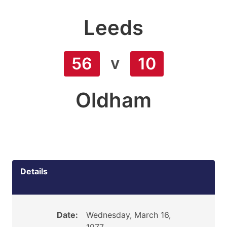
Leeds
v
56
10
Oldham
Details
Date:
Wednesday, March 16,