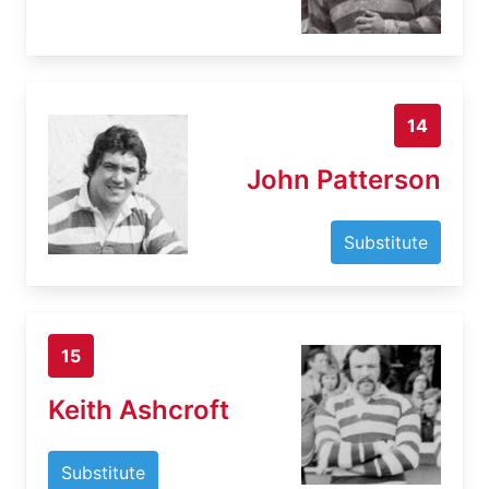
14
John Patterson
Substitute
15
Keith Ashcroft
Substitute