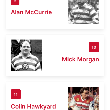
Alan McCurrie
10
Mick Morgan
11
Colin Hawkyard