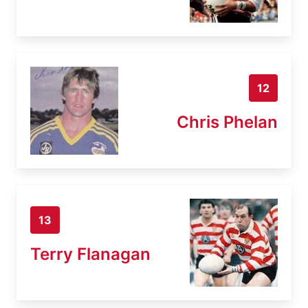
12
Chris Phelan
13
Terry Flanagan