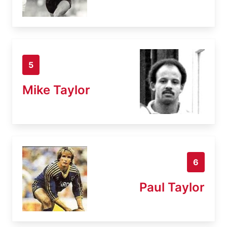
5
Mike Taylor
6
Paul Taylor