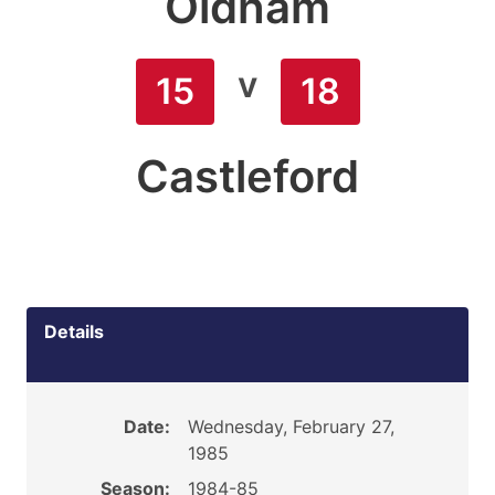
Oldham
v
15
18
Castleford
Details
Date:
Wednesday, February 27,
1985
Season:
1984-85