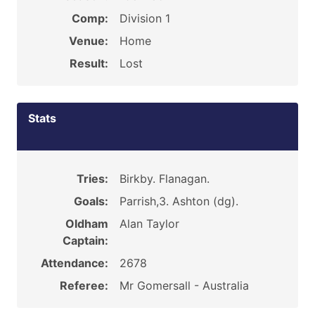
Comp:
Division 1
Venue:
Home
Result:
Lost
Stats
Tries:
Birkby. Flanagan.
Goals:
Parrish,3. Ashton (dg).
Oldham
Alan Taylor
Captain:
Attendance:
2678
Referee:
Mr Gomersall - Australia