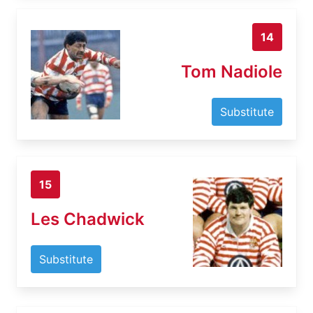
14
Tom Nadiole
Substitute
15
Les Chadwick
Substitute