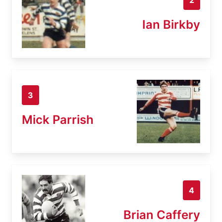
Ian Birkby
3
Mick Parrish
4
Brian Caffery