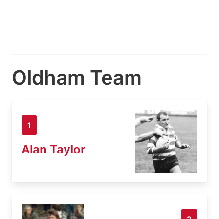
Oldham Team
1
Alan Taylor
2