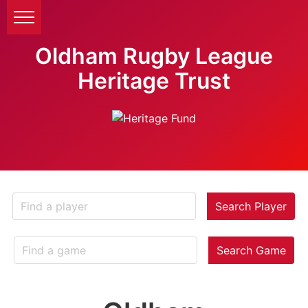
Oldham Rugby League
Heritage Trust
Search Player
Search Game