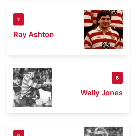
7
Ray Ashton
8
Wally Jones
9