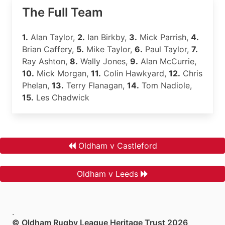
The Full Team
1.
Alan Taylor,
2.
Ian Birkby,
3.
Mick Parrish,
4.
Brian Caffery,
5.
Mike Taylor,
6.
Paul Taylor,
7.
Ray Ashton,
8.
Wally Jones,
9.
Alan McCurrie,
10.
Mick Morgan,
11.
Colin Hawkyard,
12.
Chris
Phelan,
13.
Terry Flanagan,
14.
Tom Nadiole,
15.
Les Chadwick
Oldham v Castleford
Oldham v Leeds
.
© Oldham Rugby League Heritage Trust 2026