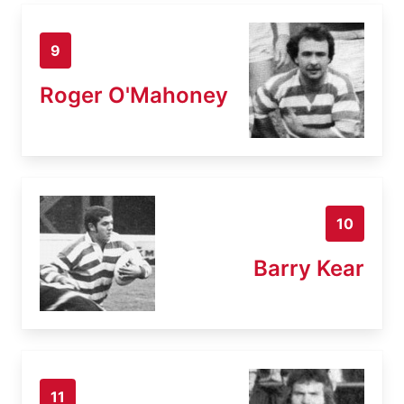
9
Roger O'Mahoney
10
Barry Kear
11