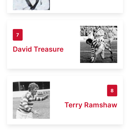
7
David Treasure
8
Terry Ramshaw