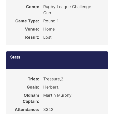
Comp:
Rugby League Challenge
Cup
Game Type:
Round 1
Venue:
Home
Result:
Lost
Stats
Tries:
Treasure,2.
Goals:
Herbert.
Oldham
Martin Murphy
Captain:
Attendance:
3342