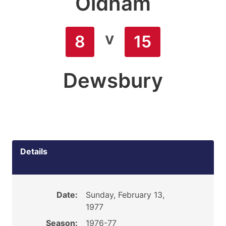
Oldham
v
8
15
Dewsbury
Details
Date:
Sunday, February 13,
1977
Season:
1976-77