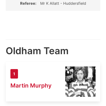
Referee:
Mr K Allatt - Huddersfield
Oldham Team
1
Martin Murphy