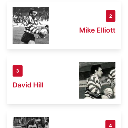
2
Mike Elliott
3
David Hill
4