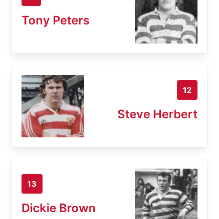
Tony Peters
12
Steve Herbert
13
Dickie Brown