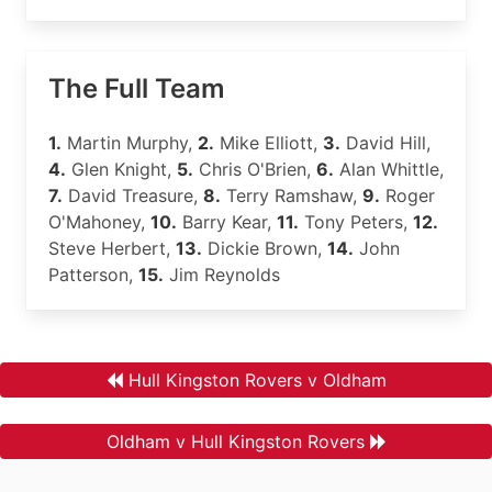
The Full Team
1.
Martin Murphy,
2.
Mike Elliott,
3.
David Hill,
4.
Glen Knight,
5.
Chris O'Brien,
6.
Alan Whittle,
7.
David Treasure,
8.
Terry Ramshaw,
9.
Roger
O'Mahoney,
10.
Barry Kear,
11.
Tony Peters,
12.
Steve Herbert,
13.
Dickie Brown,
14.
John
Patterson,
15.
Jim Reynolds
Hull Kingston Rovers v Oldham
Oldham v Hull Kingston Rovers