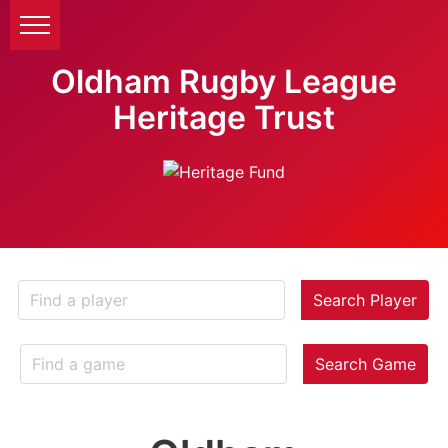
Oldham Rugby League
Heritage Trust
Search Player
Search Game