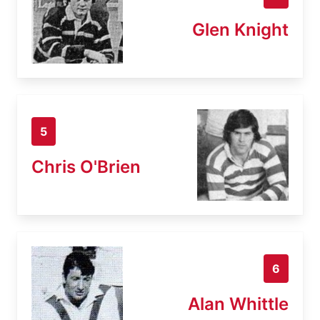
Glen Knight
5
Chris O'Brien
6
Alan Whittle