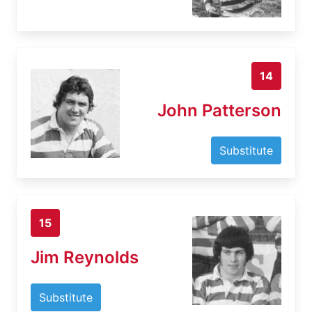
14
John Patterson
Substitute
15
Jim Reynolds
Substitute