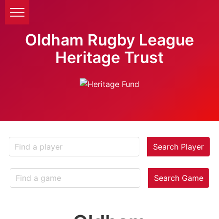
Oldham Rugby League
Heritage Trust
Search Player
Search Game