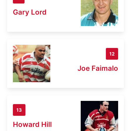
Gary Lord
12
Joe Faimalo
13
Howard Hill