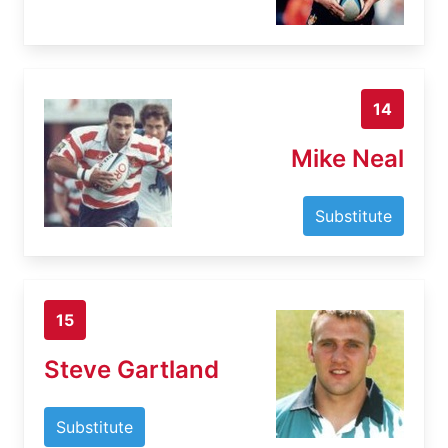
14
Mike Neal
Substitute
15
Steve Gartland
Substitute