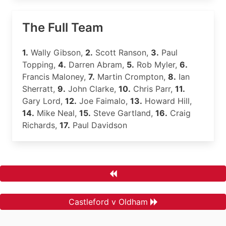
The Full Team
1.
Wally Gibson,
2.
Scott Ranson,
3.
Paul
Topping,
4.
Darren Abram,
5.
Rob Myler,
6.
Francis Maloney,
7.
Martin Crompton,
8.
Ian
Sherratt,
9.
John Clarke,
10.
Chris Parr,
11.
Gary Lord,
12.
Joe Faimalo,
13.
Howard Hill,
14.
Mike Neal,
15.
Steve Gartland,
16.
Craig
Richards,
17.
Paul Davidson
Castleford v Oldham