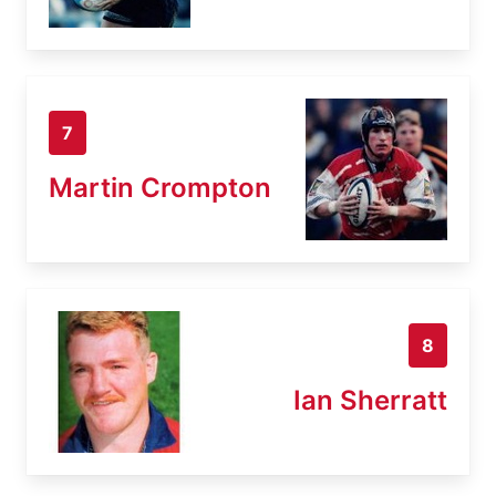
7
Martin Crompton
8
Ian Sherratt