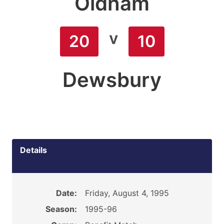
Oldham
v
20
10
Dewsbury
Details
Date:
Friday, August 4, 1995
Season:
1995-96