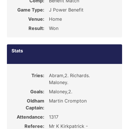
Comp:
Benefit Match
Game Type:
J Power Benefit
Venue:
Home
Result:
Won
Stats
Tries:
Abram,2. Richards.
Maloney.
Goals:
Maloney,2.
Oldham
Martin Crompton
Captain:
Attendance:
1317
Referee:
Mr K Kirkpatrick -