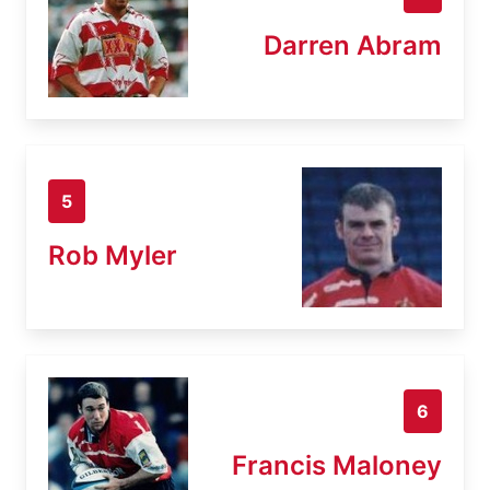
Darren Abram
5
Rob Myler
6
Francis Maloney