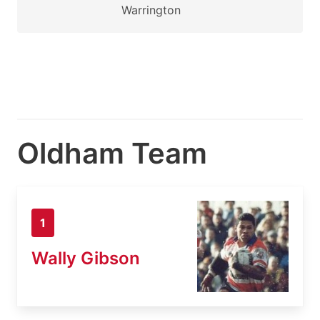
Warrington
Oldham Team
1
Wally Gibson