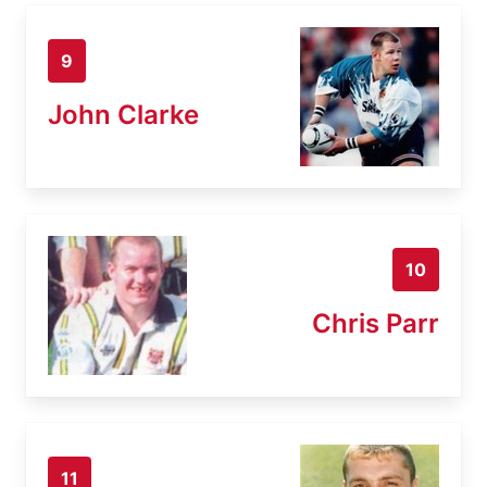
9
John Clarke
10
Chris Parr
11