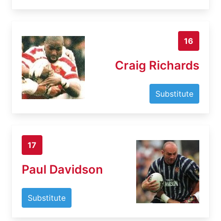
16
Craig Richards
Substitute
17
Paul Davidson
Substitute