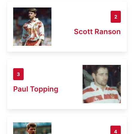
2
Scott Ranson
3
Paul Topping
4