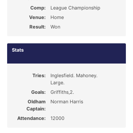
Comp:
League Championship
Venue:
Home
Result:
Won
Stats
Tries:
Inglesfield. Mahoney.
Large.
Goals:
Griffiths,2.
Oldham
Norman Harris
Captain:
Attendance:
12000