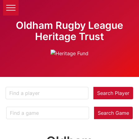
Oldham Rugby League
Heritage Trust
Search Player
Search Game