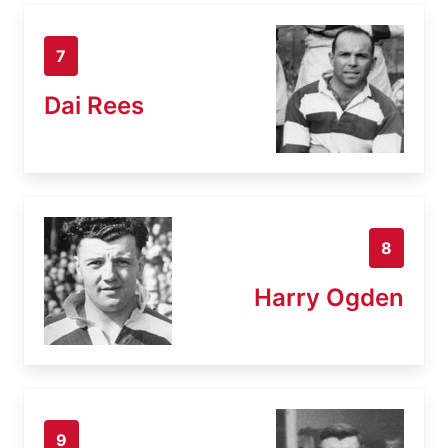
7
Dai Rees
8
Harry Ogden
9