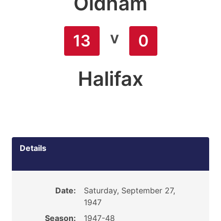
Oldham
v
13
0
Halifax
Details
Date:
Saturday, September 27,
1947
Season:
1947-48