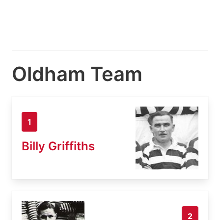
Oldham Team
1
Billy Griffiths
2