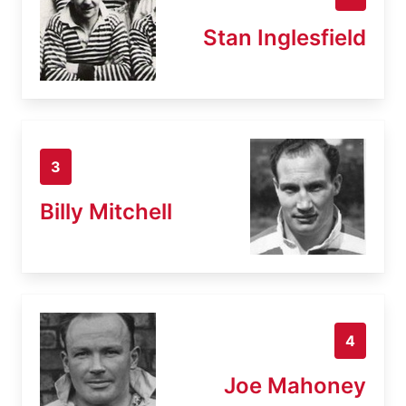
Stan Inglesfield
3
Billy Mitchell
4
Joe Mahoney