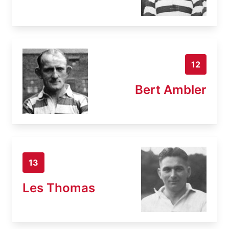
12
Bert Ambler
13
Les Thomas