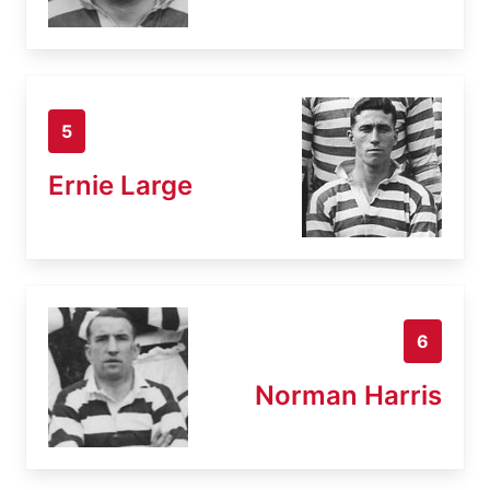
5
Ernie Large
6
Norman Harris