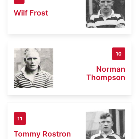
Wilf Frost
10
Norman
Thompson
11
Tommy Rostron