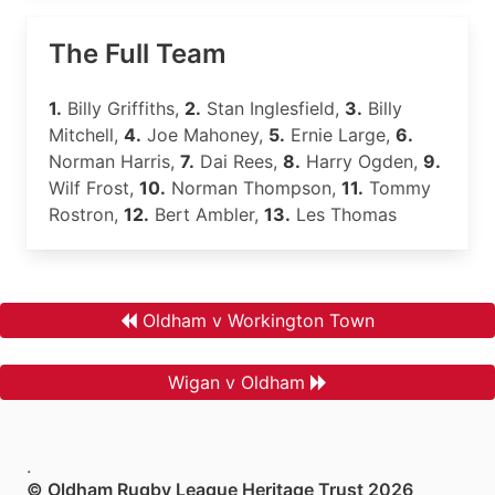
The Full Team
1.
Billy Griffiths,
2.
Stan Inglesfield,
3.
Billy
Mitchell,
4.
Joe Mahoney,
5.
Ernie Large,
6.
Norman Harris,
7.
Dai Rees,
8.
Harry Ogden,
9.
Wilf Frost,
10.
Norman Thompson,
11.
Tommy
Rostron,
12.
Bert Ambler,
13.
Les Thomas
Oldham v Workington Town
Wigan v Oldham
.
© Oldham Rugby League Heritage Trust 2026