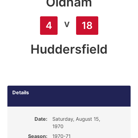
Oldham
v
4
18
Huddersfield
Details
Date:
Saturday, August 15,
1970
Season:
1970-71