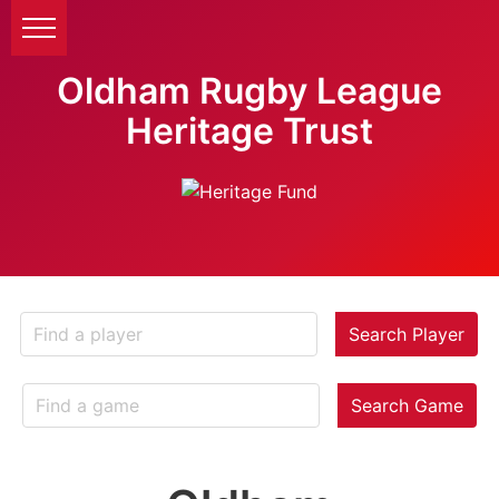
Oldham Rugby League
Heritage Trust
Search Player
Search Game