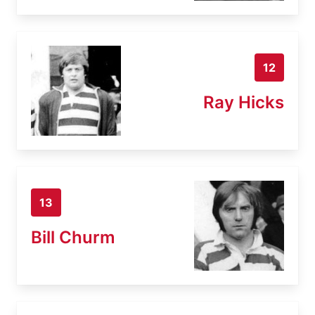
12
Ray Hicks
13
Bill Churm