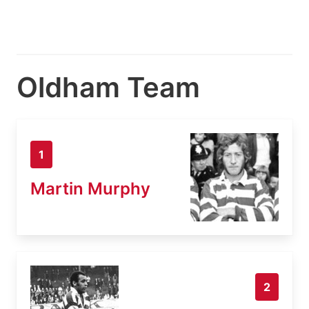
Oldham Team
1
Martin Murphy
2