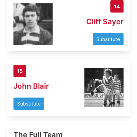
14
Cliff Sayer
Substitute
15
John Blair
Substitute
The Full Team