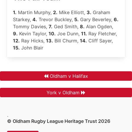
1.
Martin Murphy,
2.
Mike Elliott,
3.
Graham
Starkey,
4.
Trevor Buckley,
5.
Gary Beverley,
6.
Tommy Davies,
7.
Ged Smith,
8.
Alan Ogden,
9.
Kevin Taylor,
10.
Joe Dunn,
11.
Ray Fletcher,
12.
Ray Hicks,
13.
Bill Churm,
14.
Cliff Sayer,
15.
John Blair
Oldham v Halifax
York v Oldham
.
© Oldham Rugby League Heritage Trust 2026