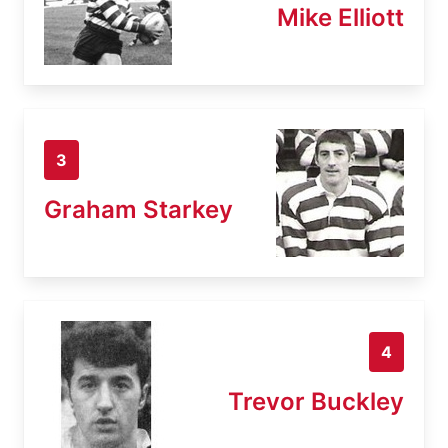
Mike Elliott
3
Graham Starkey
4
Trevor Buckley