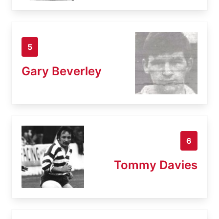
5
Gary Beverley
6
Tommy Davies