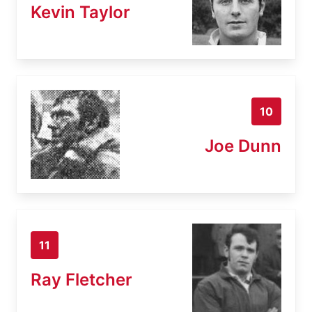
Kevin Taylor
10
Joe Dunn
11
Ray Fletcher