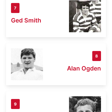
7
Ged Smith
8
Alan Ogden
9