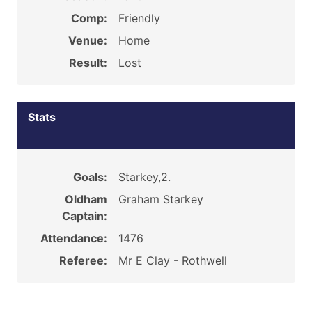
Comp:
Friendly
Venue:
Home
Result:
Lost
Stats
Goals:
Starkey,2.
Oldham
Graham Starkey
Captain:
Attendance:
1476
Referee:
Mr E Clay - Rothwell