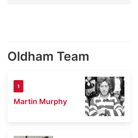
Oldham Team
1
Martin Murphy