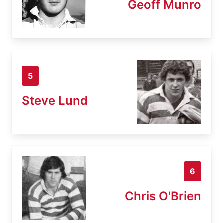
Geoff Munro
5
Steve Lund
6
Chris O'Brien