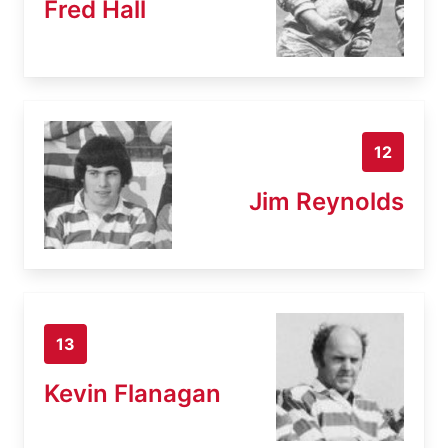
Fred Hall
12
Jim Reynolds
13
Kevin Flanagan