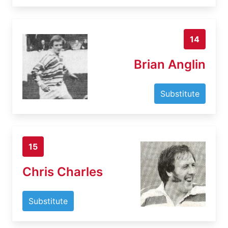
14
Brian Anglin
Substitute
15
Chris Charles
Substitute