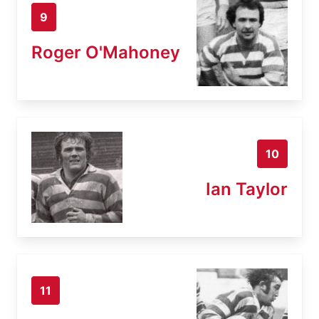
9
Roger O'Mahoney
10
Ian Taylor
11