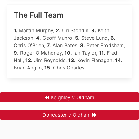
The Full Team
1.
Martin Murphy,
2.
Uri Stondin,
3.
Keith
Jackson,
4.
Geoff Munro,
5.
Steve Lund,
6.
Chris O'Brien,
7.
Alan Bates,
8.
Peter Frodsham,
9.
Roger O'Mahoney,
10.
Ian Taylor,
11.
Fred
Hall,
12.
Jim Reynolds,
13.
Kevin Flanagan,
14.
Brian Anglin,
15.
Chris Charles
Keighley v Oldham
Doncaster v Oldham
.