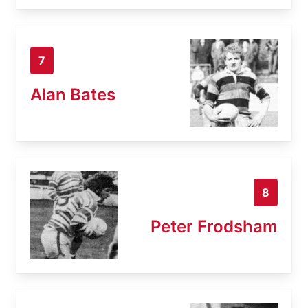
7
Alan Bates
8
Peter Frodsham