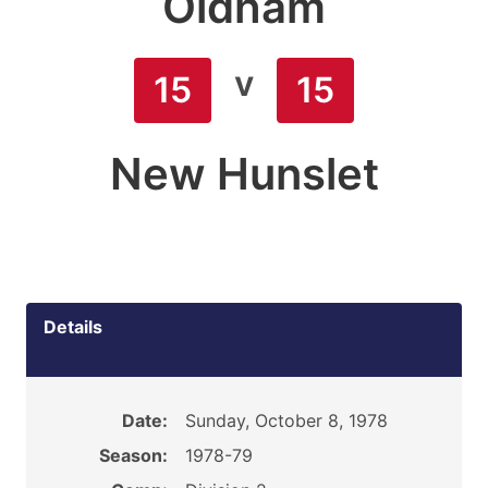
Oldham
v
15
15
New Hunslet
Details
Date:
Sunday, October 8, 1978
Season:
1978-79