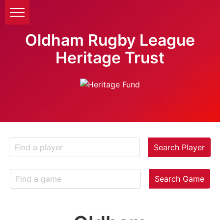
Oldham Rugby League
Heritage Trust
Search Player
Search Game