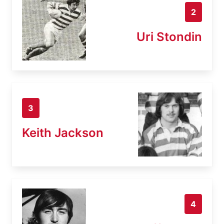
2
Uri Stondin
3
Keith Jackson
4