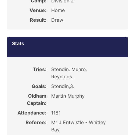
Comp:
Division 2
Venue:
Home
Result:
Draw
Stats
Tries:
Stondin. Munro.
Reynolds.
Goals:
Stondin,3.
Oldham
Martin Murphy
Captain:
Attendance:
1181
Referee:
Mr J Entwistle - Whitley
Bay