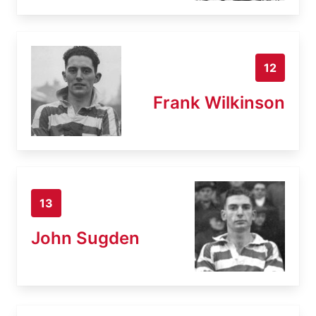
12
Frank Wilkinson
13
John Sugden