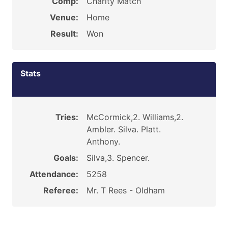
Comp:
Charity Match
Venue:
Home
Result:
Won
Stats
Tries:
McCormick,2. Williams,2.
Ambler. Silva. Platt.
Anthony.
Goals:
Silva,3. Spencer.
Attendance:
5258
Referee:
Mr. T Rees - Oldham