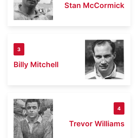
Stan McCormick
3
Billy Mitchell
4
Trevor Williams