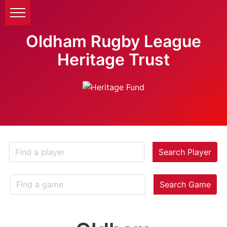
Oldham Rugby League
Heritage Trust
Search Player
Search Game