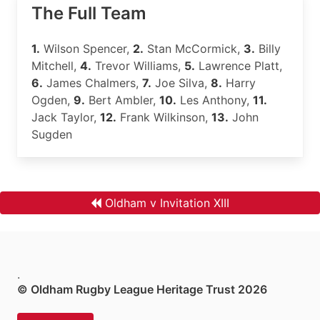
The Full Team
1.
Wilson Spencer,
2.
Stan McCormick,
3.
Billy
Mitchell,
4.
Trevor Williams,
5.
Lawrence Platt,
6.
James Chalmers,
7.
Joe Silva,
8.
Harry
Ogden,
9.
Bert Ambler,
10.
Les Anthony,
11.
Jack Taylor,
12.
Frank Wilkinson,
13.
John
Sugden
Oldham v Invitation XIII
.
© Oldham Rugby League Heritage Trust 2026