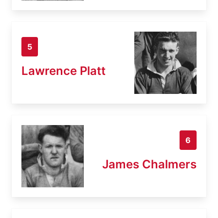
5
Lawrence Platt
6
James Chalmers