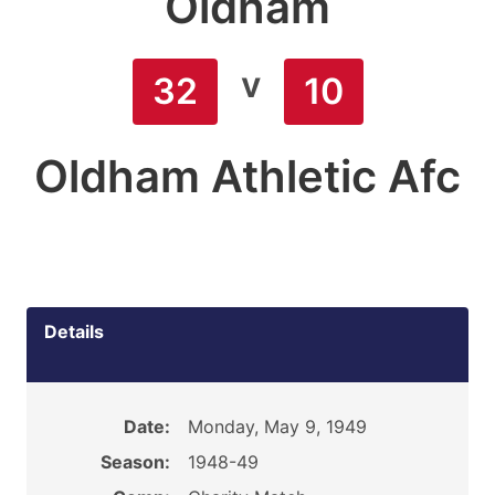
Oldham
v
32
10
Oldham Athletic Afc
Details
Date:
Monday, May 9, 1949
Season:
1948-49