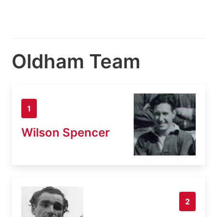
Oldham Team
1
Wilson Spencer
2