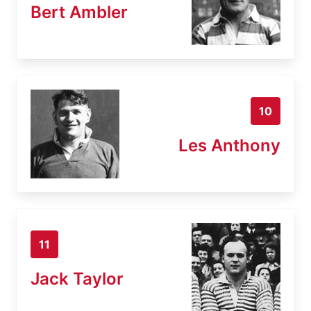
Bert Ambler
10
Les Anthony
11
Jack Taylor