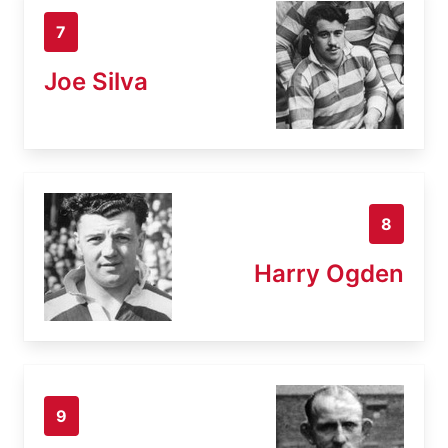
7
Joe Silva
8
Harry Ogden
9