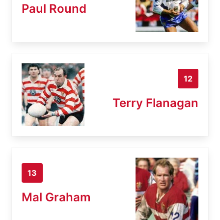
Paul Round
12
Terry Flanagan
13
Mal Graham