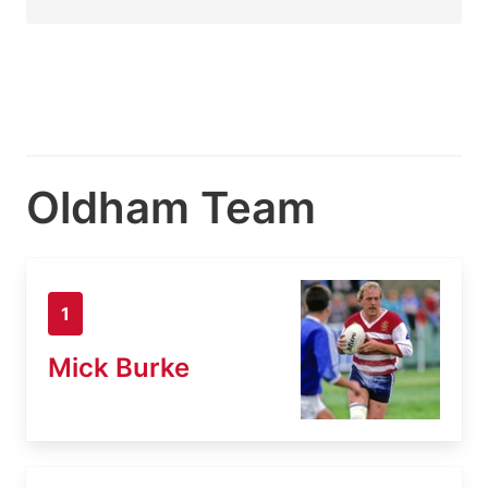
Oldham Team
1
Mick Burke