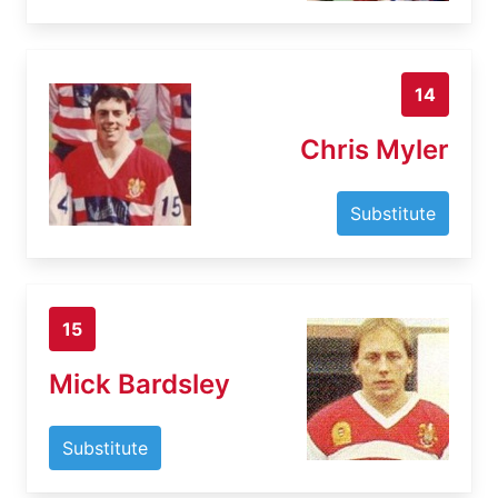
14
Chris Myler
Substitute
15
Mick Bardsley
Substitute