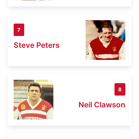
7
Steve Peters
8
Neil Clawson