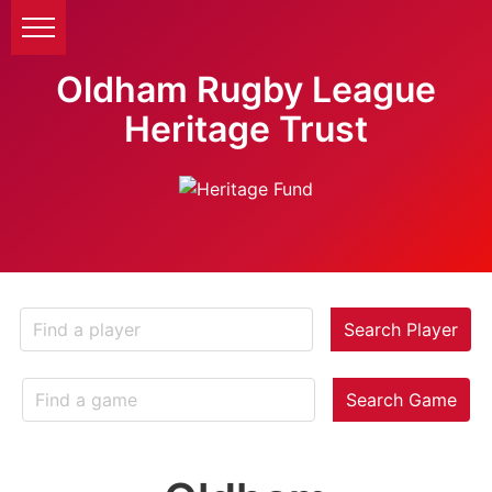
Oldham Rugby League
Heritage Trust
Search Player
Search Game