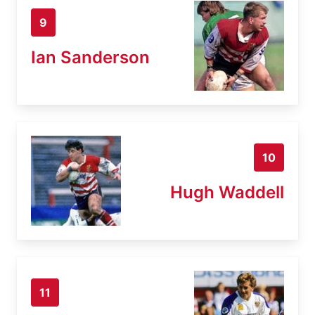
9
Ian Sanderson
10
Hugh Waddell
11