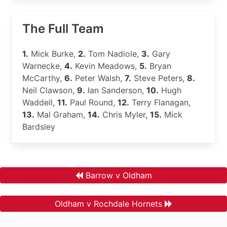
The Full Team
1.
Mick Burke,
2.
Tom Nadiole,
3.
Gary
Warnecke,
4.
Kevin Meadows,
5.
Bryan
McCarthy,
6.
Peter Walsh,
7.
Steve Peters,
8.
Neil Clawson,
9.
Ian Sanderson,
10.
Hugh
Waddell,
11.
Paul Round,
12.
Terry Flanagan,
13.
Mal Graham,
14.
Chris Myler,
15.
Mick
Bardsley
Barrow v Oldham
Oldham v Rochdale Hornets