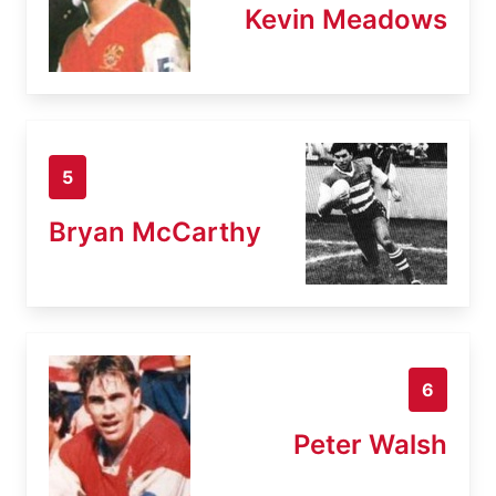
Kevin Meadows
5
Bryan McCarthy
6
Peter Walsh