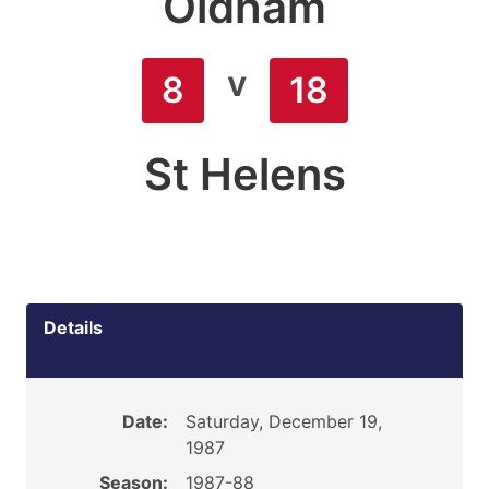
Oldham
v
8
18
St Helens
Details
Date:
Saturday, December 19,
1987
Season:
1987-88