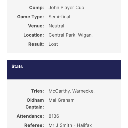
Comp:
John Player Cup
Game Type:
Semi-final
Venue:
Neutral
Location:
Central Park, Wigan.
Result:
Lost
Stats
Tries:
McCarthy. Warnecke.
Oldham
Mal Graham
Captain:
Attendance:
8136
Referee:
Mr J Smith - Halifax