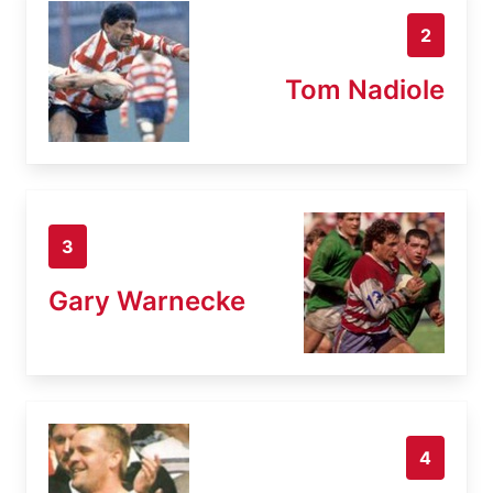
2
Tom Nadiole
3
Gary Warnecke
4