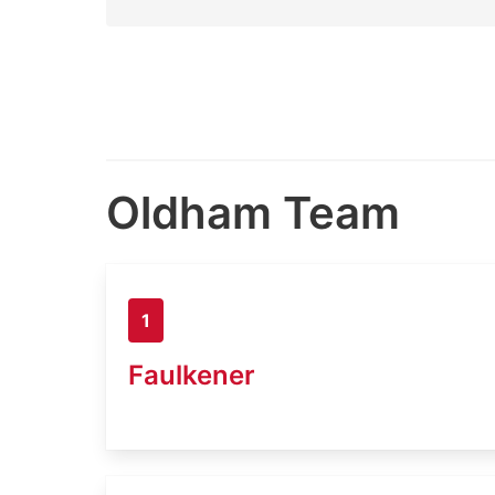
Oldham Team
1
Faulkener