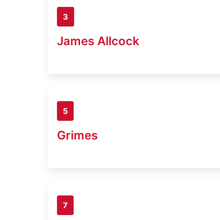
3
James Allcock
5
Grimes
7