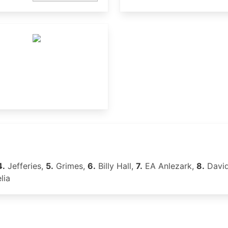
4.
Jefferies,
5.
Grimes,
6.
Billy Hall,
7.
EA Anlezark,
8.
David
lia