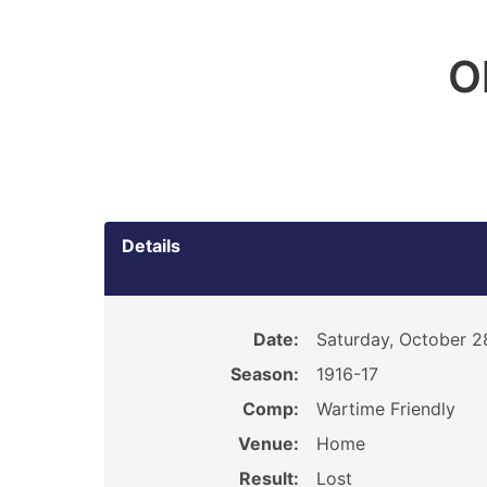
O
Details
Date:
Saturday, October 2
Season:
1916-17
Comp:
Wartime Friendly
Venue:
Home
Result:
Lost