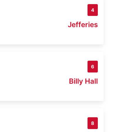
4
Jefferies
6
Billy Hall
8