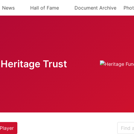
News
Hall of Fame
Document Archive
Phot
Heritage Trust
Player