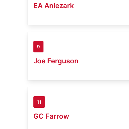
EA Anlezark
9
Joe Ferguson
11
GC Farrow