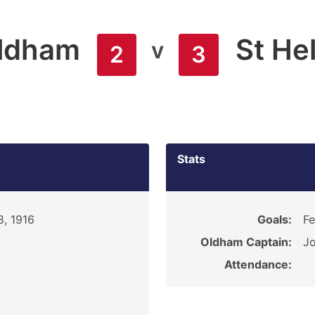
ldham
St He
v
2
3
Stats
8, 1916
Goals:
Fe
Oldham Captain:
Jo
Attendance: