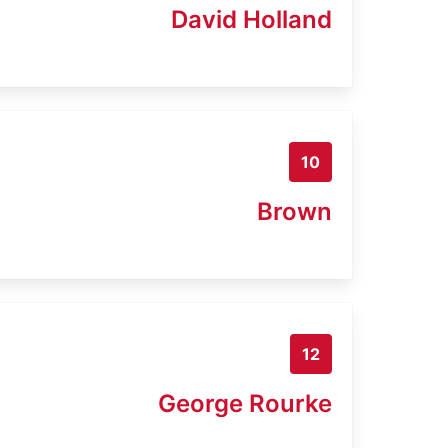
David Holland
10
Brown
12
George Rourke