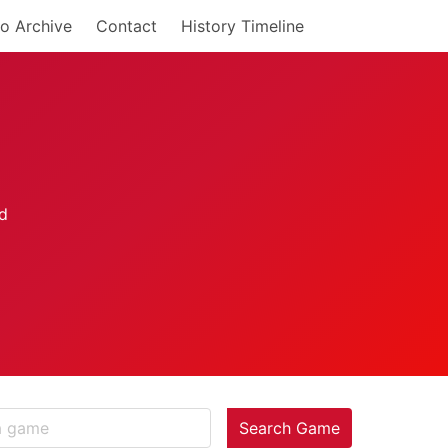
o Archive
Contact
History Timeline
Search Game