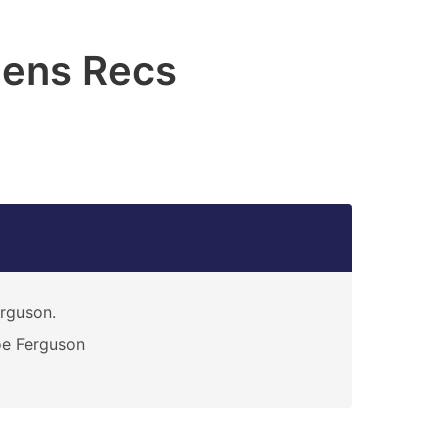
lens Recs
rguson.
e Ferguson