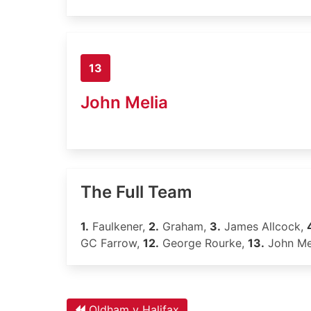
13
John Melia
The Full Team
1.
Faulkener,
2.
Graham,
3.
James Allcock,
GC Farrow,
12.
George Rourke,
13.
John Me
Oldham v Halifax