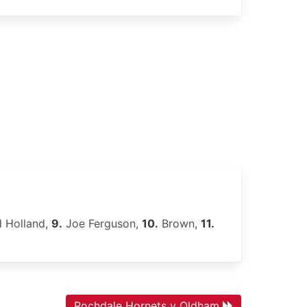
 Holland,
9.
Joe Ferguson,
10.
Brown,
11.
Rochdale Hornets v Oldham