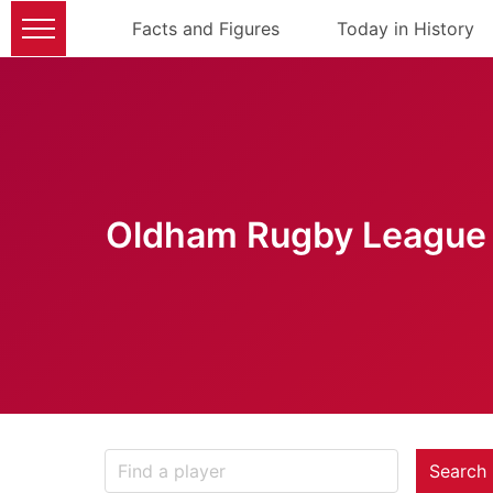
Facts and Figures
Today in History
Oldham Rugby League 
Search 