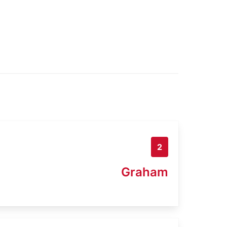
2
Graham