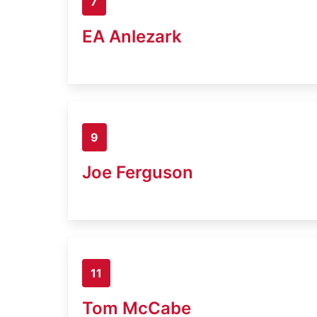
7
EA Anlezark
9
Joe Ferguson
11
Tom McCabe