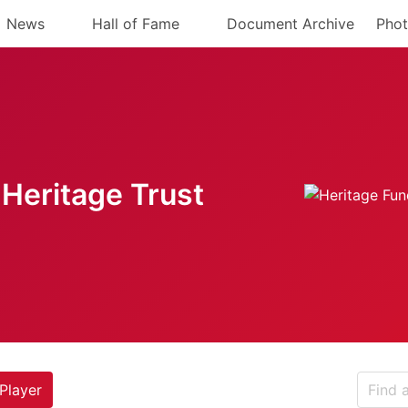
News
Hall of Fame
Document Archive
Phot
Heritage Trust
Player