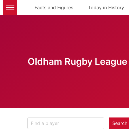
Facts and Figures
Today in History
Oldham Rugby League 
Search 