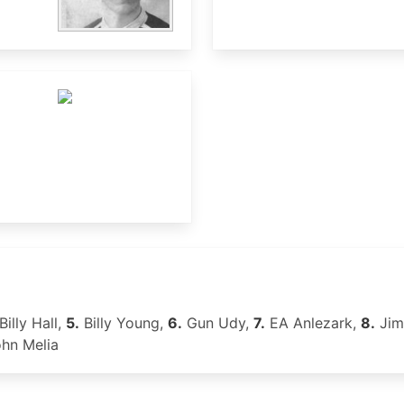
Billy Hall,
5.
Billy Young,
6.
Gun Udy,
7.
EA Anlezark,
8.
Jim
hn Melia