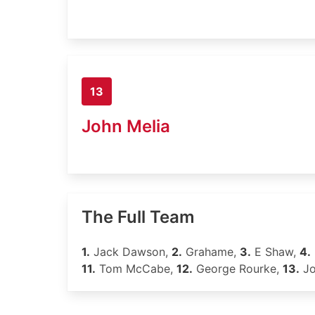
13
John Melia
The Full Team
1.
Jack Dawson,
2.
Grahame,
3.
E Shaw,
4.
11.
Tom McCabe,
12.
George Rourke,
13.
Jo