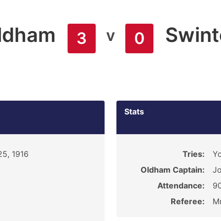
ldham
Swint
v
3
0
Stats
5, 1916
Tries:
Y
Oldham Captain:
Jo
Attendance:
9
Referee:
Mr