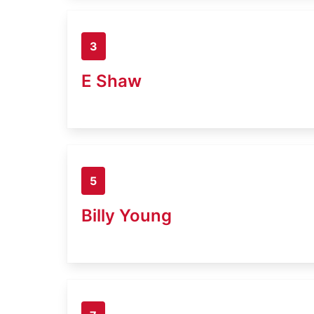
3
E Shaw
5
Billy Young