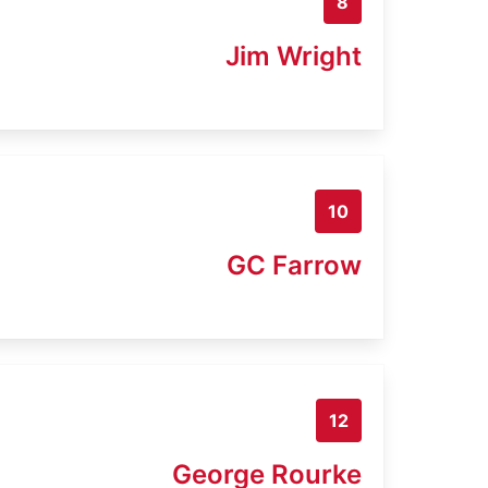
8
Jim Wright
10
GC Farrow
12
George Rourke