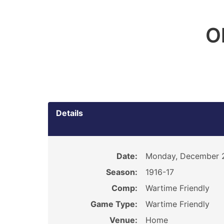
O
Details
Date:
Monday, December 2
Season:
1916-17
Comp:
Wartime Friendly
Game Type:
Wartime Friendly
Venue:
Home