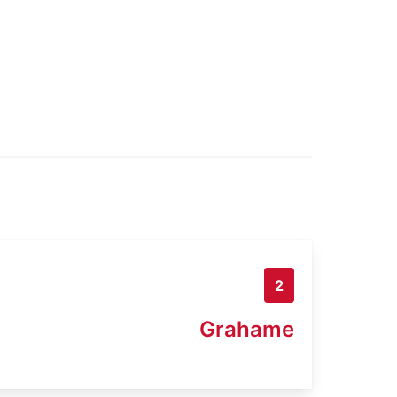
2
Grahame