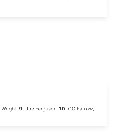
 Wright,
9.
Joe Ferguson,
10.
GC Farrow,