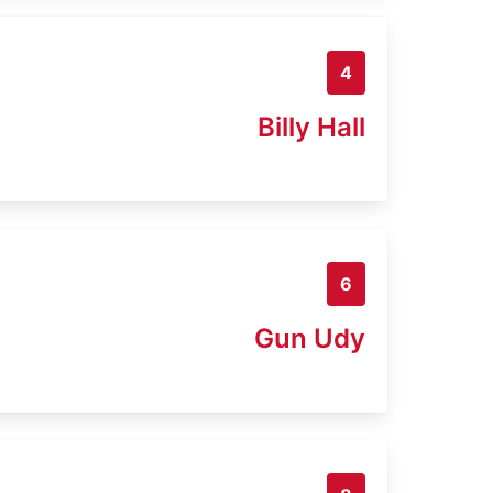
4
Billy Hall
6
Gun Udy