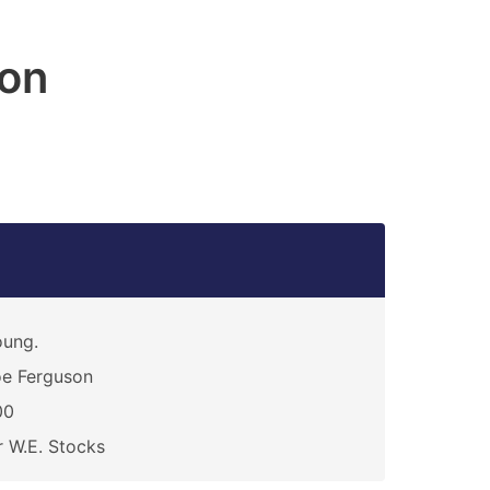
on
oung.
e Ferguson
00
 W.E. Stocks