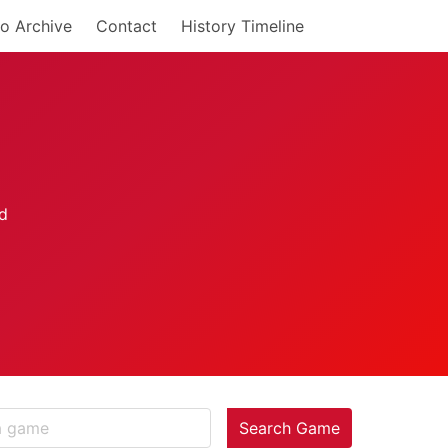
o Archive
Contact
History Timeline
Search Game