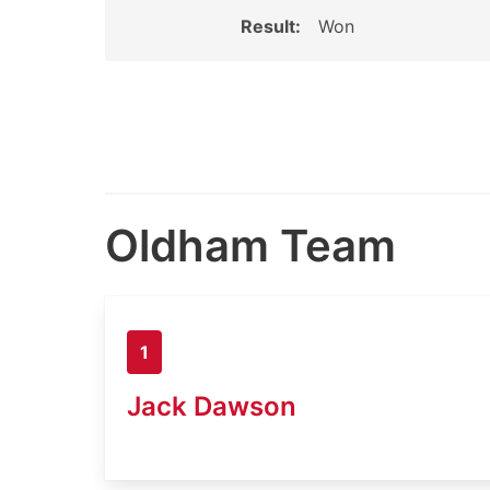
Result:
Won
Oldham Team
1
Jack Dawson