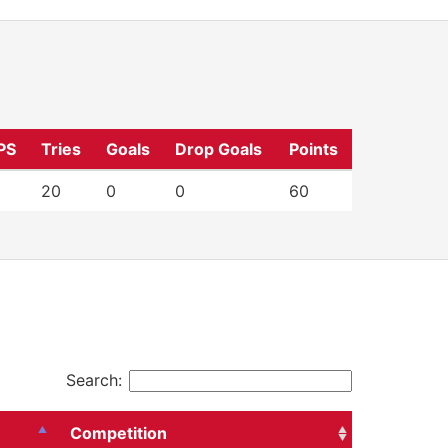
PS
Tries
Goals
Drop Goals
Points
20
0
0
60
Search:
Competition