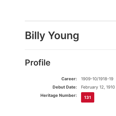
Billy Young
Profile
Career:
1909-10/1918-19
Debut Date:
February 12, 1910
Heritage Number:
131