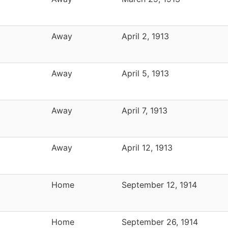
Away
April 2, 1913
Away
April 5, 1913
Away
April 7, 1913
Away
April 12, 1913
Home
September 12, 1914
Home
September 26, 1914