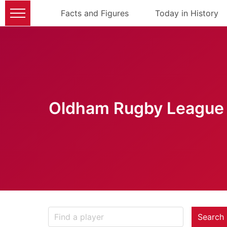
Facts and Figures
Today in History
Oldham Rugby League 
Search 