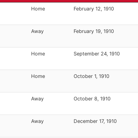
Home
February 12, 1910
Away
February 19, 1910
Home
September 24, 1910
Home
October 1, 1910
Away
October 8, 1910
Away
December 17, 1910