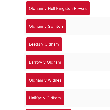
Oldham v Hull Kingston Rovers
Oldham v Swinton
Leeds v Oldham
Barrow v Oldham
Oldham v Widnes
Halifax v Oldham