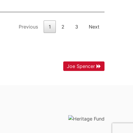
Previous
1
2
3
Next
Joe Spencer