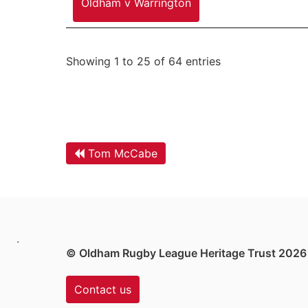
Oldham v Warrington
Showing 1 to 25 of 64 entries
Tom McCabe
.
© Oldham Rugby League Heritage Trust 2026
Contact us