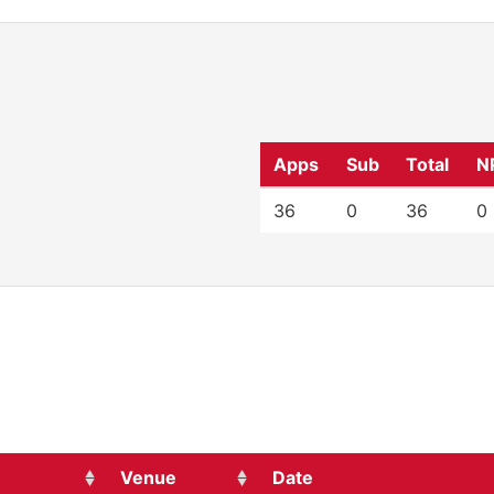
Apps
Sub
Total
N
36
0
36
0
Venue
Date