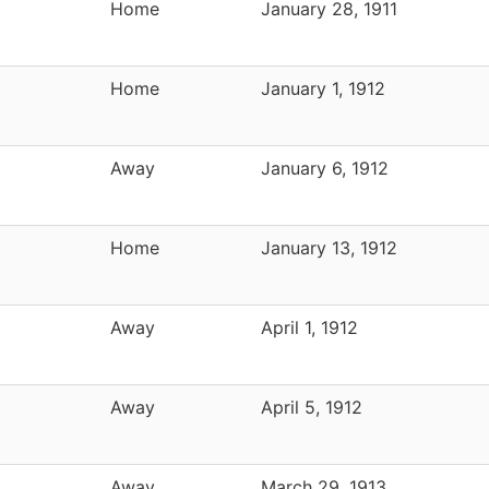
Home
January 28, 1911
Home
January 1, 1912
Away
January 6, 1912
Home
January 13, 1912
Away
April 1, 1912
Away
April 5, 1912
Away
March 29, 1913