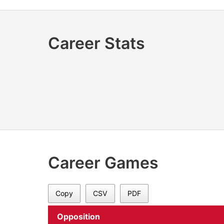
Career Stats
Career Games
Copy
CSV
PDF
Opposition