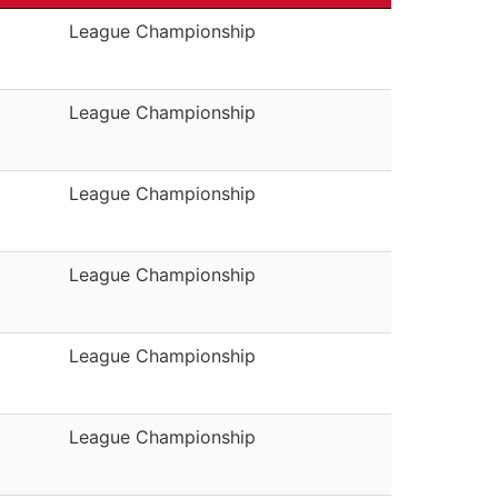
League Championship
League Championship
League Championship
League Championship
League Championship
League Championship