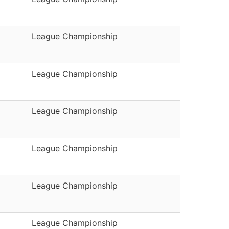
League Championship
League Championship
League Championship
League Championship
League Championship
League Championship