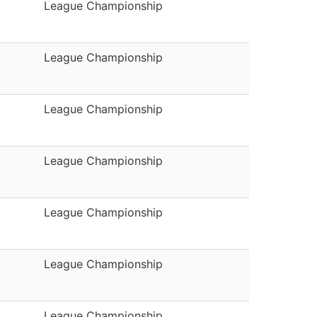
League Championship
League Championship
League Championship
League Championship
League Championship
League Championship
League Championship