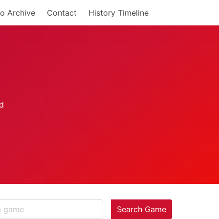
o Archive
Contact
History Timeline
Search Game