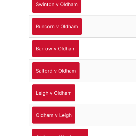
Swinton v Oldham
Runcorn v Oldham
Barrow v Oldham
Salford v Oldham
Leigh v Oldham
Oldham v Leigh