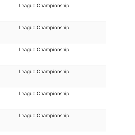
League Championship
League Championship
League Championship
League Championship
League Championship
League Championship