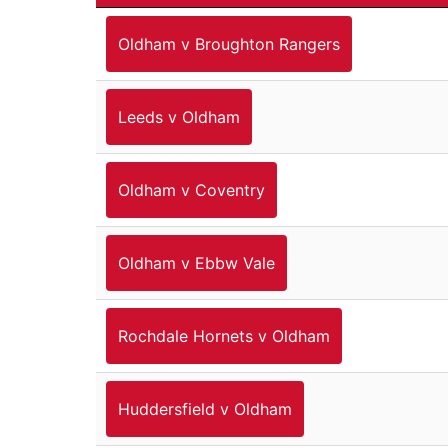
Oldham v Broughton Rangers
Leeds v Oldham
Oldham v Coventry
Oldham v Ebbw Vale
Rochdale Hornets v Oldham
Huddersfield v Oldham