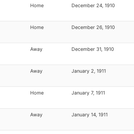
Home
December 24, 1910
Home
December 26, 1910
Away
December 31, 1910
Away
January 2, 1911
Home
January 7, 1911
Away
January 14, 1911