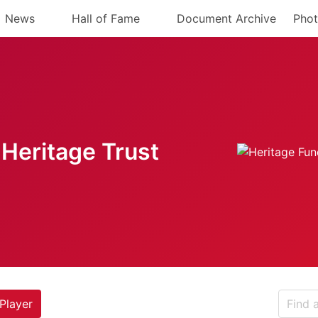
News
Hall of Fame
Document Archive
Phot
Heritage Trust
Player