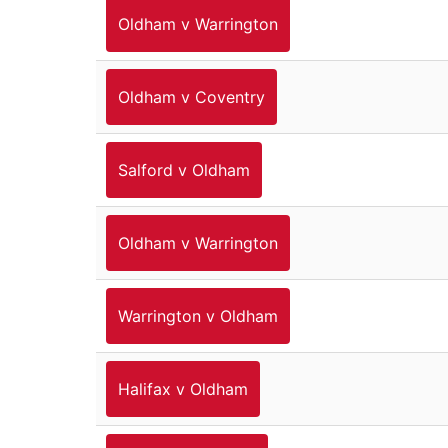
Oldham v Warrington
Oldham v Coventry
Salford v Oldham
Oldham v Warrington
Warrington v Oldham
Halifax v Oldham