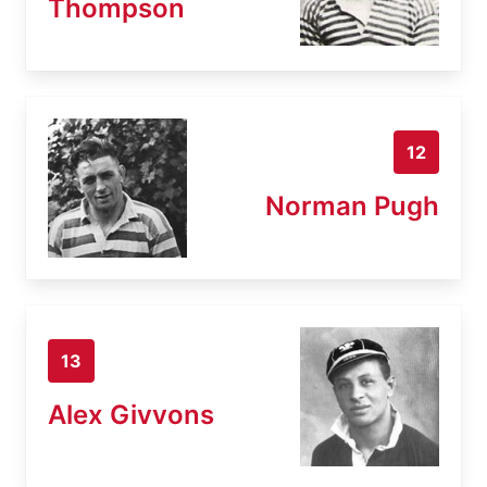
Thompson
12
Norman Pugh
13
Alex Givvons