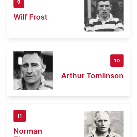
9
Wilf Frost
10
Arthur Tomlinson
11
Norman