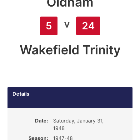
Oldham
v
5
24
Wakefield Trinity
Details
Date:
Saturday, January 31,
1948
Season:
1947-48