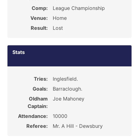
Comp:
League Championship
Venue:
Home
Result:
Lost
Stats
Tries:
Inglesfield.
Goals:
Barraclough.
Oldham
Joe Mahoney
Captain:
Attendance:
10000
Referee:
Mr. A Hill - Dewsbury