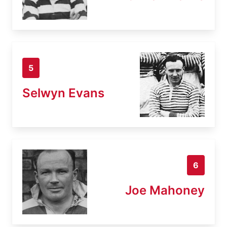
5
Selwyn Evans
6
Joe Mahoney