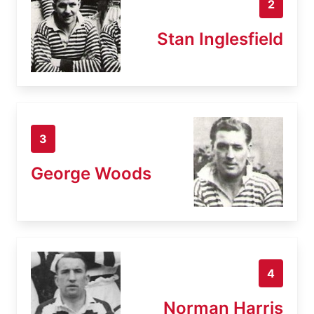
2
Stan Inglesfield
3
George Woods
4
Norman Harris