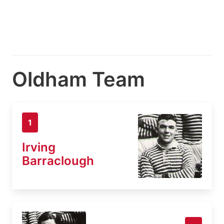
Oldham Team
1
Irving
Barraclough