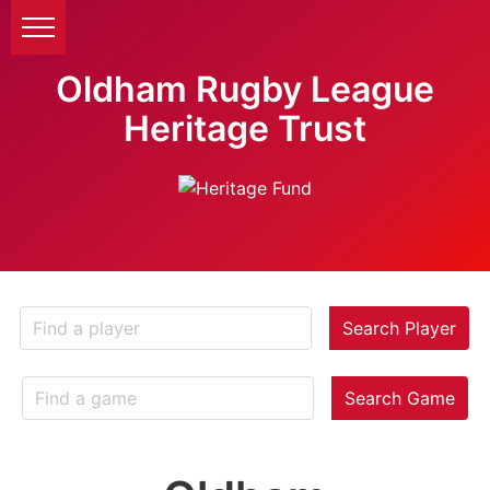
Oldham Rugby League
Heritage Trust
Search Player
Search Game