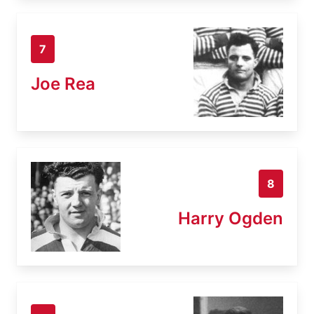
7
Joe Rea
8
Harry Ogden