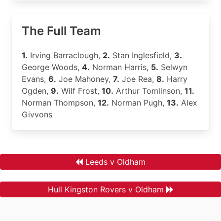
The Full Team
1.
Irving Barraclough,
2.
Stan Inglesfield,
3.
George Woods,
4.
Norman Harris,
5.
Selwyn
Evans,
6.
Joe Mahoney,
7.
Joe Rea,
8.
Harry
Ogden,
9.
Wilf Frost,
10.
Arthur Tomlinson,
11.
Norman Thompson,
12.
Norman Pugh,
13.
Alex
Givvons
Leeds v Oldham
Hull Kingston Rovers v Oldham