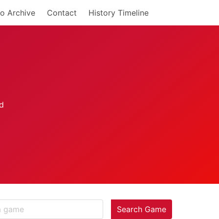
o Archive
Contact
History Timeline
Search Game