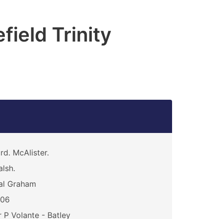
ield Trinity
rd. McAlister.
lsh.
al Graham
106
 P Volante - Batley