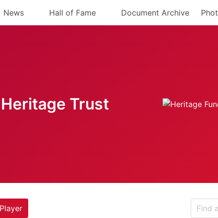
News
Hall of Fame
Document Archive
Phot
Heritage Trust
Player