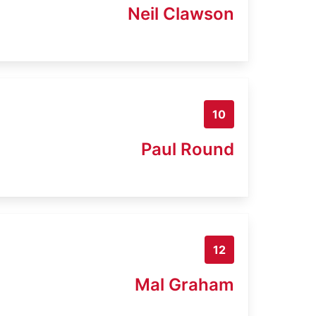
Neil Clawson
10
Paul Round
12
Mal Graham