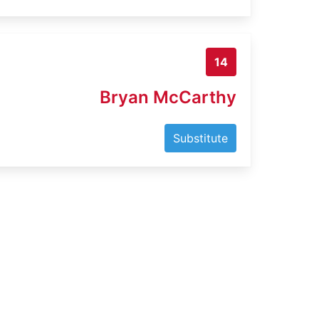
14
Bryan McCarthy
Substitute