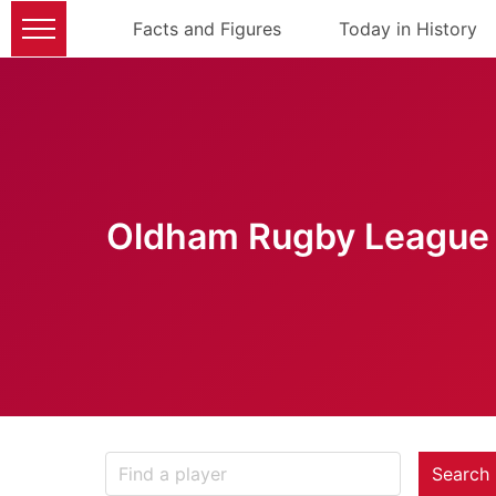
Facts and Figures
Today in History
Oldham Rugby League 
Search 