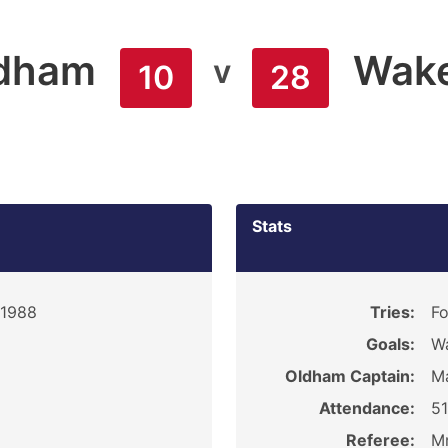
dham
Wakef
v
10
28
Stats
 1988
Tries:
Fo
Goals:
Wa
Oldham Captain:
M
Attendance:
5
Referee:
Mr