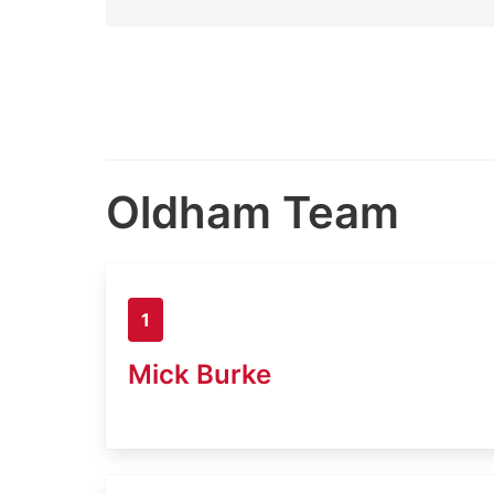
Oldham Team
1
Mick Burke