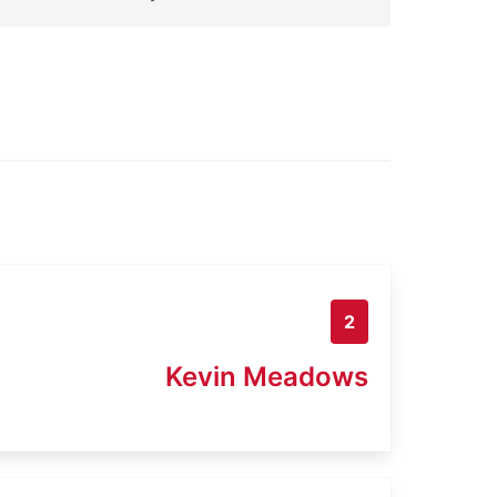
2
Kevin Meadows