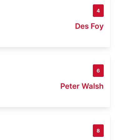
4
Des Foy
6
Peter Walsh
8