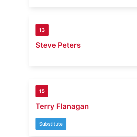
13
Steve Peters
15
Terry Flanagan
Substitute