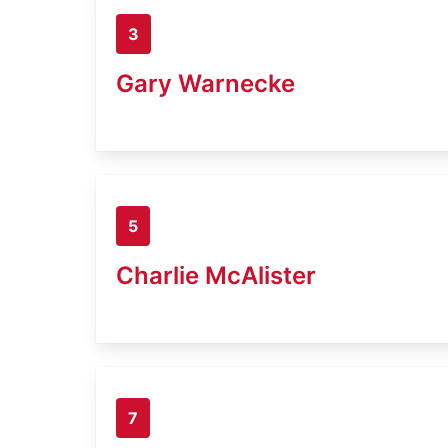
3
Gary Warnecke
5
Charlie McAlister
7