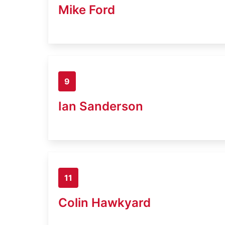
Mike Ford
9
Ian Sanderson
11
Colin Hawkyard