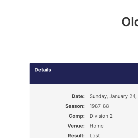
Ol
Details
Date:
Sunday, January 24,
Season:
1987-88
Comp:
Division 2
Venue:
Home
Result:
Lost