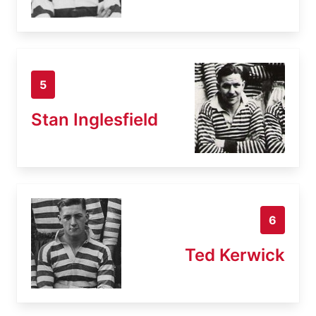
5
Stan Inglesfield
6
Ted Kerwick