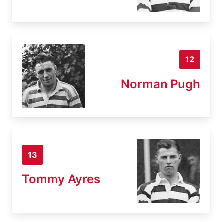
12
Norman Pugh
13
Tommy Ayres