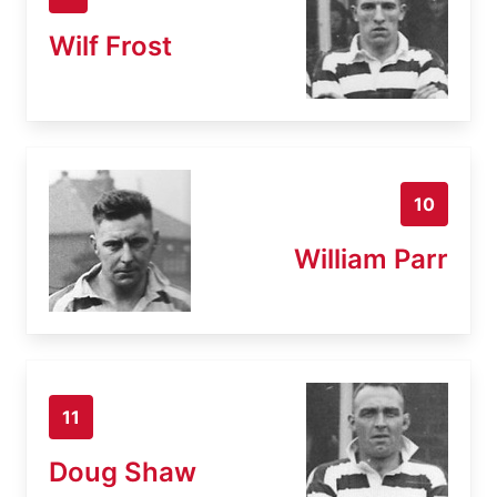
Wilf Frost
10
William Parr
11
Doug Shaw