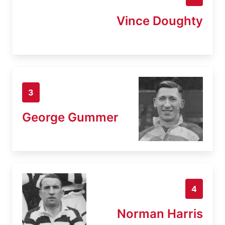
Vince Doughty
3
George Gummer
4
Norman Harris