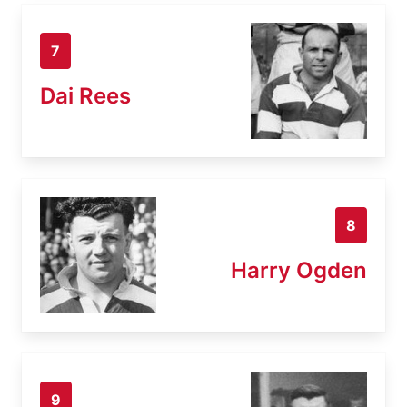
7
Dai Rees
8
Harry Ogden
9