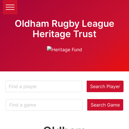
Oldham Rugby League
Heritage Trust
Search Player
Search Game