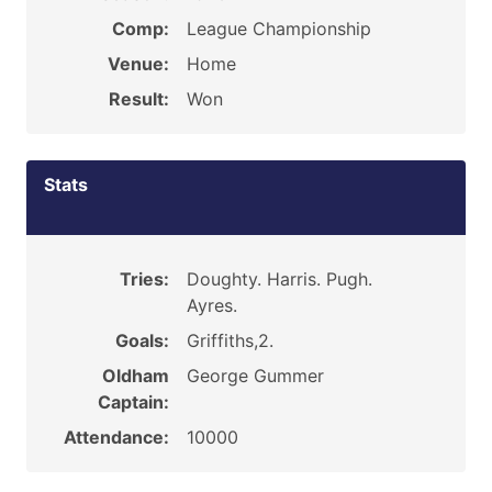
Comp:
League Championship
Venue:
Home
Result:
Won
Stats
Tries:
Doughty. Harris. Pugh.
Ayres.
Goals:
Griffiths,2.
Oldham
George Gummer
Captain:
Attendance:
10000