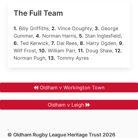
The Full Team
1.
Billy Griffiths,
2.
Vince Doughty,
3.
George
Gummer,
4.
Norman Harris,
5.
Stan Inglesfield,
6.
Ted Kerwick,
7.
Dai Rees,
8.
Harry Ogden,
9.
Wilf Frost,
10.
William Parr,
11.
Doug Shaw,
12.
Norman Pugh,
13.
Tommy Ayres
Oldham v Workington Town
Oldham v Leigh
.
© Oldham Rugby League Heritage Trust 2026