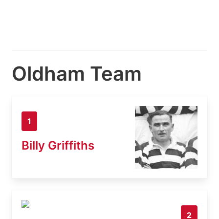
Oldham Team
1
Billy Griffiths
2