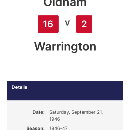
Oldham
v
16
2
Warrington
Details
Date:
Saturday, September 21,
1946
Season:
1946-47