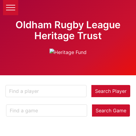
Oldham Rugby League
Heritage Trust
Search Player
Search Game