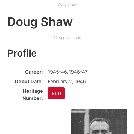
Doug Shaw
Profile
Career:
1945-46/1946-47
Debut Date:
February 2, 1946
Heritage
500
Number: