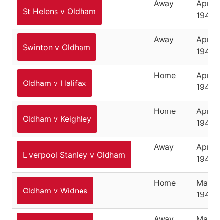
Away
April 1
St Helens v Oldham
1946
Away
April 1
Swinton v Oldham
1946
Home
April 
Oldham v Halifax
1946
Home
April 
Oldham v Keighley
1946
Away
April 2
Liverpool Stanley v Oldham
1946
Home
May 7,
Oldham v Widnes
1946
Away
May 11