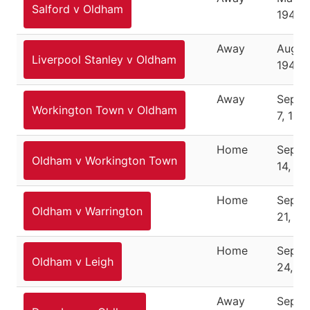
Salford v Oldham
1946
Away
August
Liverpool Stanley v Oldham
1946
Away
Septe
Workington Town v Oldham
7, 194
Home
Septe
Oldham v Workington Town
14, 19
Home
Septe
Oldham v Warrington
21, 19
Home
Septe
Oldham v Leigh
24, 1
Away
Septe