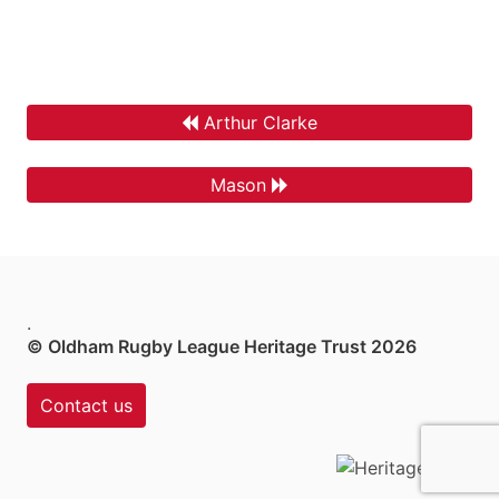
Arthur Clarke
Mason
.
© Oldham Rugby League Heritage Trust 2026
Contact us