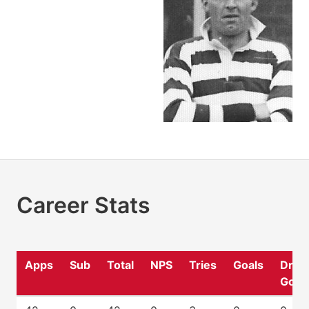
Career Stats
Apps
Sub
Total
NPS
Tries
Goals
Drop
Goal