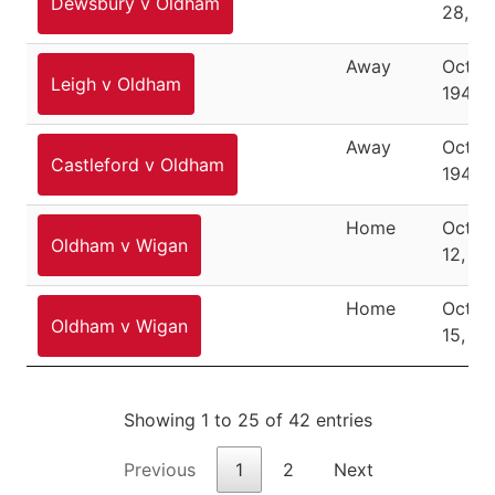
Dewsbury v Oldham
28, 1
Away
Octob
Leigh v Oldham
1946
Away
Octob
Castleford v Oldham
1946
Home
Octob
Oldham v Wigan
12, 19
Home
Octob
Oldham v Wigan
15, 19
Showing 1 to 25 of 42 entries
Previous
1
2
Next