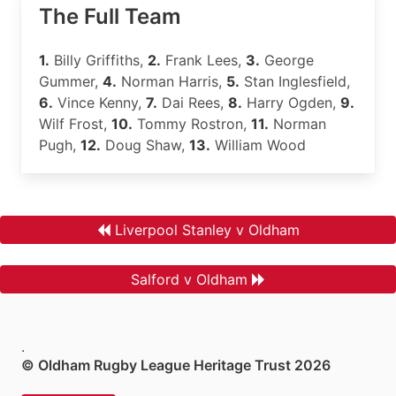
The Full Team
1.
Billy Griffiths,
2.
Frank Lees,
3.
George
Gummer,
4.
Norman Harris,
5.
Stan Inglesfield,
6.
Vince Kenny,
7.
Dai Rees,
8.
Harry Ogden,
9.
Wilf Frost,
10.
Tommy Rostron,
11.
Norman
Pugh,
12.
Doug Shaw,
13.
William Wood
Liverpool Stanley v Oldham
Salford v Oldham
.
© Oldham Rugby League Heritage Trust 2026