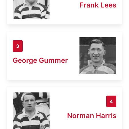
Frank Lees
3
George Gummer
4
Norman Harris