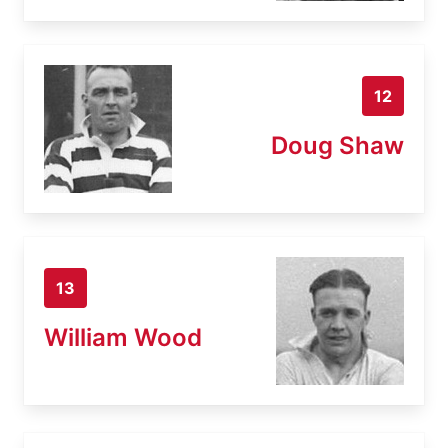
12
Doug Shaw
13
William Wood