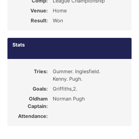
Comp:
League Championship
Venue:
Home
Result:
Won
Stats
Tries:
Gummer. Inglesfield.
Kenny. Pugh.
Goals:
Griffiths,2.
Oldham
Norman Pugh
Captain:
Attendance: