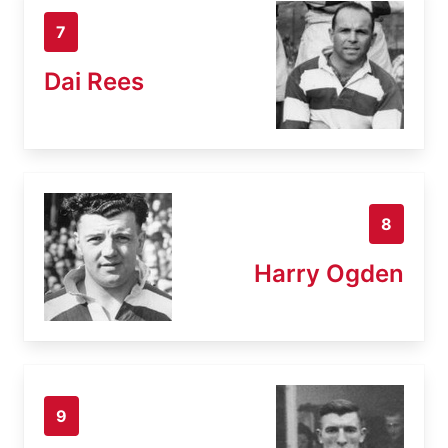
7
Dai Rees
8
Harry Ogden
9