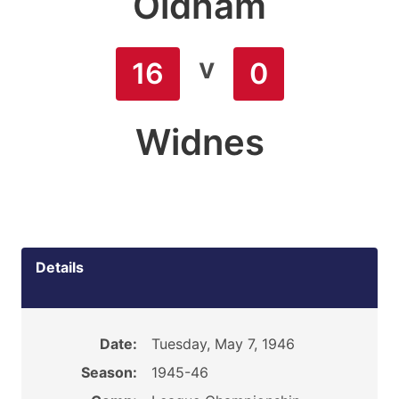
Oldham
v
16
0
Widnes
Details
Date:
Tuesday, May 7, 1946
Season:
1945-46