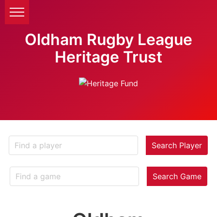
Oldham Rugby League
Heritage Trust
Search Player
Search Game