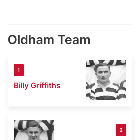
Oldham Team
1
Billy Griffiths
2