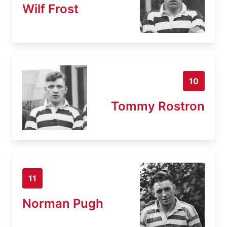
Wilf Frost
10
Tommy Rostron
11
Norman Pugh