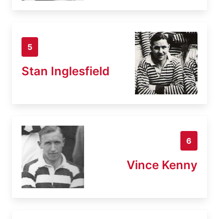
5
Stan Inglesfield
6
Vince Kenny