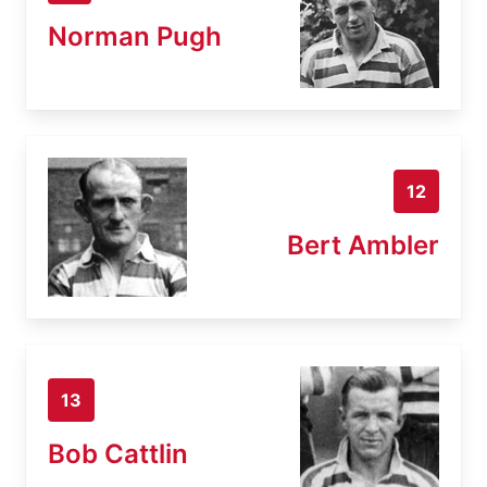
Norman Pugh
12
Bert Ambler
13
Bob Cattlin