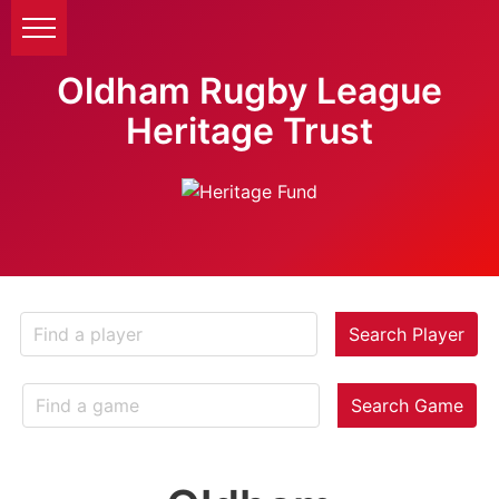
Oldham Rugby League
Heritage Trust
Search Player
Search Game