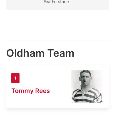
Featherstone
Oldham Team
1
Tommy Rees