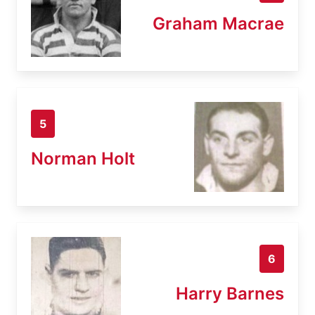
Graham Macrae
5
Norman Holt
6
Harry Barnes