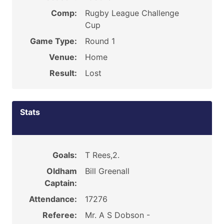
Comp:
Rugby League Challenge
Cup
Game Type:
Round 1
Venue:
Home
Result:
Lost
Stats
Goals:
T Rees,2.
Oldham
Bill Greenall
Captain:
Attendance:
17276
Referee:
Mr. A S Dobson -