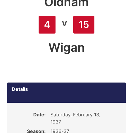
Oldham
v
4
15
Wigan
Details
Date:
Saturday, February 13,
1937
Season:
1936-37