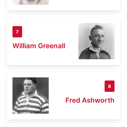
7
William Greenall
8
Fred Ashworth