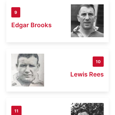
9
Edgar Brooks
10
Lewis Rees
11