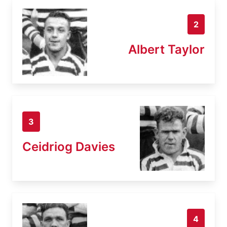
2
Albert Taylor
3
Ceidriog Davies
4