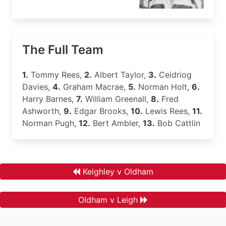
The Full Team
1.
Tommy Rees,
2.
Albert Taylor,
3.
Ceidriog
Davies,
4.
Graham Macrae,
5.
Norman Holt,
6.
Harry Barnes,
7.
William Greenall,
8.
Fred
Ashworth,
9.
Edgar Brooks,
10.
Lewis Rees,
11.
Norman Pugh,
12.
Bert Ambler,
13.
Bob Cattlin
Keighley v Oldham
Oldham v Leigh