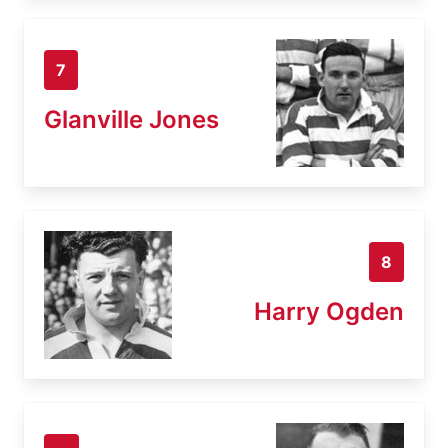
7
Glanville Jones
8
Harry Ogden