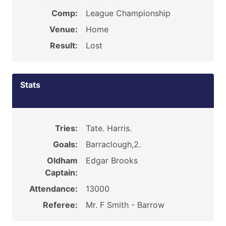
Comp:
League Championship
Venue:
Home
Result:
Lost
Stats
Tries:
Tate. Harris.
Goals:
Barraclough,2.
Oldham
Edgar Brooks
Captain:
Attendance:
13000
Referee:
Mr. F Smith - Barrow