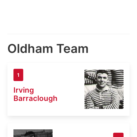
Oldham Team
1
Irving
Barraclough