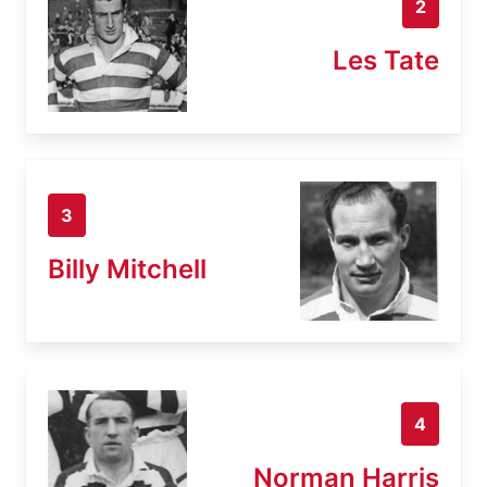
2
Les Tate
3
Billy Mitchell
4
Norman Harris