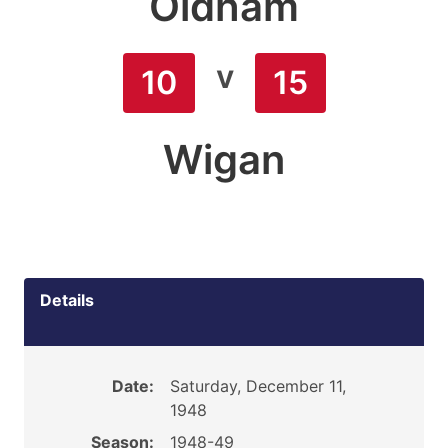
Oldham
v
10
15
Wigan
Details
Date:
Saturday, December 11,
1948
Season:
1948-49