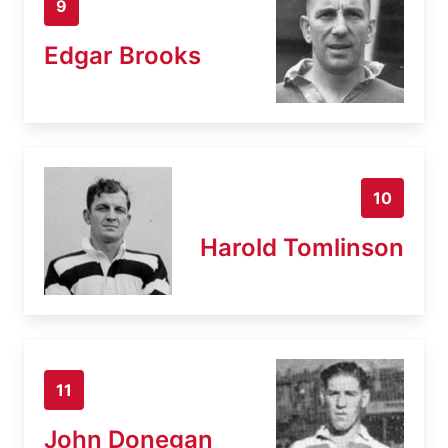
9
Edgar Brooks
10
Harold Tomlinson
11
John Donegan