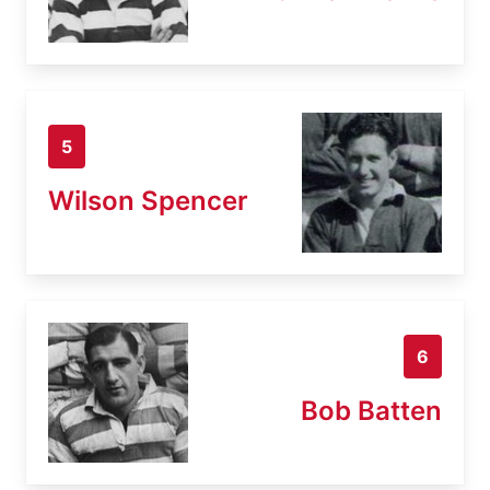
5
Wilson Spencer
6
Bob Batten