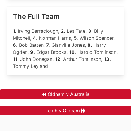
The Full Team
1.
Irving Barraclough,
2.
Les Tate,
3.
Billy
Mitchell,
4.
Norman Harris,
5.
Wilson Spencer,
6.
Bob Batten,
7.
Glanville Jones,
8.
Harry
Ogden,
9.
Edgar Brooks,
10.
Harold Tomlinson,
11.
John Donegan,
12.
Arthur Tomlinson,
13.
Tommy Leyland
Oldham v Australia
Leigh v Oldham