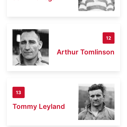
12
Arthur Tomlinson
13
Tommy Leyland