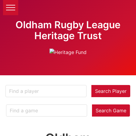
Oldham Rugby League
Heritage Trust
Search Player
Search Game