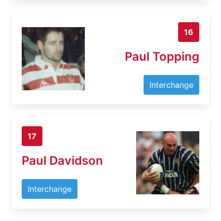
16
Paul Topping
Interchange
17
Paul Davidson
Interchange