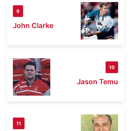
9
John Clarke
10
Jason Temu
11