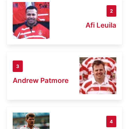
2
Afi Leuila
3
Andrew Patmore
4