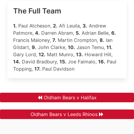
The Full Team
1.
Paul Atcheson,
2.
Afi Leuila,
3.
Andrew
Patmore,
4.
Darren Abram,
5.
Adrian Belle,
6.
Francis Maloney,
7.
Martin Crompton,
8.
Ian
Gildart,
9.
John Clarke,
10.
Jason Temu,
11.
Gary Lord,
12.
Matt Munro,
13.
Howard Hill,
14.
David Bradbury,
15.
Joe Faimalo,
16.
Paul
Topping,
17.
Paul Davidson
Oldham Bears v Halifax
Oldham Bears v Leeds Rhinos