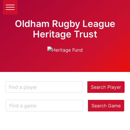
Oldham Rugby League
Heritage Trust
Search Player
Search Game