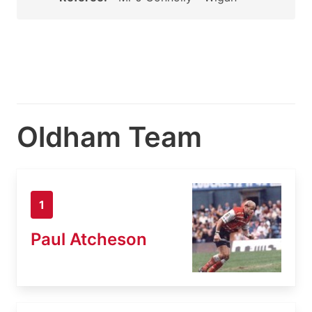
Oldham Team
1
Paul Atcheson