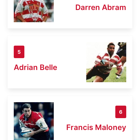
Darren Abram
5
Adrian Belle
6
Francis Maloney