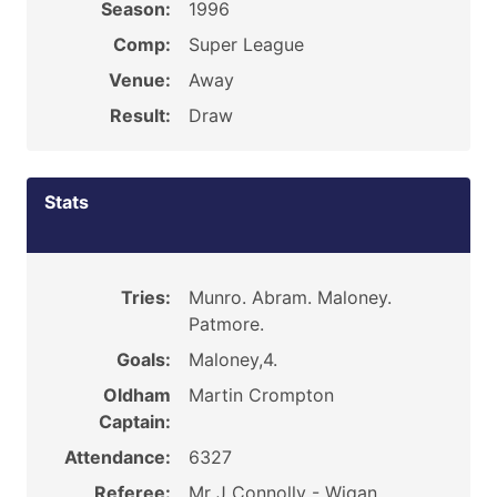
Season:
1996
Comp:
Super League
Venue:
Away
Result:
Draw
Stats
Tries:
Munro. Abram. Maloney.
Patmore.
Goals:
Maloney,4.
Oldham
Martin Crompton
Captain:
Attendance:
6327
Referee:
Mr J Connolly - Wigan