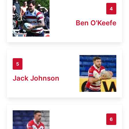
4
Ben O'Keefe
5
Jack Johnson
6