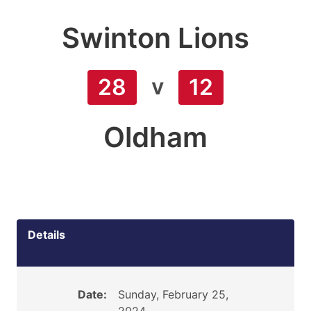
Swinton Lions
v
28
12
Oldham
Details
Date:
Sunday, February 25,