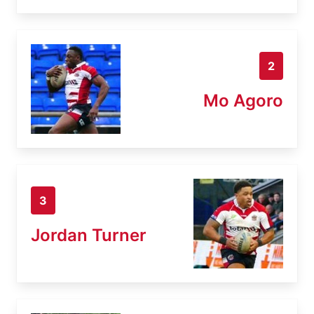
2
Mo Agoro
3
Jordan Turner