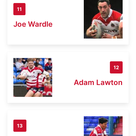
11
Joe Wardle
12
Adam Lawton
13