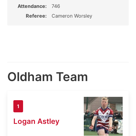
Attendance:
746
Referee:
Cameron Worsley
Oldham Team
1
Logan Astley