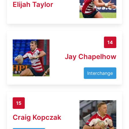
Elijah Taylor
14
Jay Chapelhow
Interchange
15
Craig Kopczak