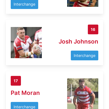
Interchange
16
Josh Johnson
Interchange
17
Pat Moran
Interchange