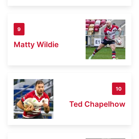
9
Matty Wildie
10
Ted Chapelhow