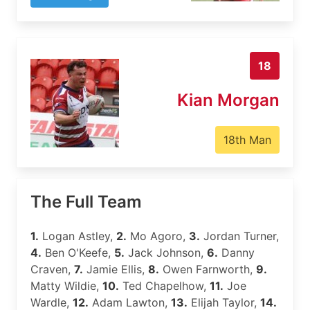
18
Kian Morgan
18th Man
The Full Team
1.
Logan Astley,
2.
Mo Agoro,
3.
Jordan Turner,
4.
Ben O'Keefe,
5.
Jack Johnson,
6.
Danny
Craven,
7.
Jamie Ellis,
8.
Owen Farnworth,
9.
Matty Wildie,
10.
Ted Chapelhow,
11.
Joe
Wardle,
12.
Adam Lawton,
13.
Elijah Taylor,
14.