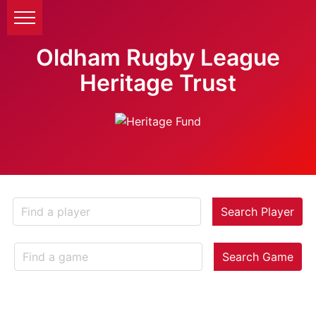
Oldham Rugby League
Heritage Trust
Search Player
Search Game