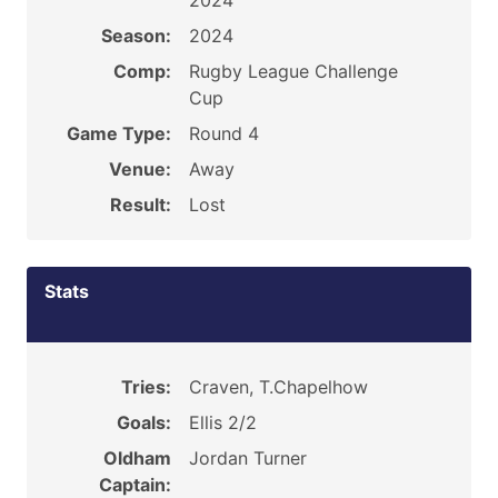
2024
Season:
2024
Comp:
Rugby League Challenge
Cup
Game Type:
Round 4
Venue:
Away
Result:
Lost
Stats
Tries:
Craven, T.Chapelhow
Goals:
Ellis 2/2
Oldham
Jordan Turner
Captain: