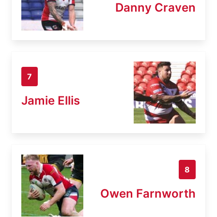
Danny Craven
7
Jamie Ellis
8
Owen Farnworth