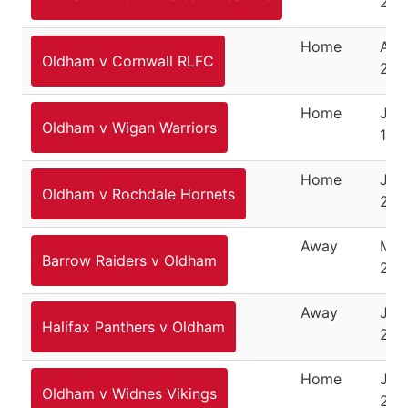
202
Home
Aug
Oldham v Cornwall RLFC
25,
Home
Jan
Oldham v Wigan Warriors
16,
Home
Jan
Oldham v Rochdale Hornets
22,
Away
Mar
Barrow Raiders v Oldham
202
Away
Jun
Halifax Panthers v Oldham
202
Home
July
Oldham v Widnes Vikings
202