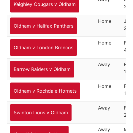
Keighley Cougars v Oldham
26,
Home
Jan
Oldham v Halifax Panthers
28,
Home
Feb
Oldham v London Broncos
4, 
Away
Feb
Barrow Raiders v Oldham
10,
Home
Feb
Oldham v Rochdale Hornets
18,
Away
Feb
Swinton Lions v Oldham
25,
Away
Mar