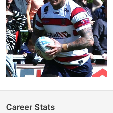
Career Stats