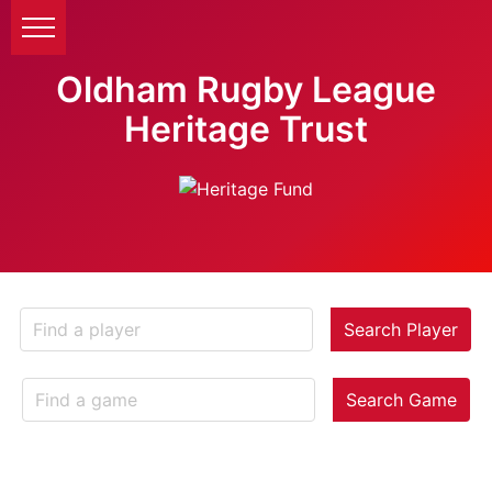
Oldham Rugby League
Heritage Trust
Search Player
Search Game