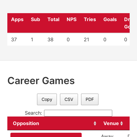
Apps
Sub
Total
NPS
Tries
Goals
Drop
Goal
37
1
38
0
21
0
0
Career Games
Copy
CSV
PDF
Search:
Opposition
Venue
Da
Away
Dec