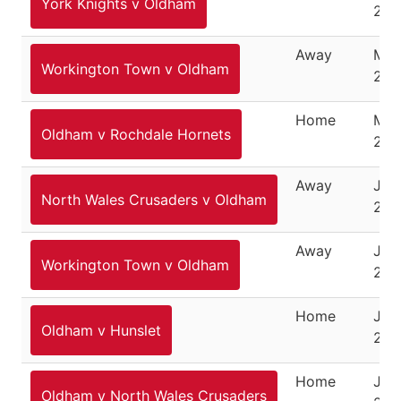
York Knights v Oldham
202
Away
Mar
Workington Town v Oldham
202
Home
Mar
Oldham v Rochdale Hornets
202
Away
June
North Wales Crusaders v Oldham
202
Away
Jun
Workington Town v Oldham
202
Home
Jun
Oldham v Hunslet
202
Home
July
Oldham v North Wales Crusaders