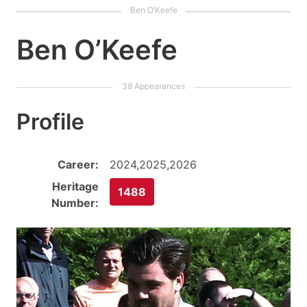
Ben O’Keefe
Profile
Career:
2024,2025,2026
Heritage
1488
Number: