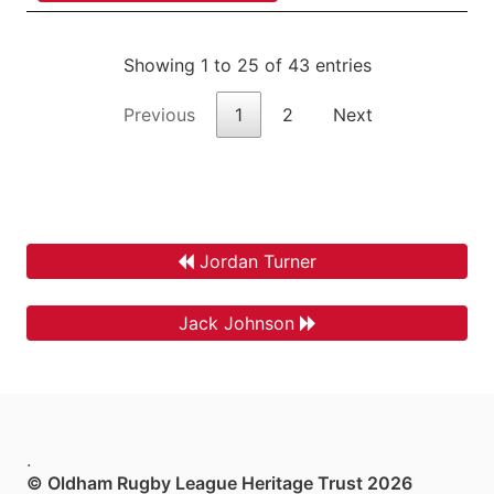
Showing 1 to 25 of 43 entries
Previous
1
2
Next
Jordan Turner
Jack Johnson
.
© Oldham Rugby League Heritage Trust 2026