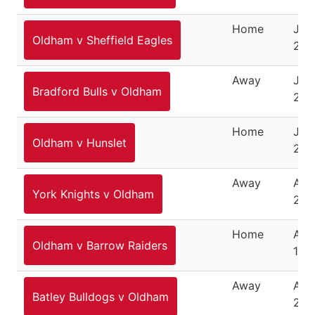
Home
July
Oldham v Sheffield Eagles
202
Away
July
Bradford Bulls v Oldham
202
Home
July
Oldham v Hunslet
202
Away
Aug
York Knights v Oldham
202
Home
Aug
Oldham v Barrow Raiders
10,
Away
Augu
Batley Bulldogs v Oldham
202