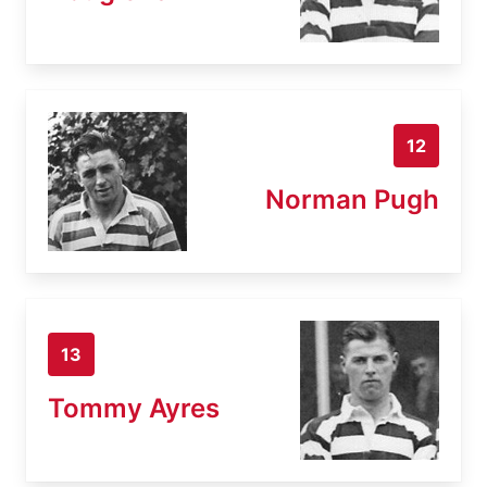
12
Norman Pugh
13
Tommy Ayres