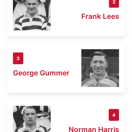
2
Frank Lees
3
George Gummer
4
Norman Harris