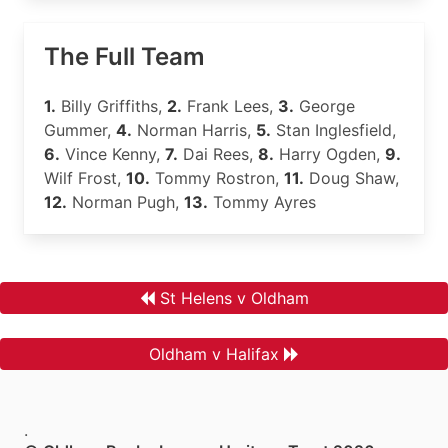
The Full Team
1.
Billy Griffiths,
2.
Frank Lees,
3.
George
Gummer,
4.
Norman Harris,
5.
Stan Inglesfield,
6.
Vince Kenny,
7.
Dai Rees,
8.
Harry Ogden,
9.
Wilf Frost,
10.
Tommy Rostron,
11.
Doug Shaw,
12.
Norman Pugh,
13.
Tommy Ayres
St Helens v Oldham
Oldham v Halifax
.