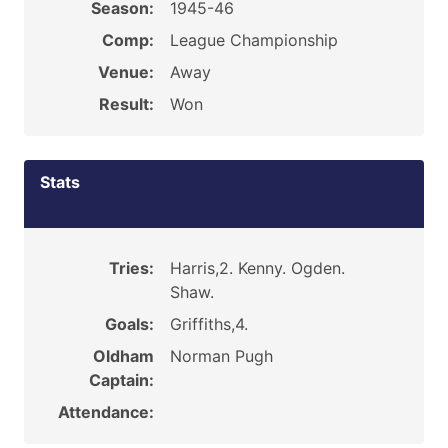
Season:
1945-46
Comp:
League Championship
Venue:
Away
Result:
Won
Stats
Tries:
Harris,2. Kenny. Ogden.
Shaw.
Goals:
Griffiths,4.
Oldham
Norman Pugh
Captain:
Attendance: