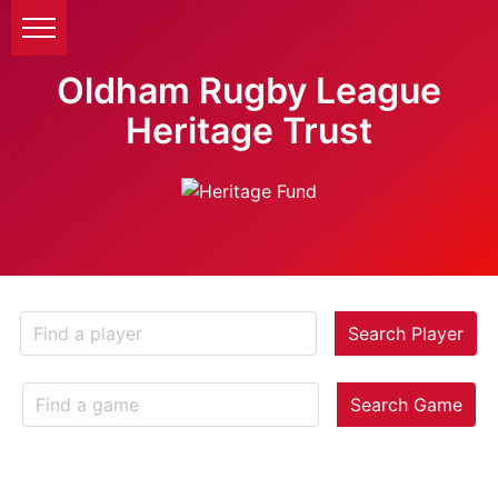
Oldham Rugby League
Heritage Trust
Search Player
Search Game