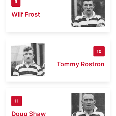
9
Wilf Frost
10
Tommy Rostron
11
Doug Shaw