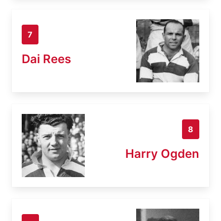
7
Dai Rees
8
Harry Ogden