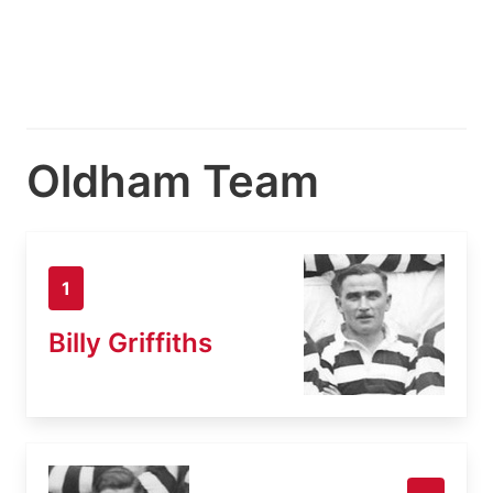
Oldham Team
1
Billy Griffiths