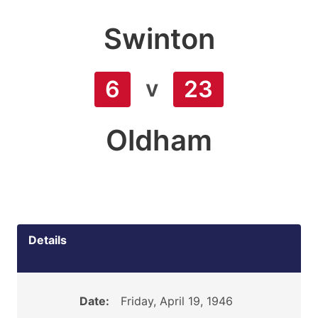
Swinton
v
6
23
Oldham
Details
Date:
Friday, April 19, 1946