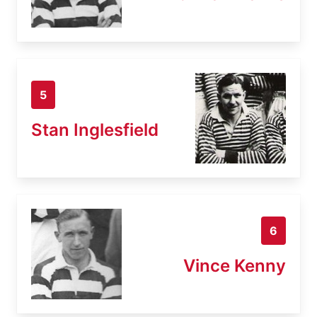
5
Stan Inglesfield
6
Vince Kenny