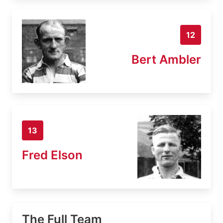
12
Bert Ambler
13
Fred Elson
The Full Team