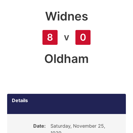
Widnes
v
8
0
Oldham
Details
Date:
Saturday, November 25,