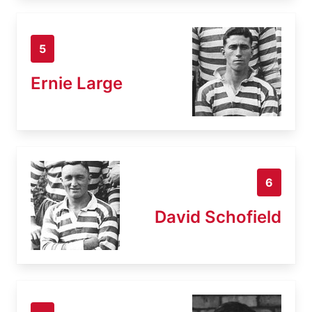
5
Ernie Large
6
David Schofield