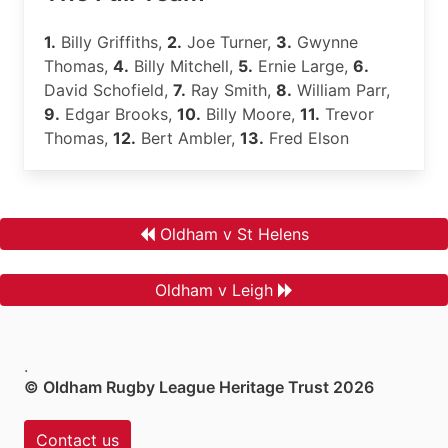
1.
Billy Griffiths,
2.
Joe Turner,
3.
Gwynne
Thomas,
4.
Billy Mitchell,
5.
Ernie Large,
6.
David Schofield,
7.
Ray Smith,
8.
William Parr,
9.
Edgar Brooks,
10.
Billy Moore,
11.
Trevor
Thomas,
12.
Bert Ambler,
13.
Fred Elson
Oldham v St Helens
Oldham v Leigh
.
© Oldham Rugby League Heritage Trust 2026
Contact us