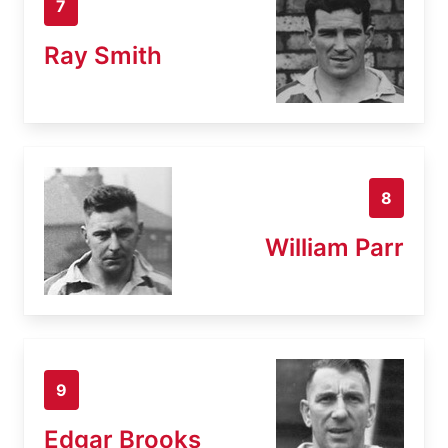
7
Ray Smith
8
William Parr
9
Edgar Brooks