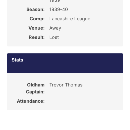
1939
Season:
1939-40
Comp:
Lancashire League
Venue:
Away
Result:
Lost
Stats
Oldham
Trevor Thomas
Captain:
Attendance: