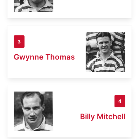
3
Gwynne Thomas
4
Billy Mitchell