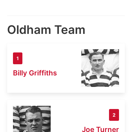
Oldham Team
1
Billy Griffiths
2
Joe Turner