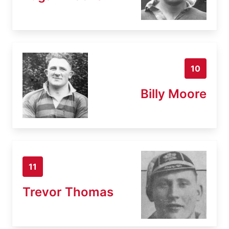
10
Billy Moore
11
Trevor Thomas