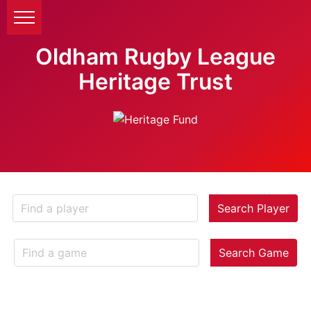
Oldham Rugby League
Heritage Trust
Search Player
Search Game