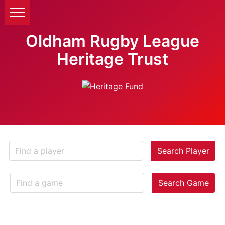
Oldham Rugby League
Heritage Trust
Search Player
Search Game