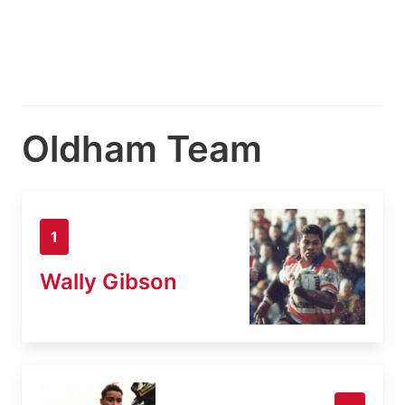
Oldham Team
1
Wally Gibson