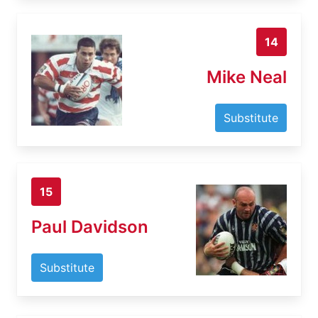
14
Mike Neal
Substitute
15
Paul Davidson
Substitute