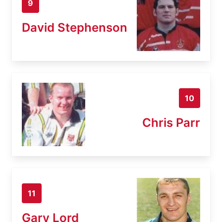
9
David Stephenson
10
Chris Parr
11
Gary Lord