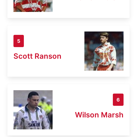
5
Scott Ranson
6
Wilson Marsh