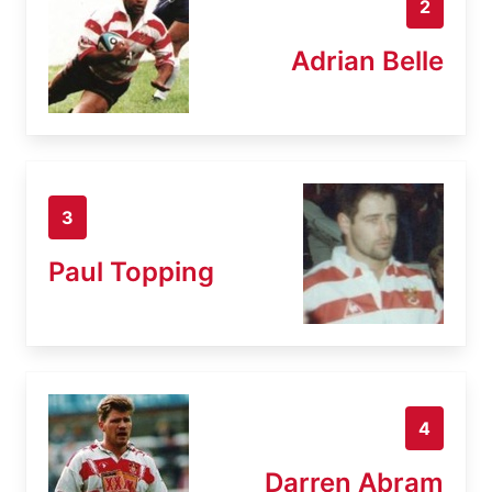
2
Adrian Belle
3
Paul Topping
4
Darren Abram