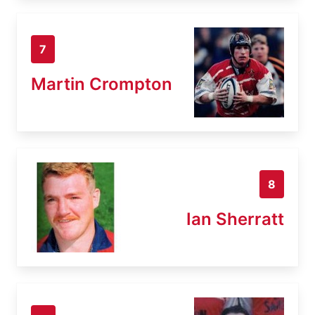
7
Martin Crompton
8
Ian Sherratt