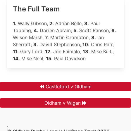
The Full Team
1.
Wally Gibson,
2.
Adrian Belle,
3.
Paul
Topping,
4.
Darren Abram,
5.
Scott Ranson,
6.
Wilson Marsh,
7.
Martin Crompton,
8.
Ian
Sherratt,
9.
David Stephenson,
10.
Chris Parr,
11.
Gary Lord,
12.
Joe Faimalo,
13.
Mike Kuiti,
14.
Mike Neal,
15.
Paul Davidson
Castleford v Oldham
Oldham v Wigan
.