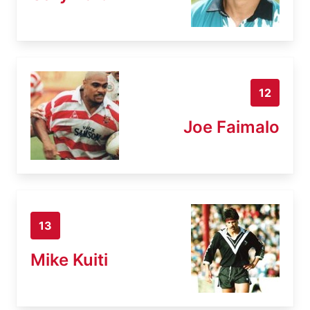
12
Joe Faimalo
13
Mike Kuiti