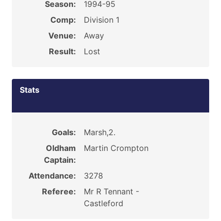
Season:
1994-95
Comp:
Division 1
Venue:
Away
Result:
Lost
Stats
Goals:
Marsh,2.
Oldham
Martin Crompton
Captain:
Attendance:
3278
Referee:
Mr R Tennant -
Castleford