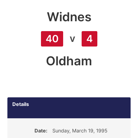
Widnes
v
40
4
Oldham
Details
Date:
Sunday, March 19, 1995