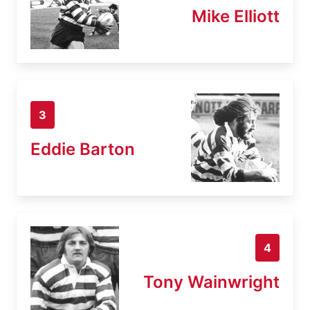
Mike Elliott
3
Eddie Barton
4
Tony Wainwright