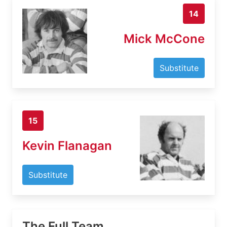
14
Mick McCone
Substitute
15
Kevin Flanagan
Substitute
The Full Team