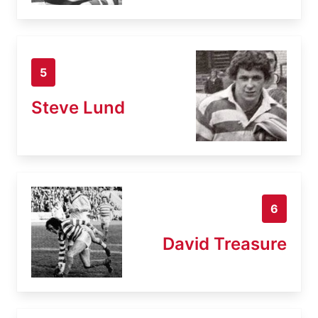
5
Steve Lund
6
David Treasure