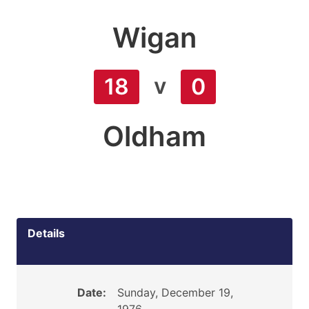
Wigan
v
18
0
Oldham
Details
Date:
Sunday, December 19,