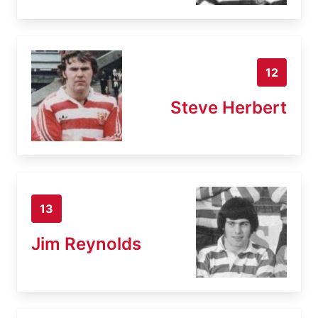
12
Steve Herbert
13
Jim Reynolds