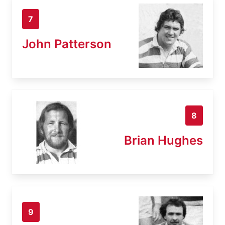
7
John Patterson
8
Brian Hughes
9