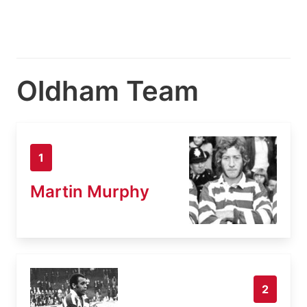
Oldham Team
1
Martin Murphy
2