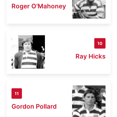
Roger O'Mahoney
10
Ray Hicks
11
Gordon Pollard