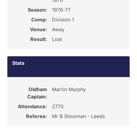
1976
Season:
1976-77
Comp:
Division 1
Venue:
Away
Result:
Lost
Stats
Oldham
Martin Murphy
Captain:
Attendance:
2770
Referee:
Mr B Shooman - Leeds