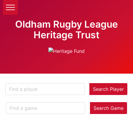
Oldham Rugby League
Heritage Trust
Search Player
Search Game