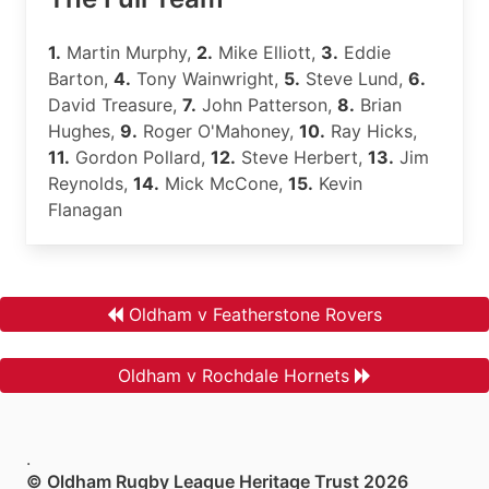
1.
Martin Murphy,
2.
Mike Elliott,
3.
Eddie
Barton,
4.
Tony Wainwright,
5.
Steve Lund,
6.
David Treasure,
7.
John Patterson,
8.
Brian
Hughes,
9.
Roger O'Mahoney,
10.
Ray Hicks,
11.
Gordon Pollard,
12.
Steve Herbert,
13.
Jim
Reynolds,
14.
Mick McCone,
15.
Kevin
Flanagan
Oldham v Featherstone Rovers
Oldham v Rochdale Hornets
.
© Oldham Rugby League Heritage Trust 2026