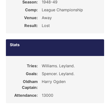
Season:
1948-49
Comp:
League Championship
Venue:
Away
Result:
Lost
Stats
Tries:
Williams. Leyland.
Goals:
Spencer. Leyland.
Oldham
Harry Ogden
Captain:
Attendance:
13000