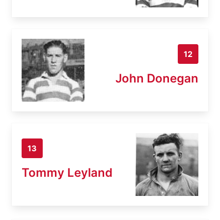
12
John Donegan
13
Tommy Leyland