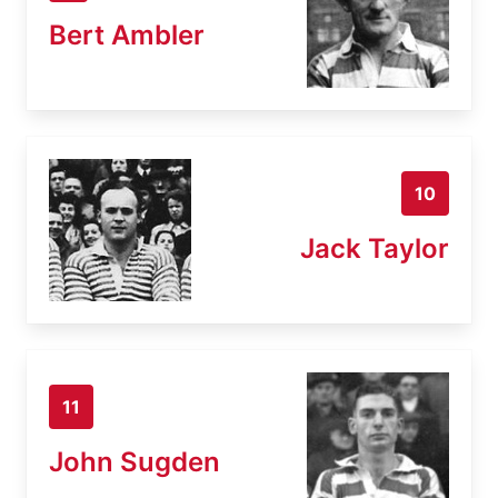
Bert Ambler
10
Jack Taylor
11
John Sugden