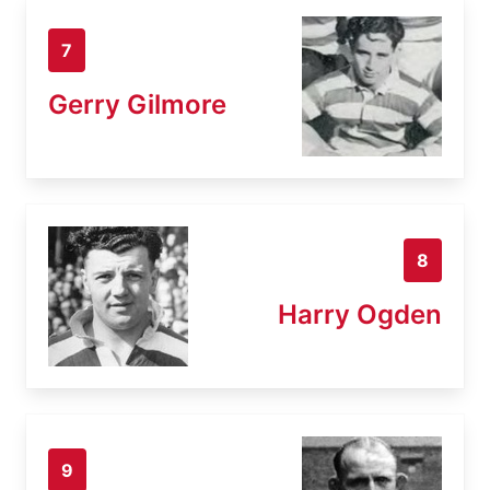
7
Gerry Gilmore
8
Harry Ogden
9