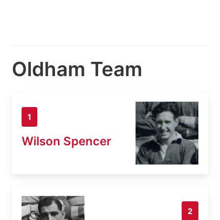
Oldham Team
1
Wilson Spencer
2