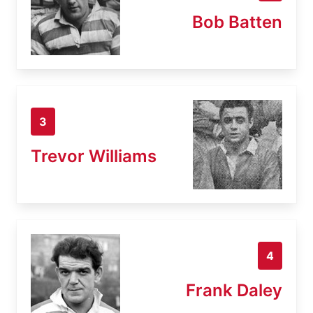
Bob Batten
3
Trevor Williams
4
Frank Daley