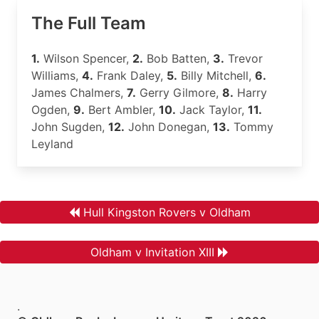
The Full Team
1.
Wilson Spencer,
2.
Bob Batten,
3.
Trevor
Williams,
4.
Frank Daley,
5.
Billy Mitchell,
6.
James Chalmers,
7.
Gerry Gilmore,
8.
Harry
Ogden,
9.
Bert Ambler,
10.
Jack Taylor,
11.
John Sugden,
12.
John Donegan,
13.
Tommy
Leyland
Hull Kingston Rovers v Oldham
Oldham v Invitation XIII
.