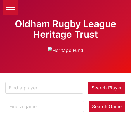
Oldham Rugby League
Heritage Trust
Search Player
Search Game