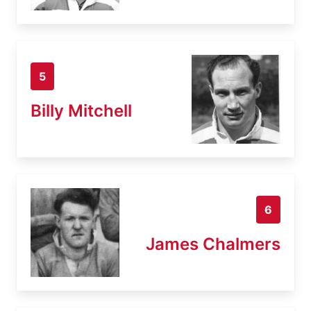
5
Billy Mitchell
6
James Chalmers