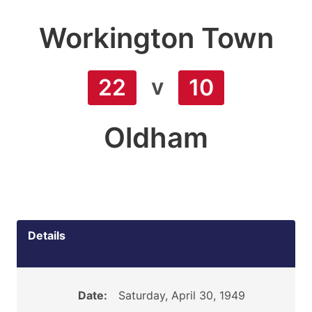
Workington Town
v
22
10
Oldham
Details
Date:
Saturday, April 30, 1949