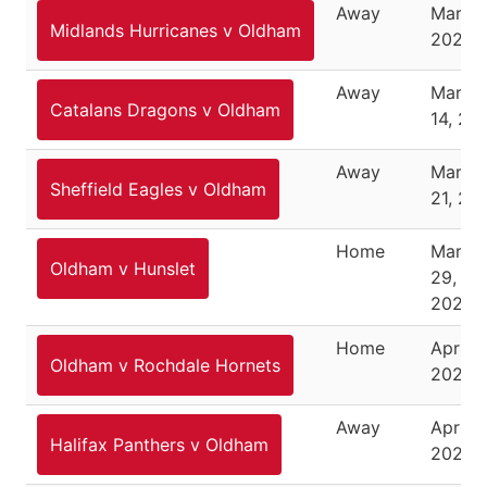
Away
March 
Midlands Hurricanes v Oldham
2026
Away
March
Catalans Dragons v Oldham
14, 20
Away
March
Sheffield Eagles v Oldham
21, 20
Home
March
Oldham v Hunslet
29,
2026
Home
April 3
Oldham v Rochdale Hornets
2026
Away
April 1
Halifax Panthers v Oldham
2026