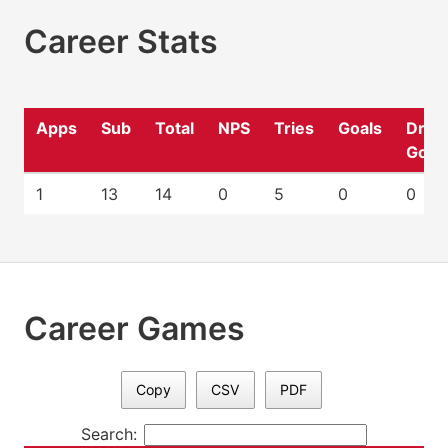
Career Stats
Apps
Sub
Total
NPS
Tries
Goals
Drop
Goal
1
13
14
0
5
0
0
Career Games
Copy
CSV
PDF
Search: