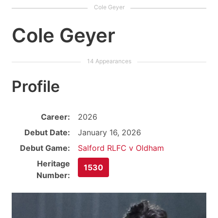
Cole Geyer
Profile
Career:
2026
Debut Date:
January 16, 2026
Debut Game:
Salford RLFC v Oldham
Heritage
1530
Number: