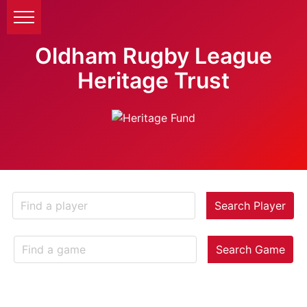
Oldham Rugby League
Heritage Trust
Search Player
Search Game