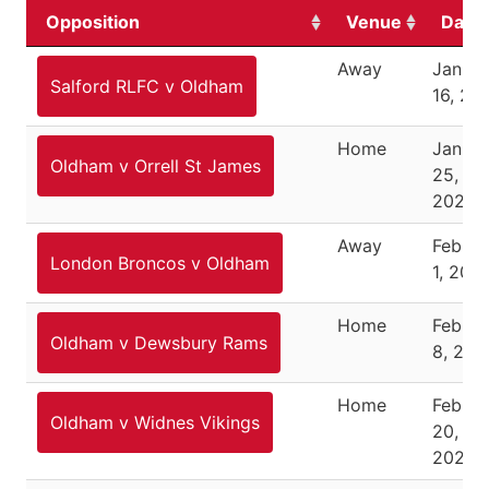
Opposition
Venue
Date
Away
Januar
Salford RLFC v Oldham
16, 20
Home
Januar
Oldham v Orrell St James
25,
2026
Away
Februa
London Broncos v Oldham
1, 202
Home
Februa
Oldham v Dewsbury Rams
8, 202
Home
Februa
Oldham v Widnes Vikings
20,
2026