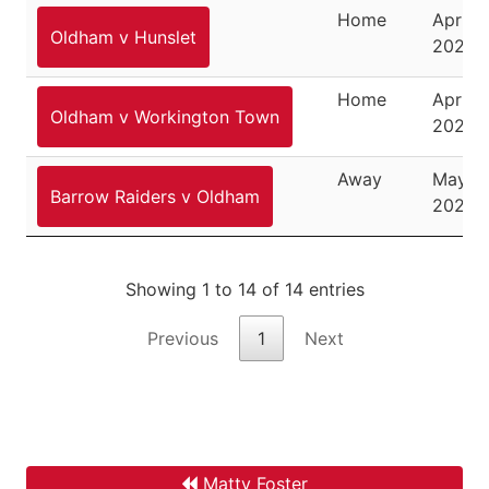
Home
April 1
Oldham v Hunslet
2026
Home
April 2
Oldham v Workington Town
2026
Away
May 3,
Barrow Raiders v Oldham
2026
Showing 1 to 14 of 14 entries
Previous
1
Next
Matty Foster