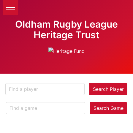
Oldham Rugby League
Heritage Trust
Search Player
Search Game