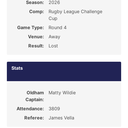
Season:
2026
Comp:
Rugby League Challenge
Cup
Game Type:
Round 4
Venue:
Away
Result:
Lost
Stats
Oldham
Matty Wildie
Captain:
Attendance:
3809
Referee:
James Vella