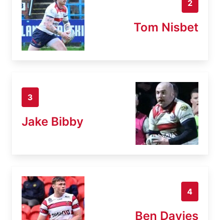
2
Tom Nisbet
3
Jake Bibby
4
Ben Davies