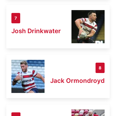
7
Josh Drinkwater
8
Jack Ormondroyd