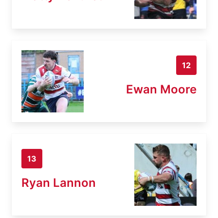
12
Ewan Moore
13
Ryan Lannon