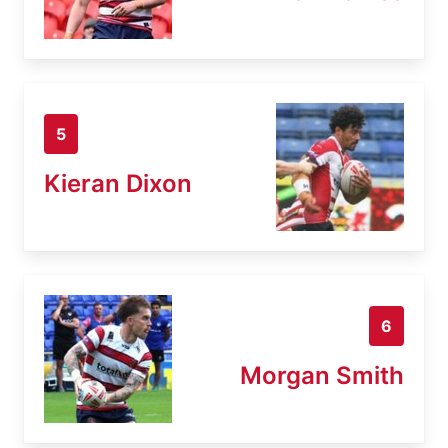
5
Kieran Dixon
6
Morgan Smith