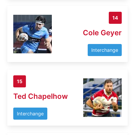
14
Cole Geyer
Interchange
15
Ted Chapelhow
Interchange