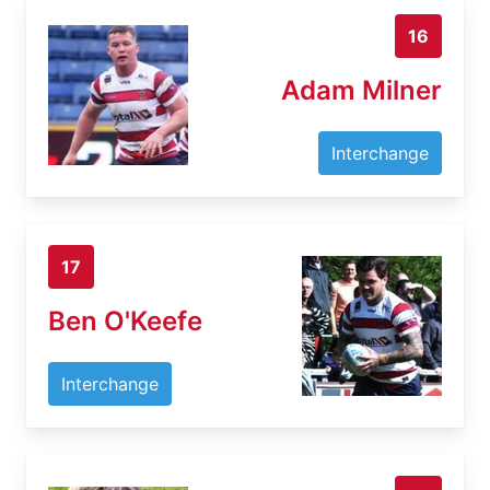
16
Adam Milner
Interchange
17
Ben O'Keefe
Interchange