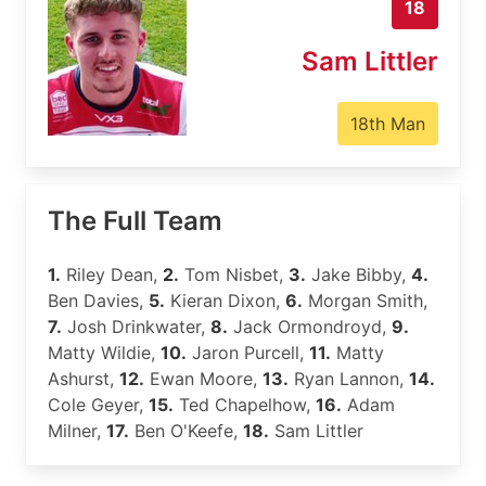
18
Sam Littler
18th Man
The Full Team
1.
Riley Dean,
2.
Tom Nisbet,
3.
Jake Bibby,
4.
Ben Davies,
5.
Kieran Dixon,
6.
Morgan Smith,
7.
Josh Drinkwater,
8.
Jack Ormondroyd,
9.
Matty Wildie,
10.
Jaron Purcell,
11.
Matty
Ashurst,
12.
Ewan Moore,
13.
Ryan Lannon,
14.
Cole Geyer,
15.
Ted Chapelhow,
16.
Adam
Milner,
17.
Ben O'Keefe,
18.
Sam Littler