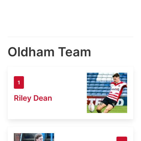
Oldham Team
1
Riley Dean