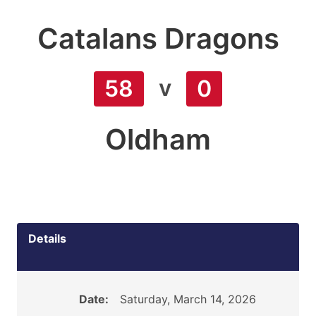
Catalans Dragons
v
58
0
Oldham
Details
Date:
Saturday, March 14, 2026