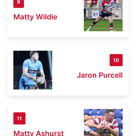
9
Matty Wildie
10
Jaron Purcell
11
Matty Ashurst