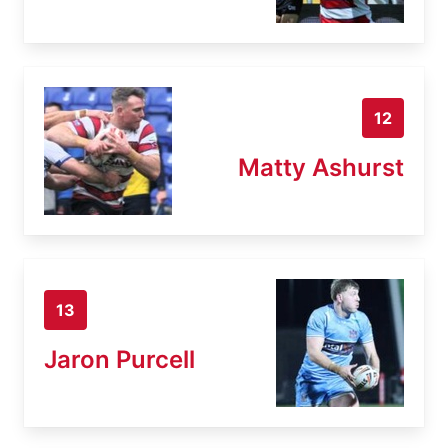
12
Matty Ashurst
13
Jaron Purcell