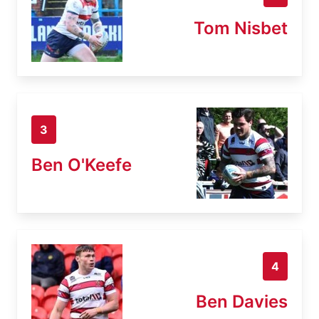
Tom Nisbet
3
Ben O'Keefe
4
Ben Davies