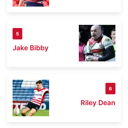
5
Jake Bibby
6
Riley Dean