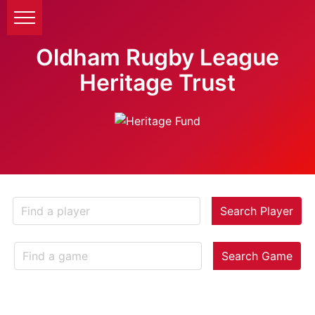
Oldham Rugby League
Heritage Trust
Search Player
Search Game