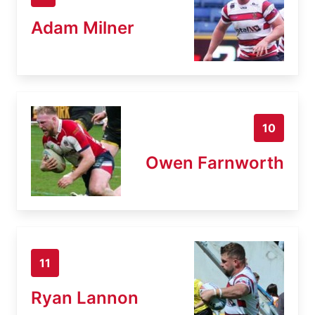
Adam Milner
10
Owen Farnworth
11
Ryan Lannon