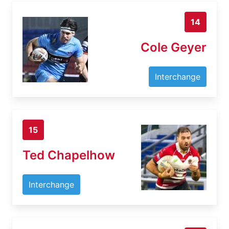
14
Cole Geyer
Interchange
15
Ted Chapelhow
Interchange