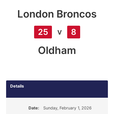
London Broncos
v
25
8
Oldham
Details
Date:
Sunday, February 1, 2026