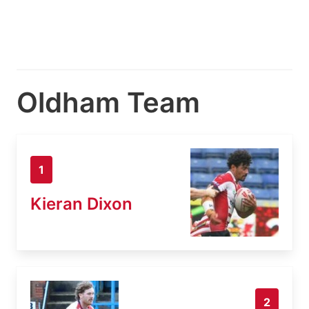
Oldham Team
1
Kieran Dixon
2