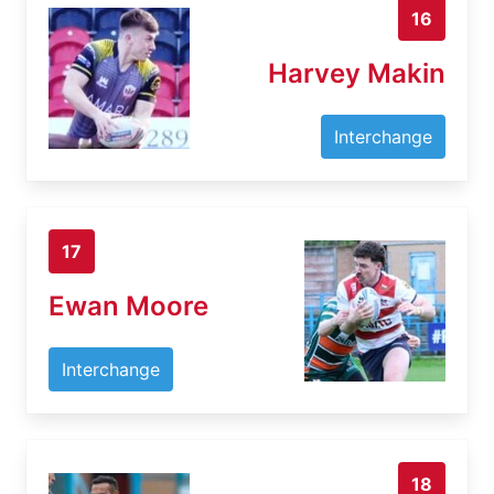
16
Harvey Makin
Interchange
17
Ewan Moore
Interchange
18