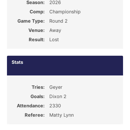
Season:
2026
Comp:
Championship
Game Type:
Round 2
Venue:
Away
Result:
Lost
Stats
Tries:
Geyer
Goals:
Dixon 2
Attendance:
2330
Referee:
Matty Lynn