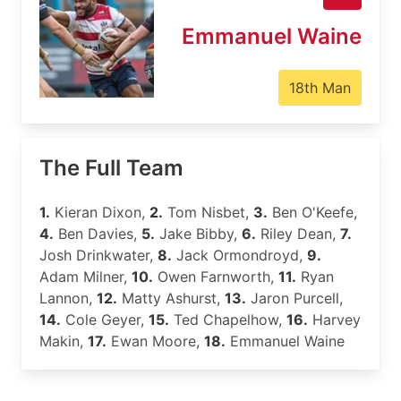
Emmanuel Waine
18th Man
The Full Team
1.
Kieran Dixon,
2.
Tom Nisbet,
3.
Ben O'Keefe,
4.
Ben Davies,
5.
Jake Bibby,
6.
Riley Dean,
7.
Josh Drinkwater,
8.
Jack Ormondroyd,
9.
Adam Milner,
10.
Owen Farnworth,
11.
Ryan
Lannon,
12.
Matty Ashurst,
13.
Jaron Purcell,
14.
Cole Geyer,
15.
Ted Chapelhow,
16.
Harvey
Makin,
17.
Ewan Moore,
18.
Emmanuel Waine