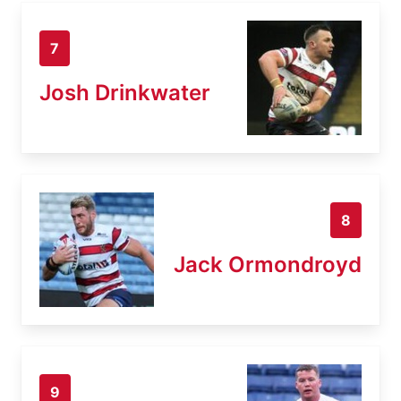
7
Josh Drinkwater
8
Jack Ormondroyd
9