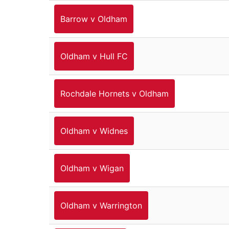
Barrow v Oldham
Oldham v Hull FC
Rochdale Hornets v Oldham
Oldham v Widnes
Oldham v Wigan
Oldham v Warrington