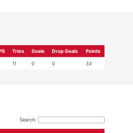
PS
Tries
Goals
Drop Goals
Points
11
0
0
33
Search: