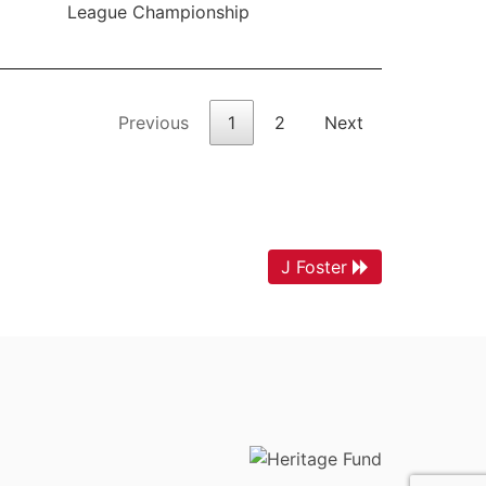
League Championship
Previous
1
2
Next
J Foster