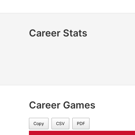
Career Stats
Career Games
Copy
CSV
PDF