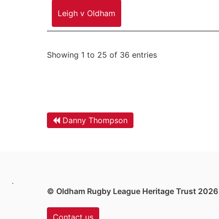
Leigh v Oldham
Showing 1 to 25 of 36 entries
Danny Thompson
.
© Oldham Rugby League Heritage Trust 2026
Contact us