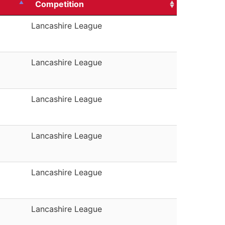
Competition
Lancashire League
Lancashire League
Lancashire League
Lancashire League
Lancashire League
Lancashire League