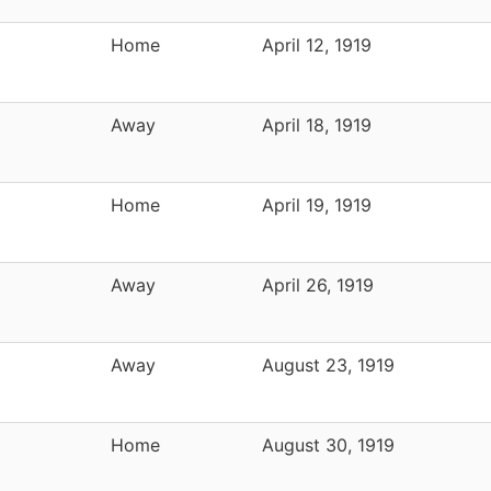
Home
April 12, 1919
Away
April 18, 1919
Home
April 19, 1919
Away
April 26, 1919
Away
August 23, 1919
Home
August 30, 1919