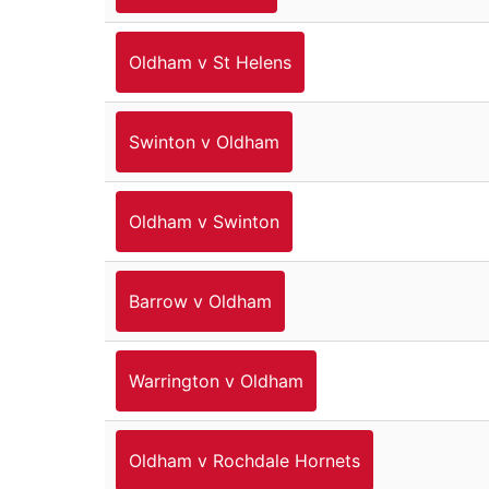
Oldham v St Helens
Swinton v Oldham
Oldham v Swinton
Barrow v Oldham
Warrington v Oldham
Oldham v Rochdale Hornets