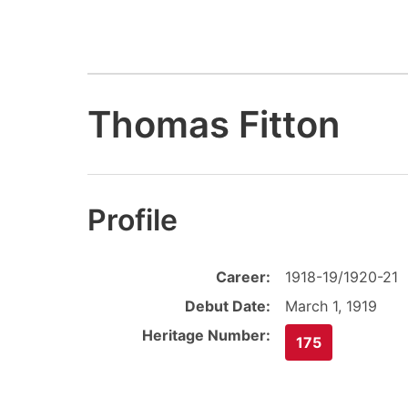
Thomas Fitton
Profile
Career:
1918-19/1920-21
Debut Date:
March 1, 1919
Heritage Number:
175