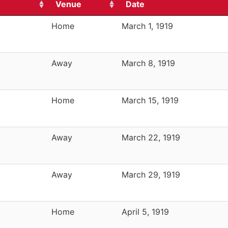
Venue
Date
Home
March 1, 1919
Away
March 8, 1919
Home
March 15, 1919
Away
March 22, 1919
Away
March 29, 1919
Home
April 5, 1919