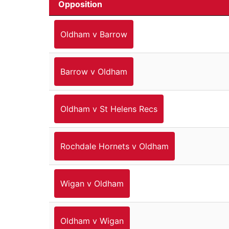
Opposition
Oldham v Barrow
Barrow v Oldham
Oldham v St Helens Recs
Rochdale Hornets v Oldham
Wigan v Oldham
Oldham v Wigan