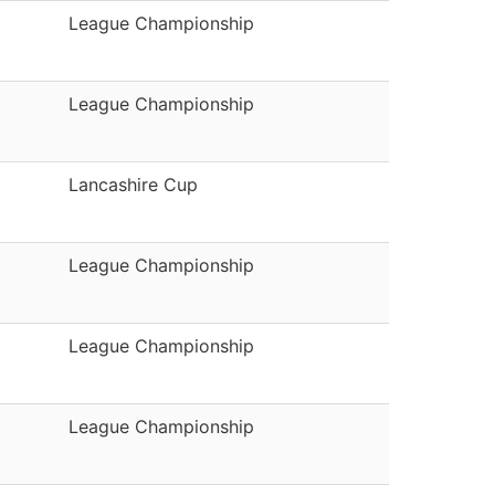
League Championship
League Championship
Lancashire Cup
League Championship
League Championship
League Championship