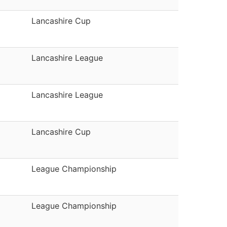
Lancashire Cup
Lancashire League
Lancashire League
Lancashire Cup
League Championship
League Championship