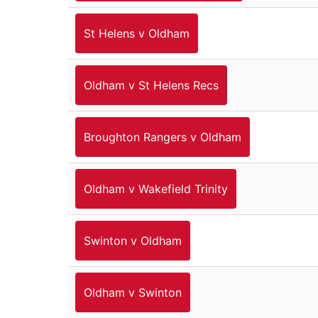
St Helens v Oldham
Oldham v St Helens Recs
Broughton Rangers v Oldham
Oldham v Wakefield Trinity
Swinton v Oldham
Oldham v Swinton