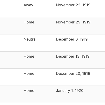
Away
November 22, 1919
Home
November 29, 1919
Neutral
December 6, 1919
Home
December 13, 1919
Home
December 20, 1919
Home
January 1, 1920