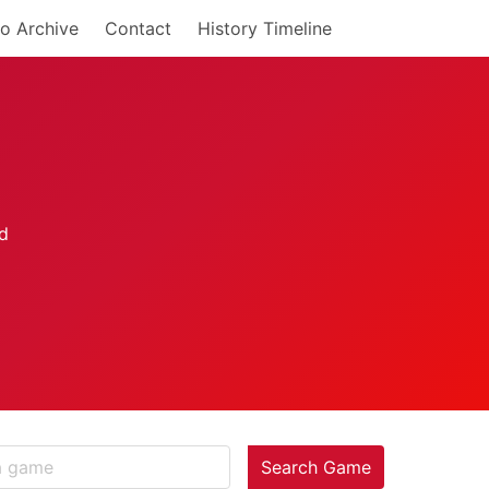
o Archive
Contact
History Timeline
Search Game