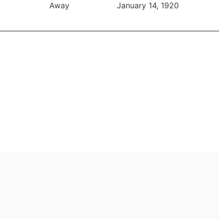
Away
January 14, 1920