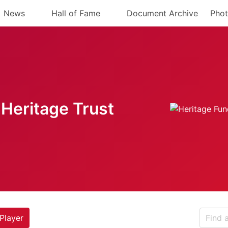
News
Hall of Fame
Document Archive
Phot
Heritage Trust
Player