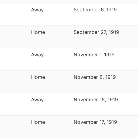
Away
September 6, 1919
Home
September 27, 1919
Away
November 1, 1919
Home
November 8, 1919
Away
November 15, 1919
Home
November 17, 1919