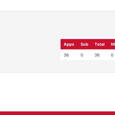
Apps
Sub
Total
N
36
0
36
0