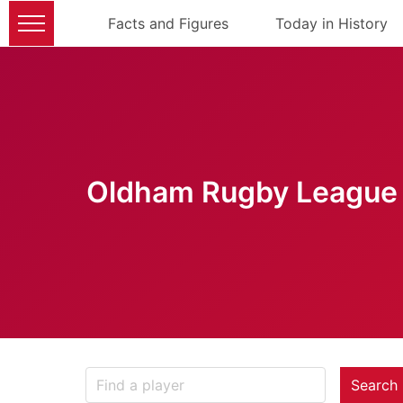
Facts and Figures
Today in History
Oldham Rugby League 
Search 