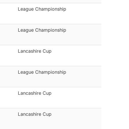
League Championship
League Championship
Lancashire Cup
League Championship
Lancashire Cup
Lancashire Cup