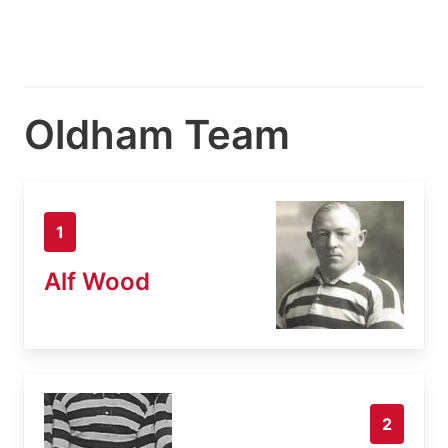
Oldham Team
1
Alf Wood
2