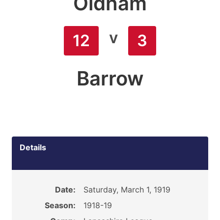
Oldham
v
12
3
Barrow
Details
Date:
Saturday, March 1, 1919
Season:
1918-19