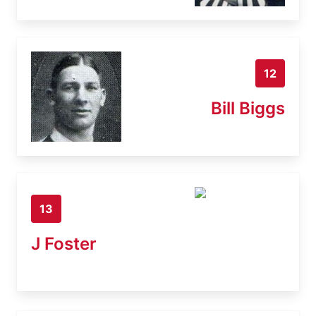
12
Bill Biggs
13
J Foster