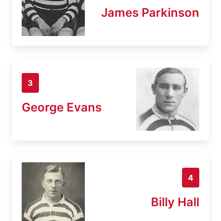
James Parkinson
3
George Evans
4
Billy Hall