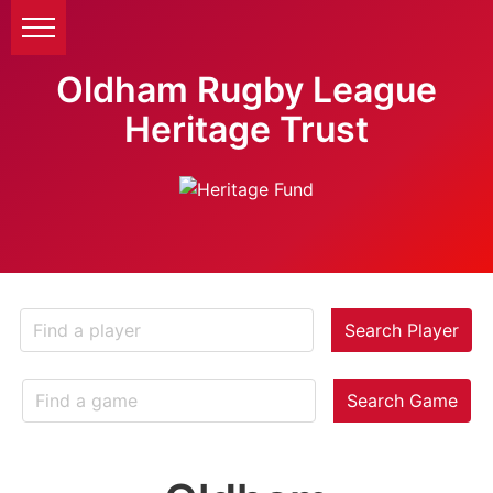
Oldham Rugby League
Heritage Trust
Search Player
Search Game