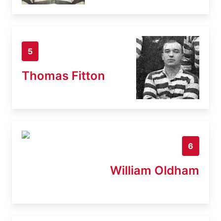
5
Thomas Fitton
6
William Oldham