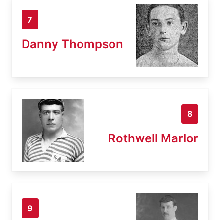
7
Danny Thompson
8
Rothwell Marlor
9