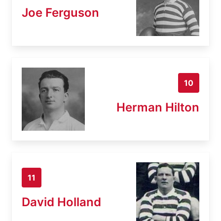
Joe Ferguson
10
Herman Hilton
11
David Holland