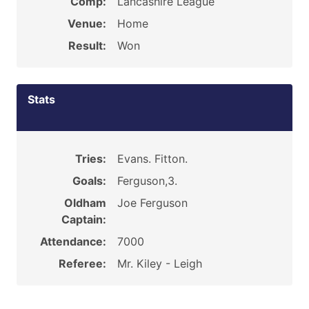
Comp:
Lancashire League
Venue:
Home
Result:
Won
Stats
Tries:
Evans. Fitton.
Goals:
Ferguson,3.
Oldham
Joe Ferguson
Captain:
Attendance:
7000
Referee:
Mr. Kiley - Leigh