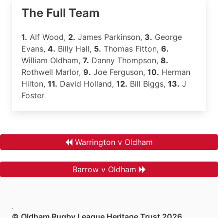
The Full Team
1.
Alf Wood,
2.
James Parkinson,
3.
George
Evans,
4.
Billy Hall,
5.
Thomas Fitton,
6.
William Oldham,
7.
Danny Thompson,
8.
Rothwell Marlor,
9.
Joe Ferguson,
10.
Herman
Hilton,
11.
David Holland,
12.
Bill Biggs,
13.
J
Foster
Warrington v Oldham
Barrow v Oldham
.
© Oldham Rugby League Heritage Trust 2026