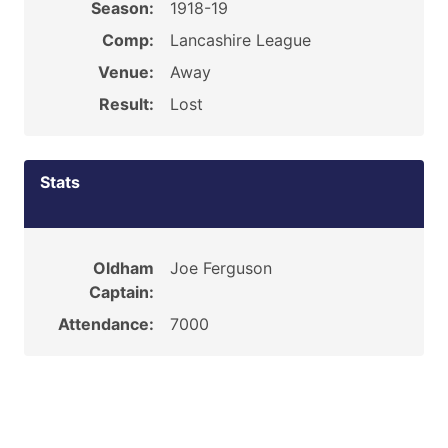
Season:
1918-19
Comp:
Lancashire League
Venue:
Away
Result:
Lost
Stats
Oldham
Joe Ferguson
Captain:
Attendance:
7000