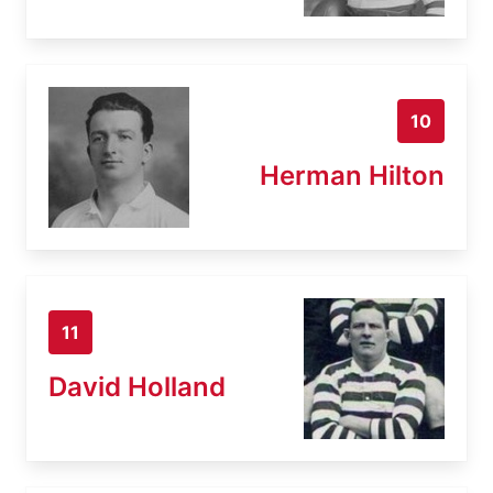
10
Herman Hilton
11
David Holland