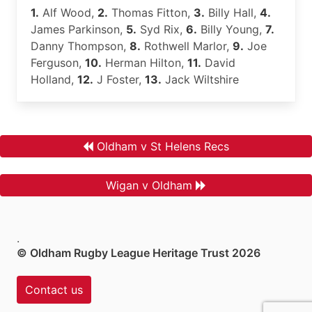
1.
Alf Wood,
2.
Thomas Fitton,
3.
Billy Hall,
4.
James Parkinson,
5.
Syd Rix,
6.
Billy Young,
7.
Danny Thompson,
8.
Rothwell Marlor,
9.
Joe
Ferguson,
10.
Herman Hilton,
11.
David
Holland,
12.
J Foster,
13.
Jack Wiltshire
Oldham v St Helens Recs
Wigan v Oldham
.
© Oldham Rugby League Heritage Trust 2026
Contact us