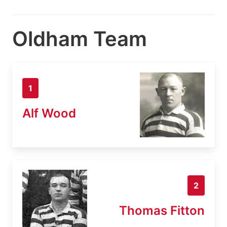
Oldham Team
1
Alf Wood
2
Thomas Fitton