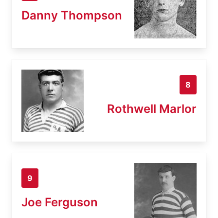
Danny Thompson
8
Rothwell Marlor
9
Joe Ferguson