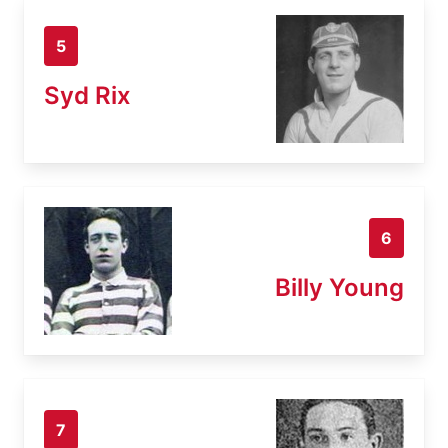
5
Syd Rix
6
Billy Young
7