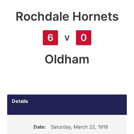
Rochdale Hornets
v
6
0
Oldham
Details
Date:
Saturday, March 22, 1919