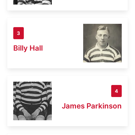
3
Billy Hall
4
James Parkinson