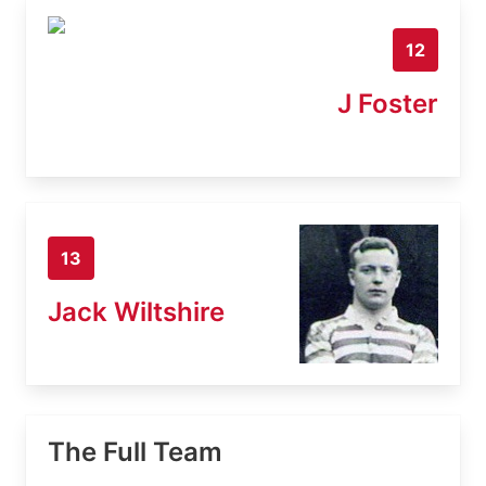
12
J Foster
13
Jack Wiltshire
The Full Team