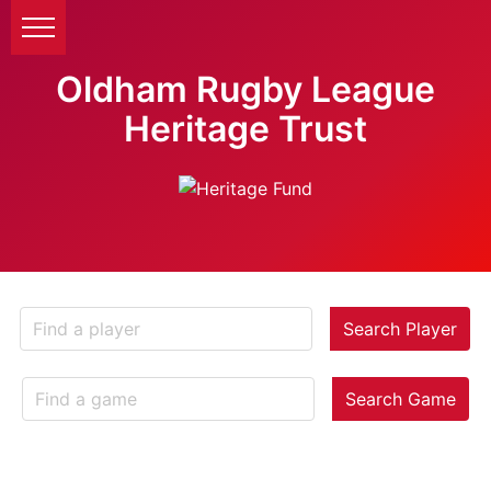
Oldham Rugby League
Heritage Trust
Search Player
Search Game