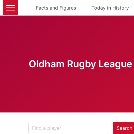
Facts and Figures
Today in History
Oldham Rugby League 
Search 