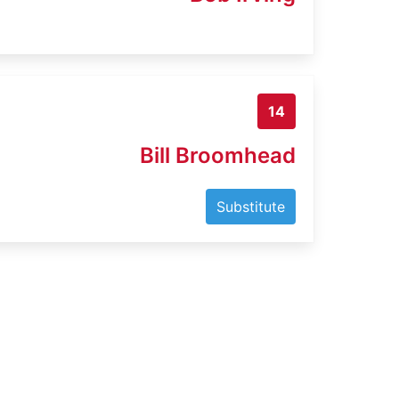
14
Bill Broomhead
Substitute