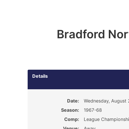
Bradford Nor
Details
Date:
Wednesday, August 
Season:
1967-68
Comp:
League Championsh
Venue:
Away