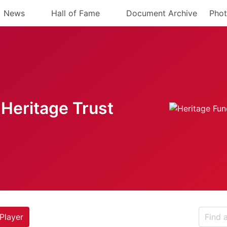
News
Hall of Fame
Document Archive
Phot
Heritage Trust
Player