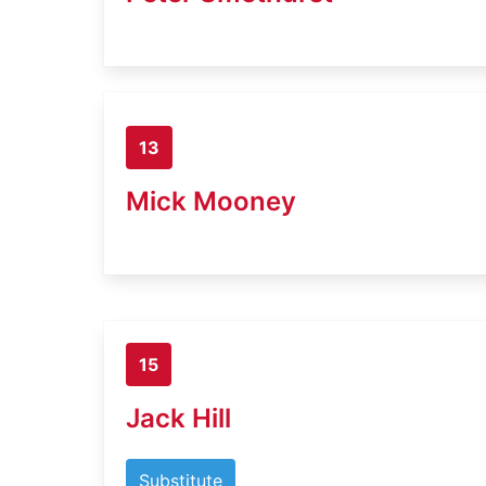
13
Mick Mooney
15
Jack Hill
Substitute