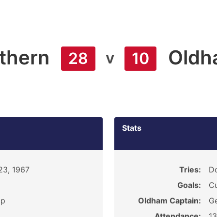
thern
Oldh
v
28
10
Stats
23, 1967
Tries:
Do
Goals:
Cu
ip
Oldham Captain:
Ge
Attendance:
1