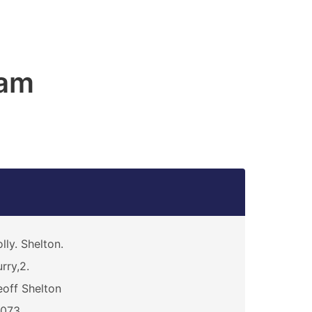
am
lly. Shelton.
rry,2.
off Shelton
3073