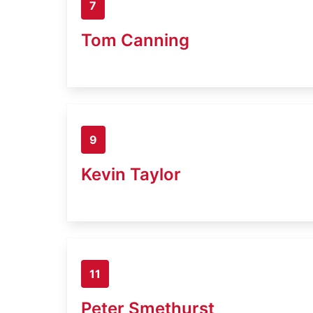
7
Tom Canning
9
Kevin Taylor
11
Peter Smethurst