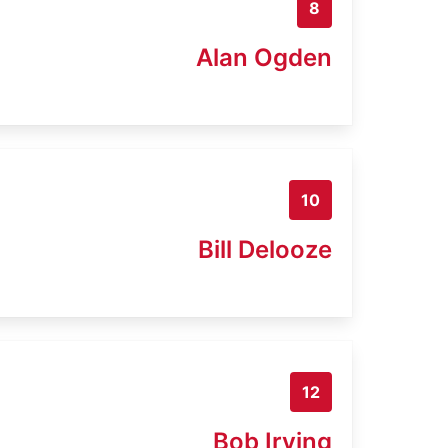
8
Alan Ogden
10
Bill Delooze
12
Bob Irving