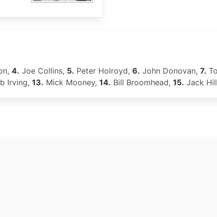
on,
4.
Joe Collins,
5.
Peter Holroyd,
6.
John Donovan,
7.
To
 Irving,
13.
Mick Mooney,
14.
Bill Broomhead,
15.
Jack Hil