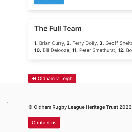
The Full Team
1.
Brian Curry,
2.
Terry Dolly,
3.
Geoff Shelt
10.
Bill Delooze,
11.
Peter Smethurst,
12.
Bob
Oldham v Leigh
.
© Oldham Rugby League Heritage Trust 2026
Contact us