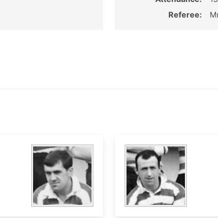
Referee:
Mr