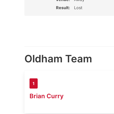
Result:
Lost
Oldham Team
1
Brian Curry