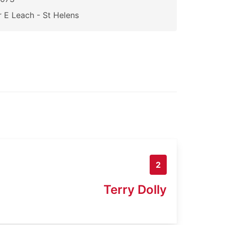
 E Leach - St Helens
2
Terry Dolly