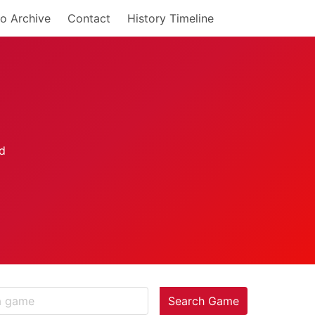
o Archive
Contact
History Timeline
Search Game