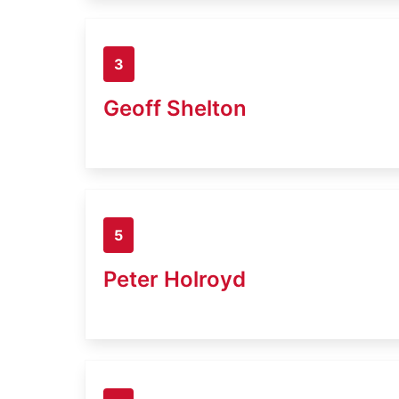
3
Geoff Shelton
5
Peter Holroyd