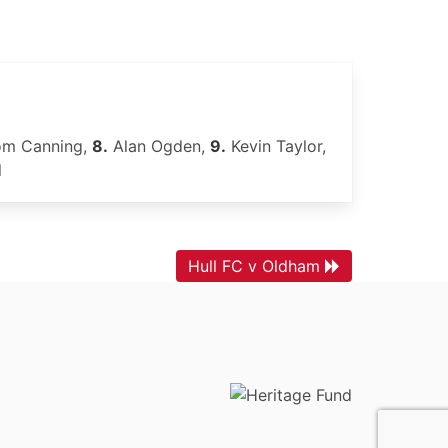
m Canning,
8.
Alan Ogden,
9.
Kevin Taylor,
l
Hull FC v Oldham