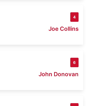
4
Joe Collins
6
John Donovan