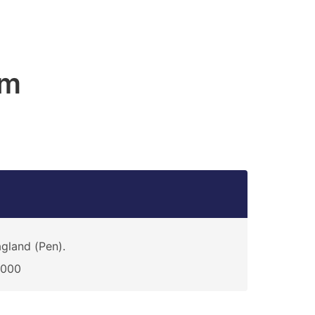
am
gland (Pen).
4000