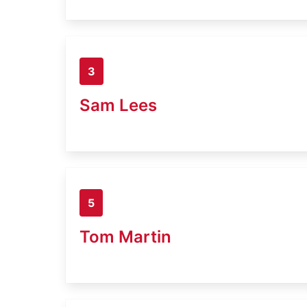
3
Sam Lees
5
Tom Martin