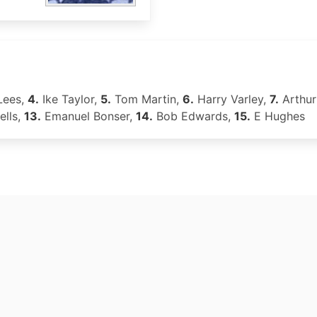
Lees,
4.
Ike Taylor,
5.
Tom Martin,
6.
Harry Varley,
7.
Arthur
ells,
13.
Emanuel Bonser,
14.
Bob Edwards,
15.
E Hughes