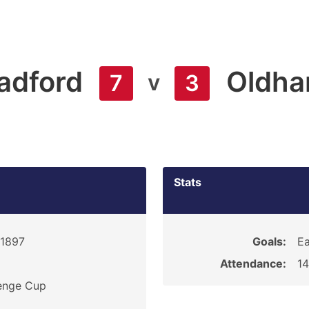
adford
Oldh
v
7
3
Stats
 1897
Goals:
Ea
Attendance:
1
enge Cup