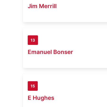
Jim Merrill
13
Emanuel Bonser
15
E Hughes