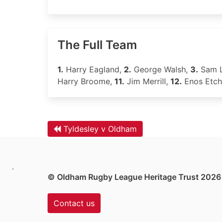
The Full Team
1.
Harry Eagland,
2.
George Walsh,
3.
Sam 
Harry Broome,
11.
Jim Merrill,
12.
Enos Etch
Tyldesley v Oldham
.
© Oldham Rugby League Heritage Trust 2026
Contact us