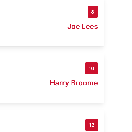
8
Joe Lees
10
Harry Broome
12