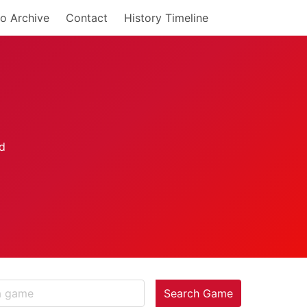
o Archive
Contact
History Timeline
Search Game