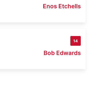
Enos Etchells
14
Bob Edwards