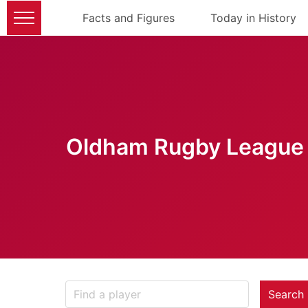
Facts and Figures
Today in History
Oldham Rugby League 
Search 