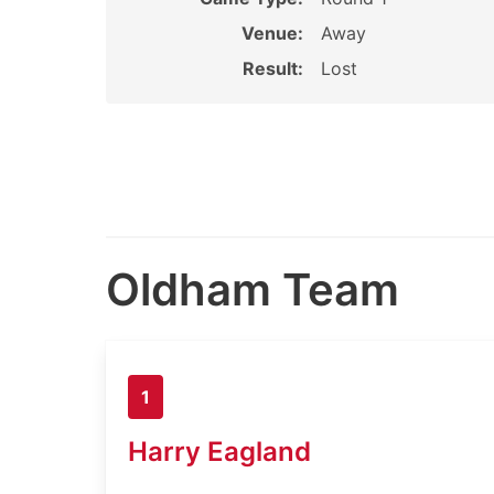
Venue:
Away
Result:
Lost
Oldham Team
1
Harry Eagland