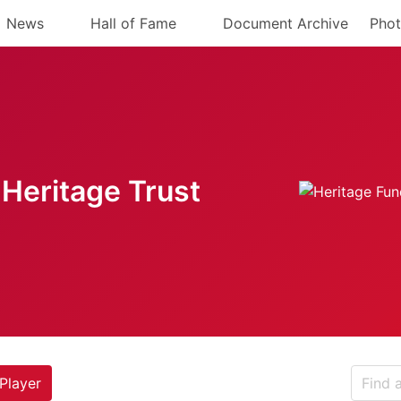
News
Hall of Fame
Document Archive
Phot
Heritage Trust
Player