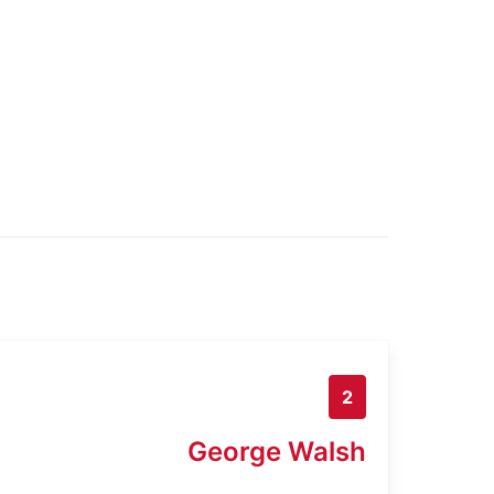
2
George Walsh