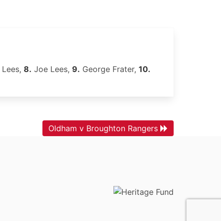
 Lees,
8.
Joe Lees,
9.
George Frater,
10.
Oldham v Broughton Rangers