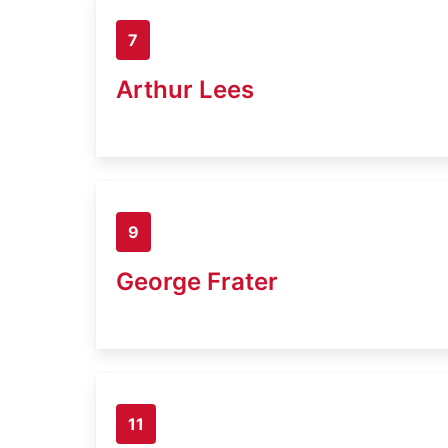
7
Arthur Lees
9
George Frater
11