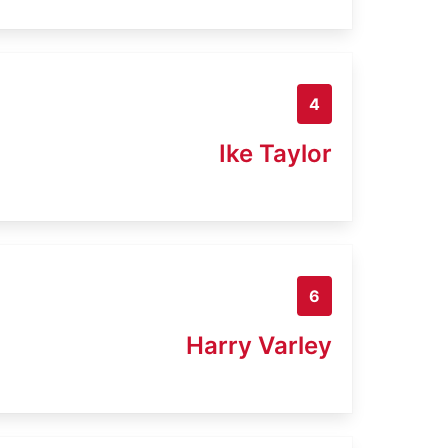
4
Ike Taylor
6
Harry Varley