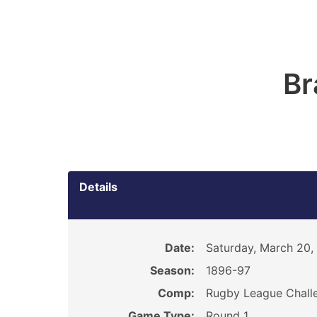
Br
Details
Date:
Saturday, March 20,
Season:
1896-97
Comp:
Rugby League Chall
Game Type:
Round 1