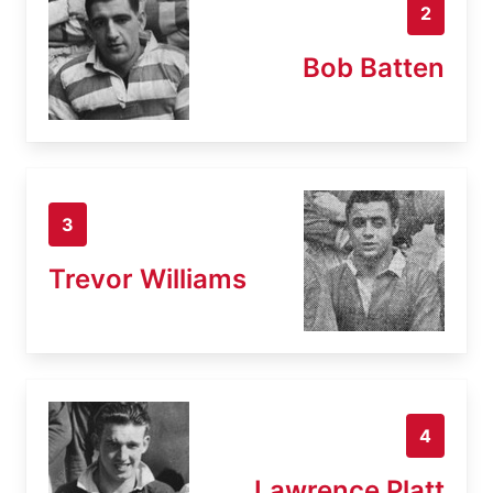
2
Bob Batten
3
Trevor Williams
4
Lawrence Platt