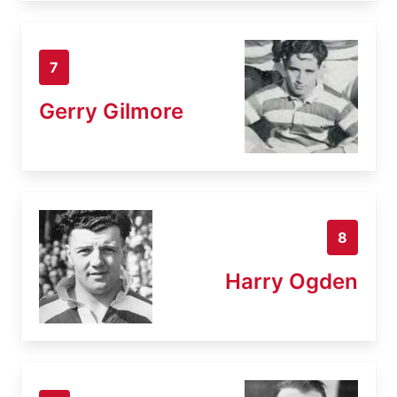
7
Gerry Gilmore
8
Harry Ogden