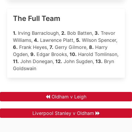
The Full Team
1.
Irving Barraclough,
2.
Bob Batten,
3.
Trevor
Williams,
4.
Lawrence Platt,
5.
Wilson Spencer,
6.
Frank Heyes,
7.
Gerry Gilmore,
8.
Harry
Ogden,
9.
Edgar Brooks,
10.
Harold Tomlinson,
11.
John Donegan,
12.
John Sugden,
13.
Bryn
Goldswain
Oldham v Leigh
Liverpool Stanley v Oldham