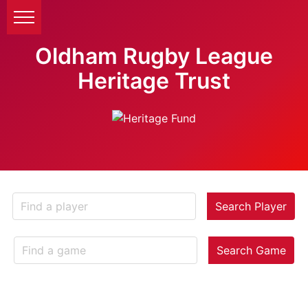
Oldham Rugby League
Heritage Trust
Search Player
Search Game