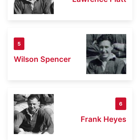
5
Wilson Spencer
6
Frank Heyes