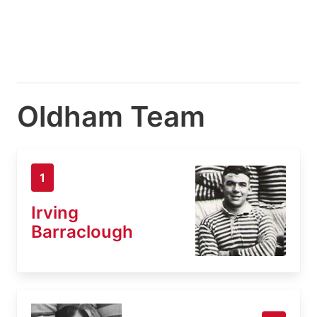
Oldham Team
1
Irving
Barraclough