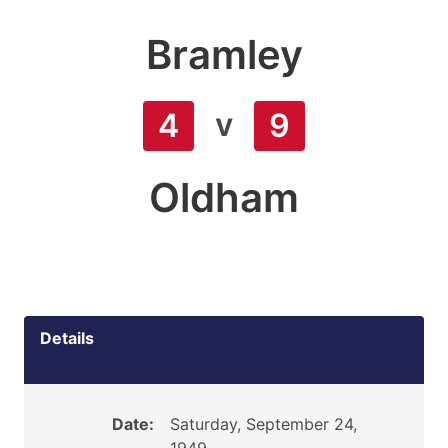
Bramley
v
4
9
Oldham
Details
Date:
Saturday, September 24,