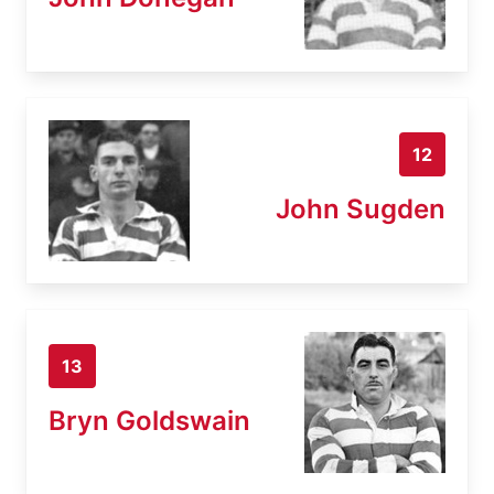
12
John Sugden
13
Bryn Goldswain