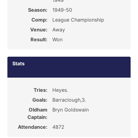
1949
Season:
1949-50
Comp:
League Championship
Venue:
Away
Result:
Won
Stats
Tries:
Heyes.
Goals:
Barraclough,3.
Oldham
Bryn Goldswain
Captain:
Attendance:
4872