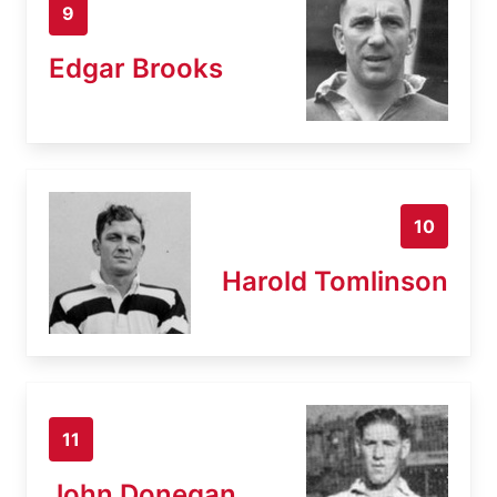
9
Edgar Brooks
10
Harold Tomlinson
11
John Donegan