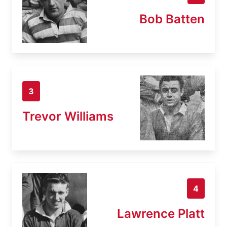
Bob Batten
3
Trevor Williams
4
Lawrence Platt