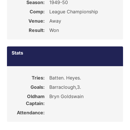
Season:
1949-50
Comp:
League Championship
Venue:
Away
Result:
Won
Stats
Tries:
Batten. Heyes.
Goals:
Barraclough,3.
Oldham
Bryn Goldswain
Captain:
Attendance: