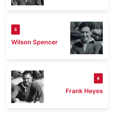
5
Wilson Spencer
6
Frank Heyes