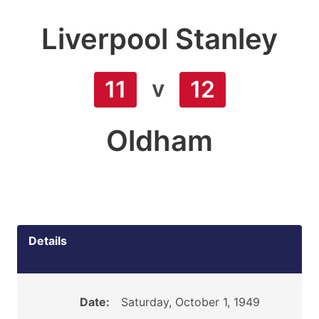
Liverpool Stanley
v
11
12
Oldham
Details
Date:
Saturday, October 1, 1949