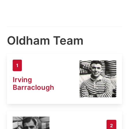
Oldham Team
1
Irving
Barraclough
2