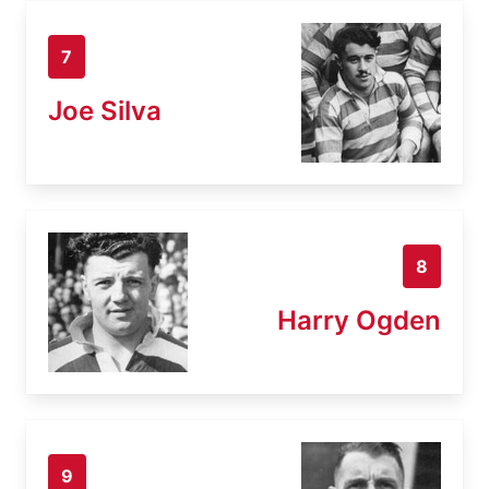
7
Joe Silva
8
Harry Ogden
9