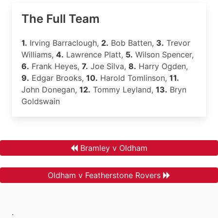
The Full Team
1.
Irving Barraclough,
2.
Bob Batten,
3.
Trevor
Williams,
4.
Lawrence Platt,
5.
Wilson Spencer,
6.
Frank Heyes,
7.
Joe Silva,
8.
Harry Ogden,
9.
Edgar Brooks,
10.
Harold Tomlinson,
11.
John Donegan,
12.
Tommy Leyland,
13.
Bryn
Goldswain
Bramley v Oldham
Oldham v Featherstone Rovers
.