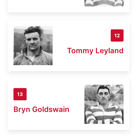
12
Tommy Leyland
13
Bryn Goldswain