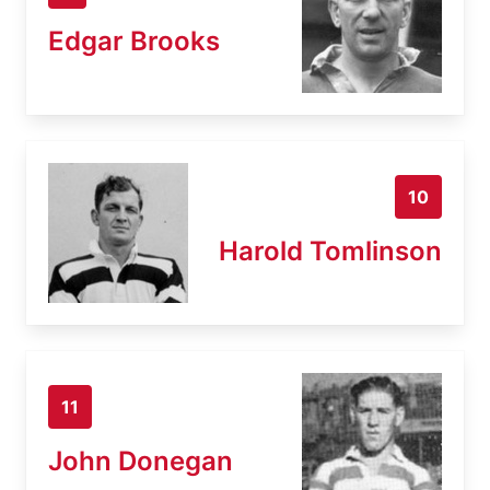
Edgar Brooks
10
Harold Tomlinson
11
John Donegan