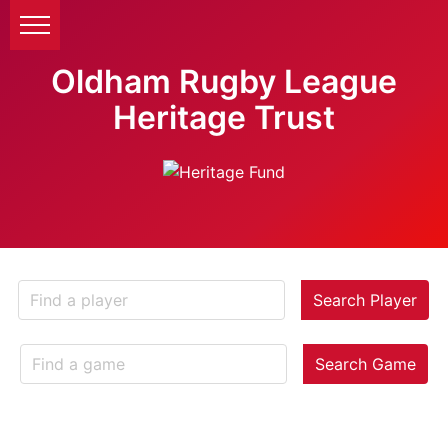
Oldham Rugby League
Heritage Trust
Search Player
Search Game