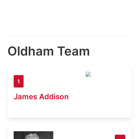
Oldham Team
1
James Addison