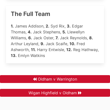
The Full Team
1.
James Addison,
2.
Syd Rix,
3.
Edgar
Thomas,
4.
Jack Stephens,
5.
Llewellyn
Williams,
6.
Jack Oster,
7.
Jack Reynolds,
8.
Arthur Leyland,
9.
Jack Scaife,
10.
Fred
Ashworth,
11.
Harry Entwisle,
12.
Reg Hathway,
13.
Emlyn Watkins
Oldham v Warrington
Wigan Highfield v Oldham