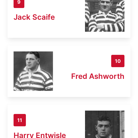
9
Jack Scaife
10
Fred Ashworth
11
Harry Entwisle