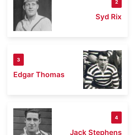
2
Syd Rix
3
Edgar Thomas
4
Jack Stephens