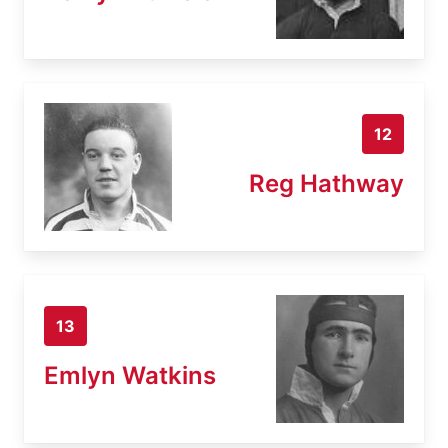
12
Reg Hathway
13
Emlyn Watkins