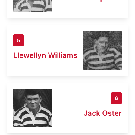
5
Llewellyn Williams
6
Jack Oster