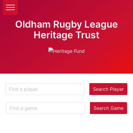
Oldham Rugby League
Heritage Trust
Search Player
Search Game