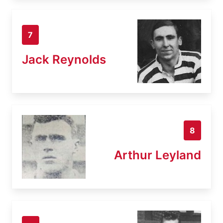
7
Jack Reynolds
8
Arthur Leyland