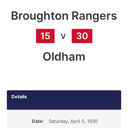
Broughton Rangers
v
15
30
Oldham
Details
Date:
Saturday, April 5, 1930