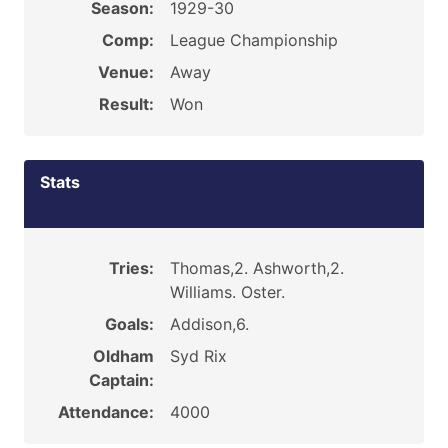
Season:
1929-30
Comp:
League Championship
Venue:
Away
Result:
Won
Stats
Tries:
Thomas,2. Ashworth,2.
Williams. Oster.
Goals:
Addison,6.
Oldham
Syd Rix
Captain:
Attendance:
4000