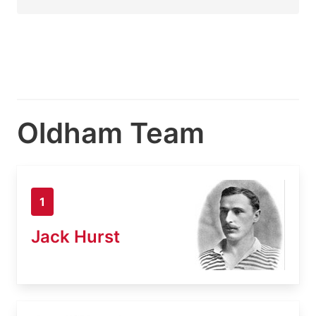
Oldham Team
1
Jack Hurst