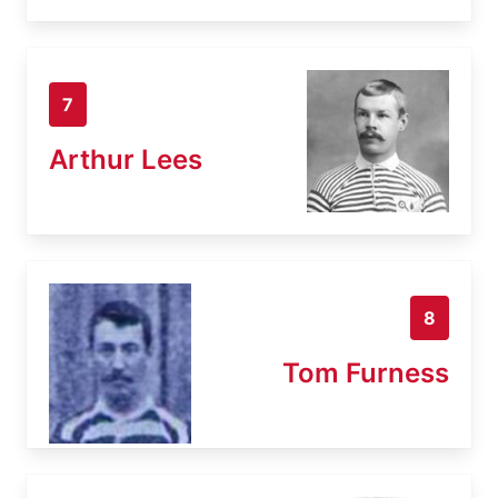
7
Arthur Lees
8
Tom Furness