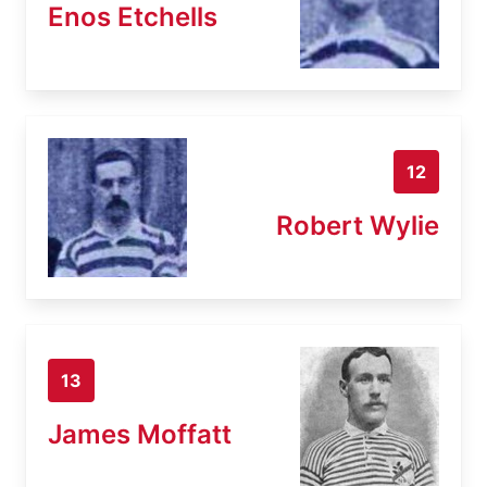
Enos Etchells
12
Robert Wylie
13
James Moffatt