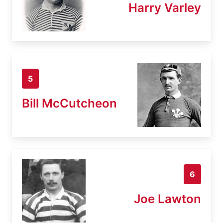
Harry Varley
5
Bill McCutcheon
6
Joe Lawton