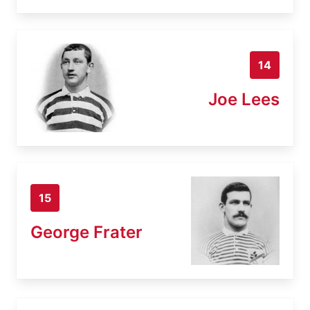
14
Joe Lees
15
George Frater