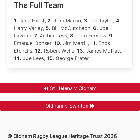
The Full Team
1.
Jack Hurst,
2.
Tom Martin,
3.
Ike Taylor,
4.
Harry Varley,
5.
Bill McCutcheon,
6.
Joe
Lawton,
7.
Arthur Lees,
8.
Tom Furness,
9.
Emanuel Bonser,
10.
Jim Merrill,
11.
Enos
Etchells,
12.
Robert Wylie,
13.
James Moffatt,
14.
Joe Lees,
15.
George Frater
St Helens v Oldham
Oldham v Swinton
.
© Oldham Rugby League Heritage Trust 2026