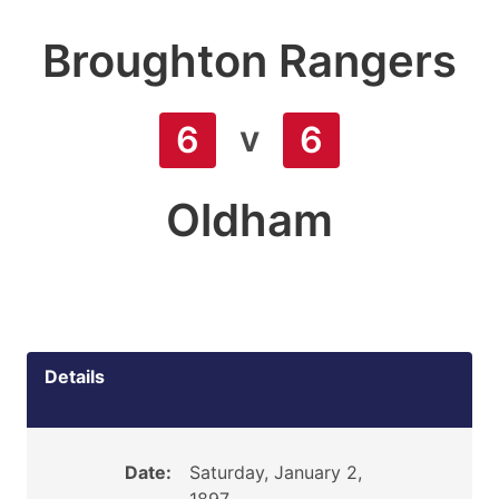
Broughton Rangers
v
6
6
Oldham
Details
Date:
Saturday, January 2,