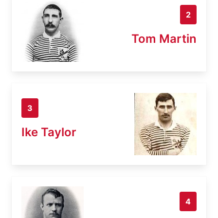
2
Tom Martin
3
Ike Taylor
4