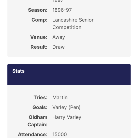
1897
Season:
1896-97
Comp:
Lancashire Senior
Competition
Venue:
Away
Result:
Draw
Stats
Tries:
Martin
Goals:
Varley (Pen)
Oldham
Harry Varley
Captain:
Attendance:
15000