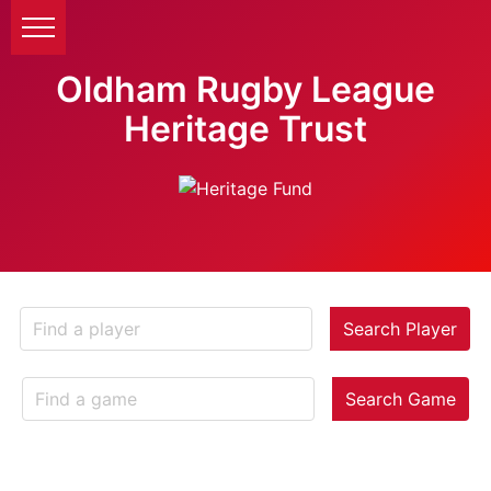
Oldham Rugby League
Heritage Trust
Search Player
Search Game