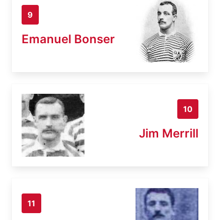
9
Emanuel Bonser
10
Jim Merrill
11