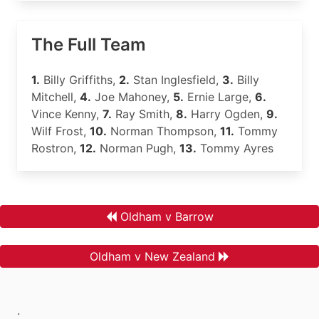
The Full Team
1.
Billy Griffiths,
2.
Stan Inglesfield,
3.
Billy
Mitchell,
4.
Joe Mahoney,
5.
Ernie Large,
6.
Vince Kenny,
7.
Ray Smith,
8.
Harry Ogden,
9.
Wilf Frost,
10.
Norman Thompson,
11.
Tommy
Rostron,
12.
Norman Pugh,
13.
Tommy Ayres
Oldham v Barrow
Oldham v New Zealand
.