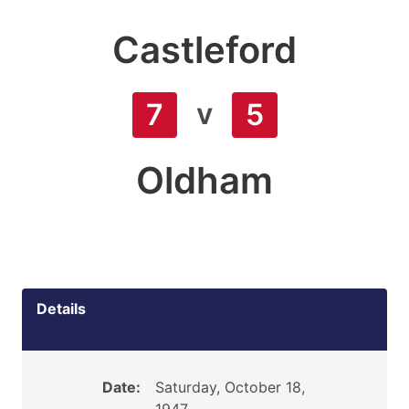
Castleford
v
7
5
Oldham
Details
Date:
Saturday, October 18,