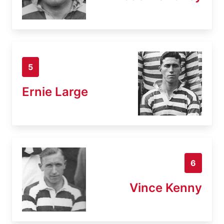
5
Ernie Large
6
Vince Kenny