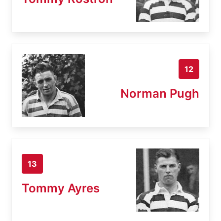
12
Norman Pugh
13
Tommy Ayres