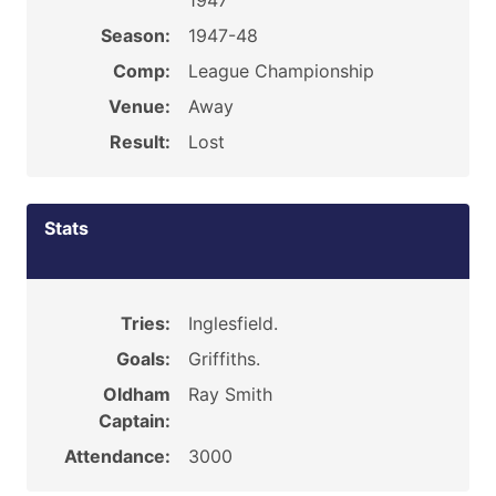
1947
Season:
1947-48
Comp:
League Championship
Venue:
Away
Result:
Lost
Stats
Tries:
Inglesfield.
Goals:
Griffiths.
Oldham
Ray Smith
Captain:
Attendance:
3000