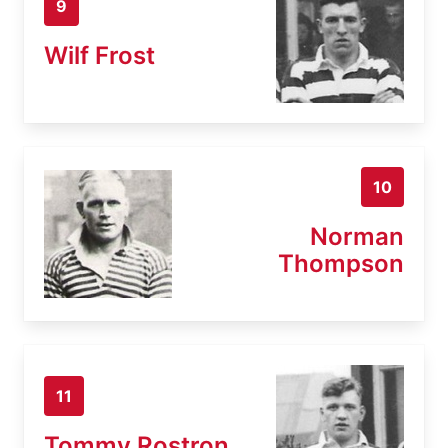
9
Wilf Frost
10
Norman
Thompson
11
Tommy Rostron