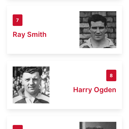
7
Ray Smith
8
Harry Ogden