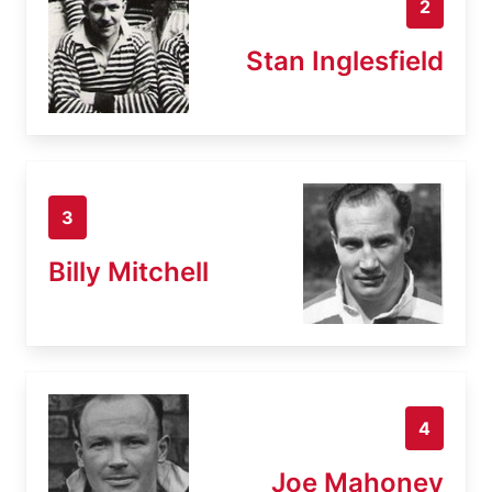
2
Stan Inglesfield
3
Billy Mitchell
4
Joe Mahoney