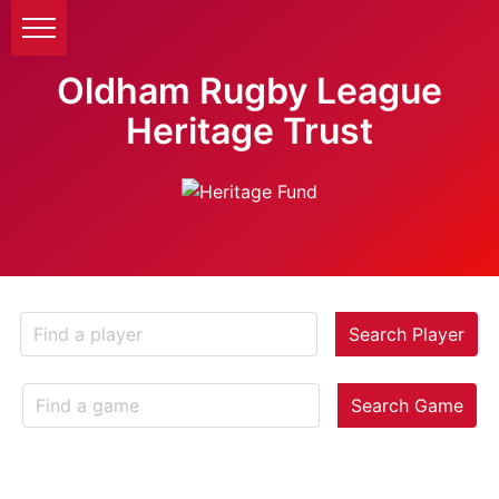
Oldham Rugby League
Heritage Trust
Search Player
Search Game