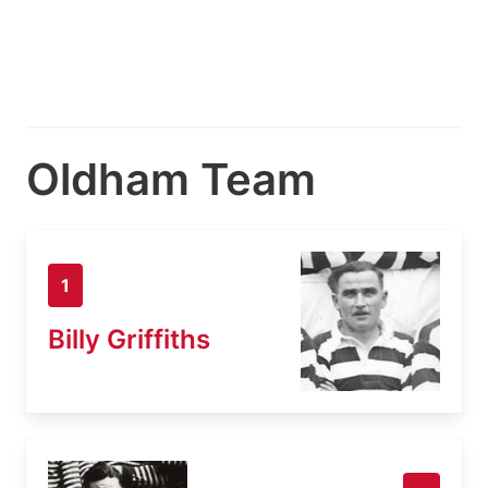
Oldham Team
1
Billy Griffiths