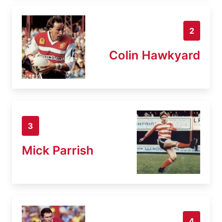
2
Colin Hawkyard
3
Mick Parrish
4