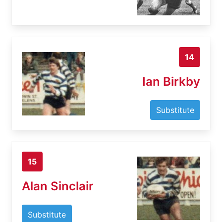
14
Ian Birkby
Substitute
15
Alan Sinclair
Substitute