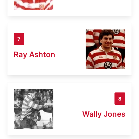
7
Ray Ashton
8
Wally Jones