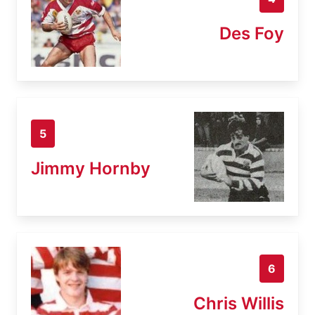
Des Foy
5
Jimmy Hornby
6
Chris Willis