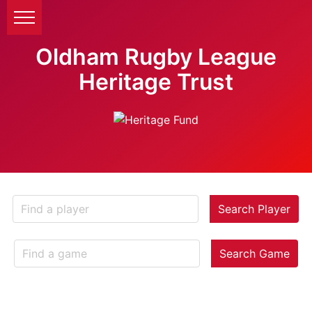
Oldham Rugby League
Heritage Trust
Search Player
Search Game