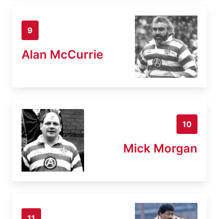
9
Alan McCurrie
10
Mick Morgan
11