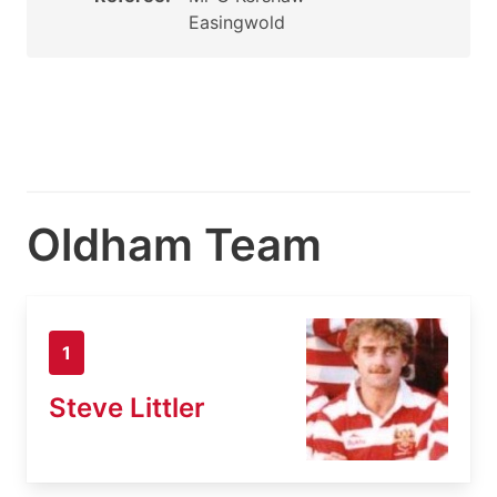
Easingwold
Oldham Team
1
Steve Littler