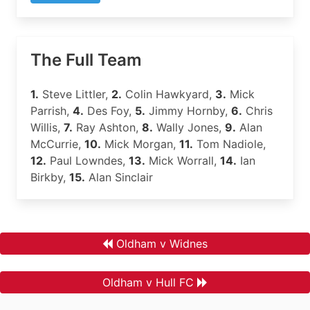
The Full Team
1.
Steve Littler,
2.
Colin Hawkyard,
3.
Mick
Parrish,
4.
Des Foy,
5.
Jimmy Hornby,
6.
Chris
Willis,
7.
Ray Ashton,
8.
Wally Jones,
9.
Alan
McCurrie,
10.
Mick Morgan,
11.
Tom Nadiole,
12.
Paul Lowndes,
13.
Mick Worrall,
14.
Ian
Birkby,
15.
Alan Sinclair
Oldham v Widnes
Oldham v Hull FC