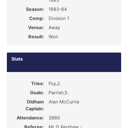
1983
Season:
1983-84
Comp:
Division 1
Venue:
Away
Result:
Won
Stats
Tries:
Foy,2.
Goals:
Parrish,5.
Oldham
Alan McCurrie
Captain:
Attendance:
3880
Referee:
Mr G Kershaw -