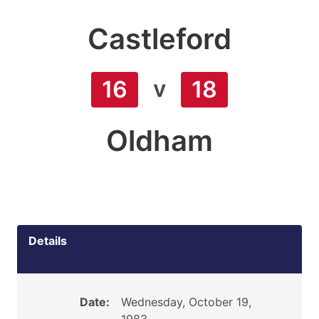
Castleford
v
16
18
Oldham
Details
Date:
Wednesday, October 19,