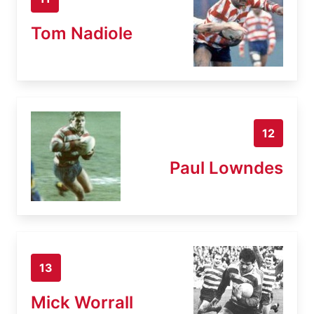
Tom Nadiole
12
Paul Lowndes
13
Mick Worrall