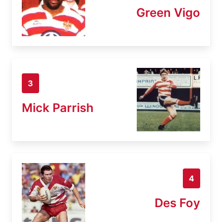
Green Vigo
3
Mick Parrish
4
Des Foy