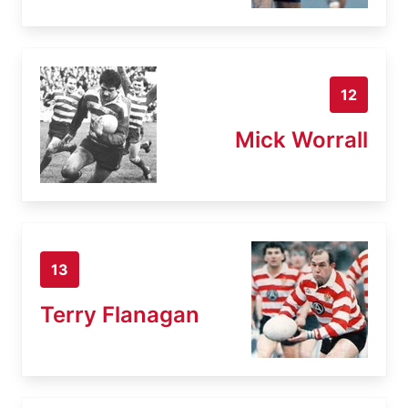
12
Mick Worrall
13
Terry Flanagan