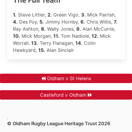
The Full Team
1.
Steve Littler,
2.
Green Vigo,
3.
Mick Parrish,
4.
Des Foy,
5.
Jimmy Hornby,
6.
Chris Willis,
7.
Ray Ashton,
8.
Wally Jones,
9.
Alan McCurrie,
10.
Mick Morgan,
11.
Tom Nadiole,
12.
Mick
Worrall,
13.
Terry Flanagan,
14.
Colin
Hawkyard,
15.
Alan Sinclair
Oldham v St Helens
Castleford v Oldham
.
© Oldham Rugby League Heritage Trust 2026