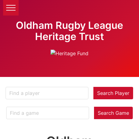
Oldham Rugby League
Heritage Trust
Search Player
Search Game