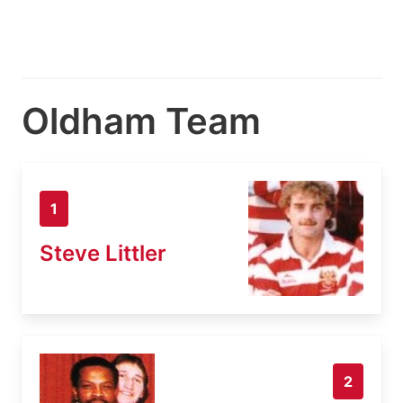
Oldham Team
1
Steve Littler
2