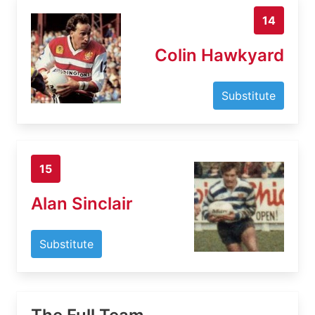
14
Colin Hawkyard
Substitute
15
Alan Sinclair
Substitute