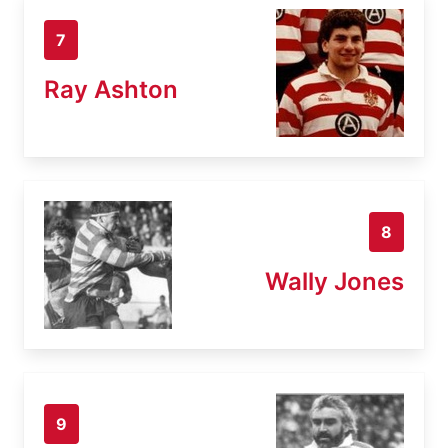
7
Ray Ashton
8
Wally Jones
9