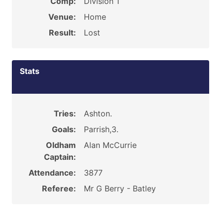
Comp:
Division 1
Venue:
Home
Result:
Lost
Stats
Tries:
Ashton.
Goals:
Parrish,3.
Oldham
Alan McCurrie
Captain:
Attendance:
3877
Referee:
Mr G Berry - Batley