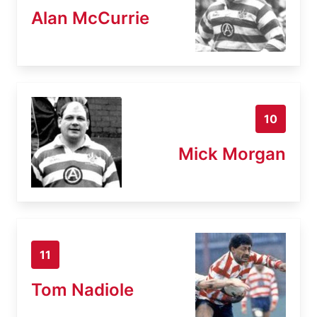
Alan McCurrie
10
Mick Morgan
11
Tom Nadiole