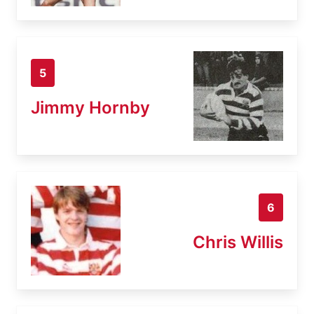
5
Jimmy Hornby
6
Chris Willis