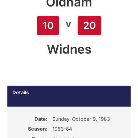
Oldham
v
10
20
Widnes
Details
Date:
Sunday, October 9, 1983
Season:
1983-84