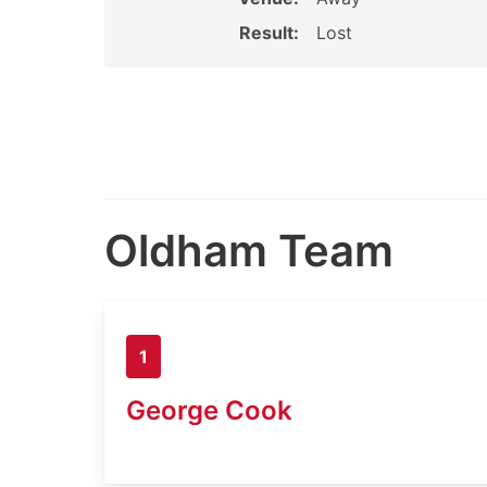
Result:
Lost
Oldham Team
1
George Cook