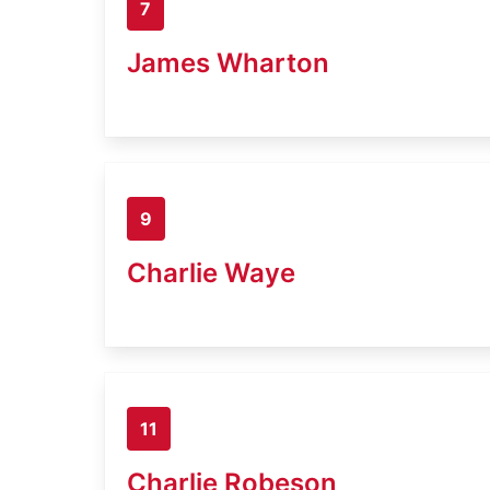
7
James Wharton
9
Charlie Waye
11
Charlie Robeson