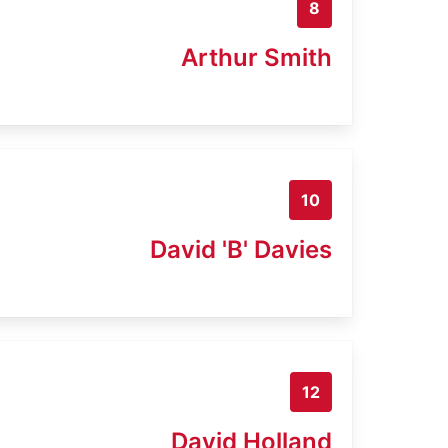
8
Arthur Smith
10
David 'B' Davies
12
David Holland