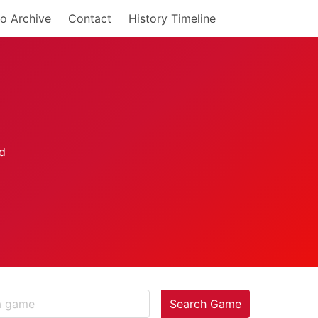
o Archive
Contact
History Timeline
Search Game