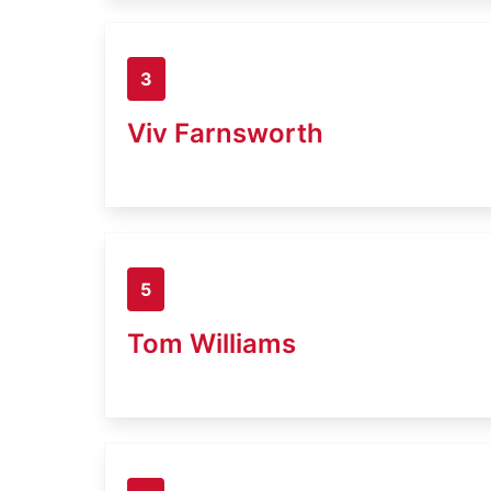
3
Viv Farnsworth
5
Tom Williams