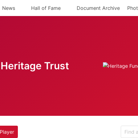
News
Hall of Fame
Document Archive
Phot
Heritage Trust
Player