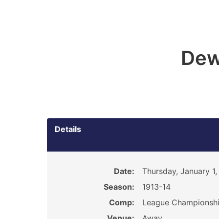
Dew
Details
Date:
Thursday, January 1,
Season:
1913-14
Comp:
League Championsh
Venue:
Away