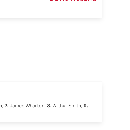
h,
7.
James Wharton,
8.
Arthur Smith,
9.