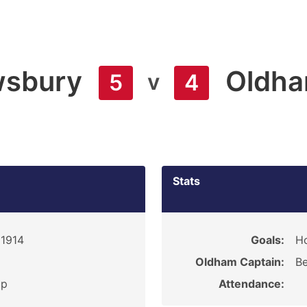
sbury
Oldh
v
5
4
Stats
 1914
Goals:
Ho
Oldham Captain:
Be
ip
Attendance: