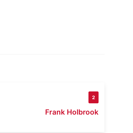
2
Frank Holbrook