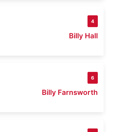
4
Billy Hall
6
Billy Farnsworth