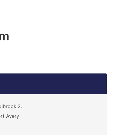
am
lbrook,2.
rt Avery