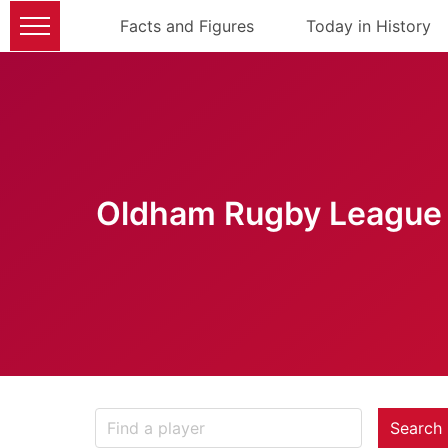
Facts and Figures
Today in History
Oldham Rugby League 
Search 