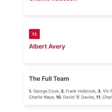
13
Albert Avery
The Full Team
1.
George Cook,
2.
Frank Holbrook,
3.
Viv 
Charlie Waye,
10.
David 'B' Davies,
11.
Char