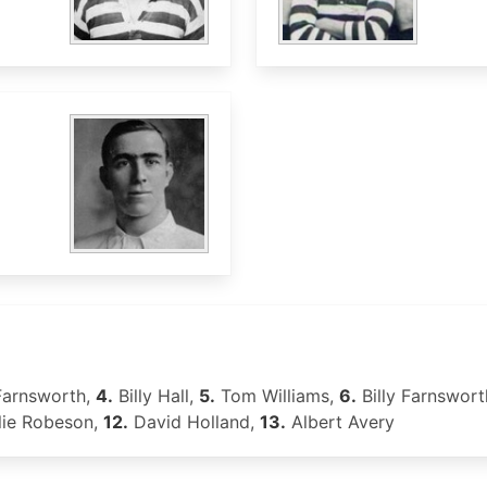
Farnsworth,
4.
Billy Hall,
5.
Tom Williams,
6.
Billy Farnswort
lie Robeson,
12.
David Holland,
13.
Albert Avery