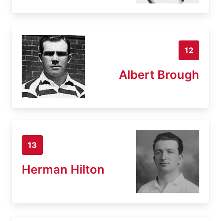
12
Albert Brough
13
Herman Hilton