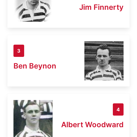
Jim Finnerty
3
Ben Beynon
4
Albert Woodward