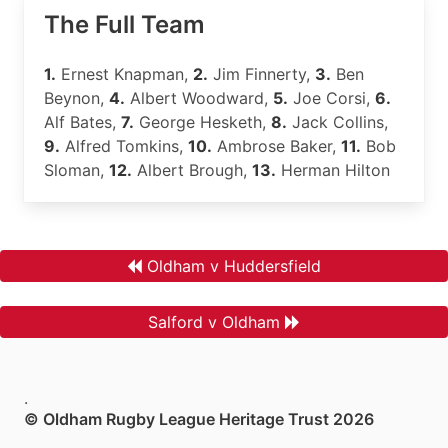
The Full Team
1.
Ernest Knapman,
2.
Jim Finnerty,
3.
Ben
Beynon,
4.
Albert Woodward,
5.
Joe Corsi,
6.
Alf Bates,
7.
George Hesketh,
8.
Jack Collins,
9.
Alfred Tomkins,
10.
Ambrose Baker,
11.
Bob
Sloman,
12.
Albert Brough,
13.
Herman Hilton
Oldham v Huddersfield
Salford v Oldham
.
© Oldham Rugby League Heritage Trust 2026