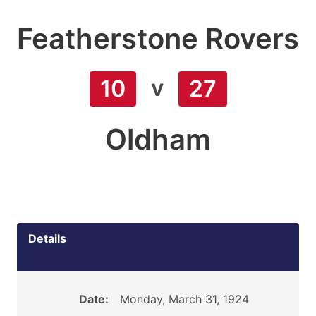
Featherstone Rovers
v
10
27
Oldham
Details
Date:
Monday, March 31, 1924