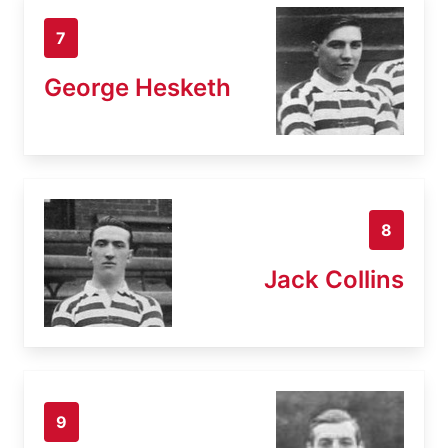
7
George Hesketh
8
Jack Collins
9