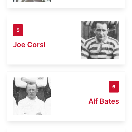
5
Joe Corsi
6
Alf Bates