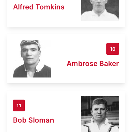
Alfred Tomkins
10
Ambrose Baker
11
Bob Sloman