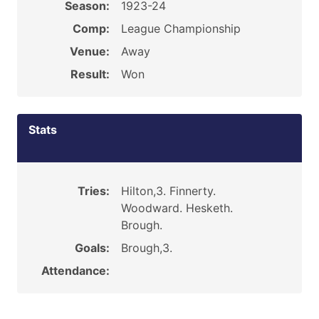
Season:
1923-24
Comp:
League Championship
Venue:
Away
Result:
Won
Stats
Tries:
Hilton,3. Finnerty.
Woodward. Hesketh.
Brough.
Goals:
Brough,3.
Attendance: