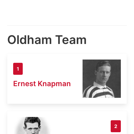
Oldham Team
1
Ernest Knapman
2