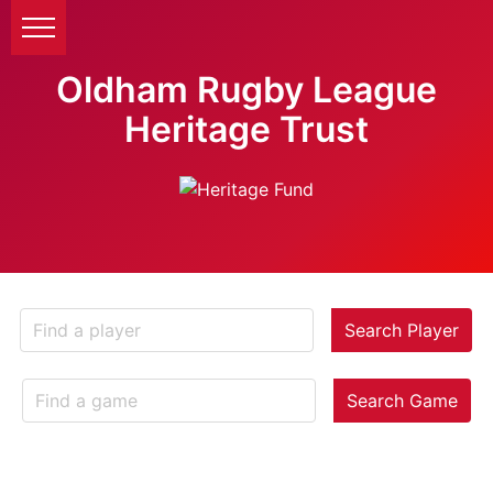
Oldham Rugby League
Heritage Trust
Search Player
Search Game