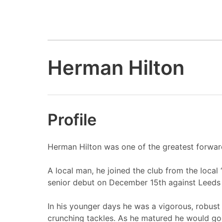
Herman Hilton
Profile
Herman Hilton was one of the greatest forwar
A local man, he joined the club from the loca
senior debut on December 15th against Leeds
In his younger days he was a vigorous, robust
crunching tackles. As he matured he would go