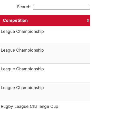
Search:
Competition
League Championship
League Championship
League Championship
League Championship
Rugby League Challenge Cup