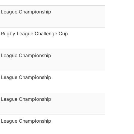
League Championship
Rugby League Challenge Cup
League Championship
League Championship
League Championship
League Championship