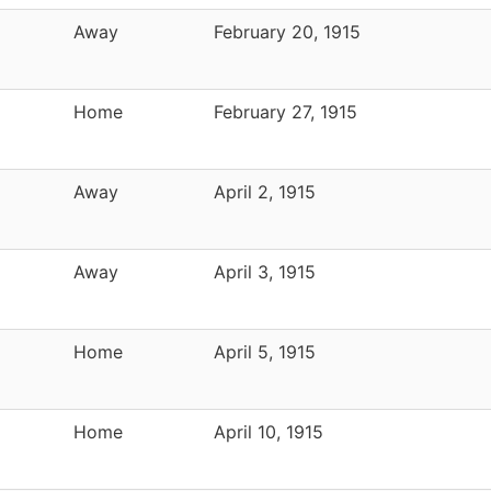
Away
February 20, 1915
Home
February 27, 1915
Away
April 2, 1915
Away
April 3, 1915
Home
April 5, 1915
Home
April 10, 1915