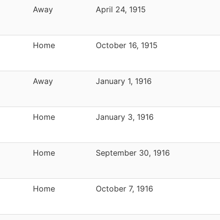
Away
April 24, 1915
Home
October 16, 1915
Away
January 1, 1916
Home
January 3, 1916
Home
September 30, 1916
Home
October 7, 1916