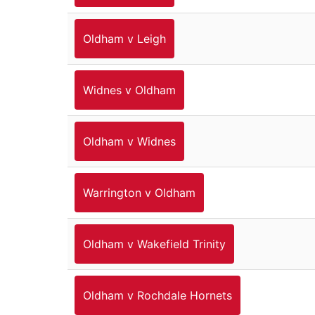
Oldham v Leigh
Widnes v Oldham
Oldham v Widnes
Warrington v Oldham
Oldham v Wakefield Trinity
Oldham v Rochdale Hornets