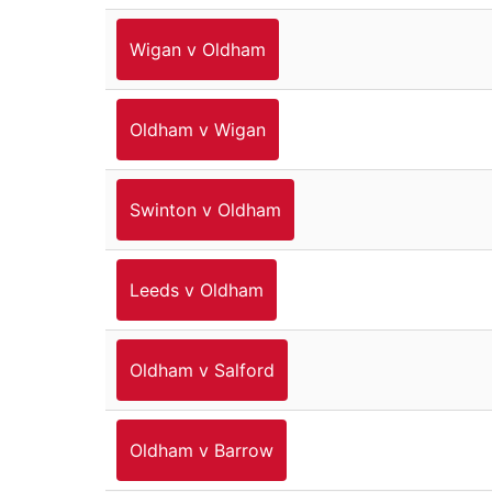
Wigan v Oldham
Oldham v Wigan
Swinton v Oldham
Leeds v Oldham
Oldham v Salford
Oldham v Barrow