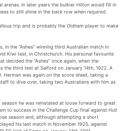
 arenas. In later years the bulkier Hilton would fill in
ness to still shine in the back row when required.
ellous trip and is probably the Oldham player to make
s, in the “Ashes” winning third Australian match in
d Kiwi test, in Christchurch. His personal favourite
hat decided the “Ashes” once again, when the
 the third test at Salford on January 14th, 1922. A
0. Herman was again on the score sheet, taking a
taff to dive over, taking two Australians with him as
 season he was reinstated at loose forward to great
am to success in the Challenge Cup final against Hull
close season and, although attempting a short
 played his last match in November 1925, against