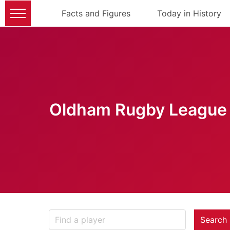
Facts and Figures
Today in History
Oldham Rugby League 
Search 