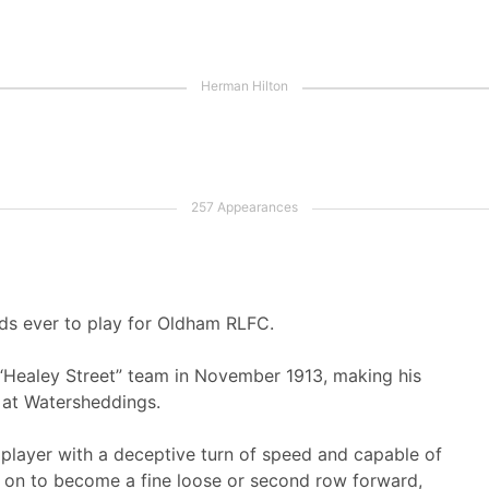
ds ever to play for Oldham RLFC.
l “Healey Street” team in November 1913, making his
 at Watersheddings.
 player with a deceptive turn of speed and capable of
 on to become a fine loose or second row forward,