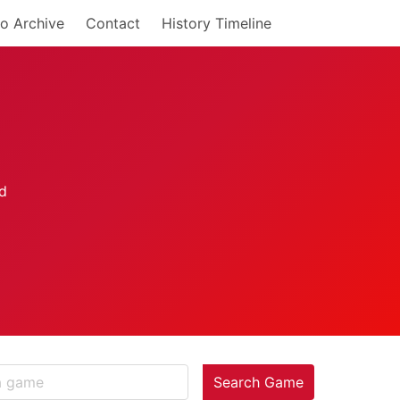
o Archive
Contact
History Timeline
Search Game