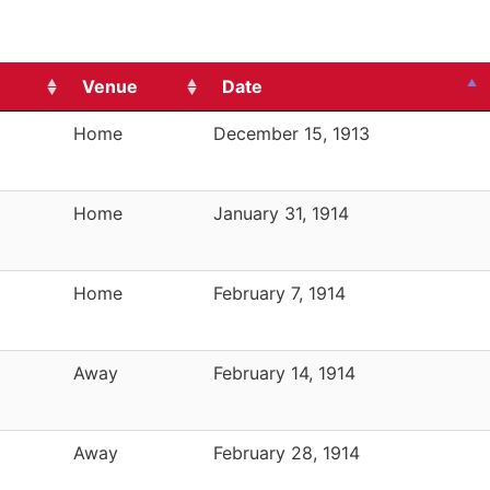
Venue
Date
Home
December 15, 1913
Home
January 31, 1914
Home
February 7, 1914
Away
February 14, 1914
Away
February 28, 1914