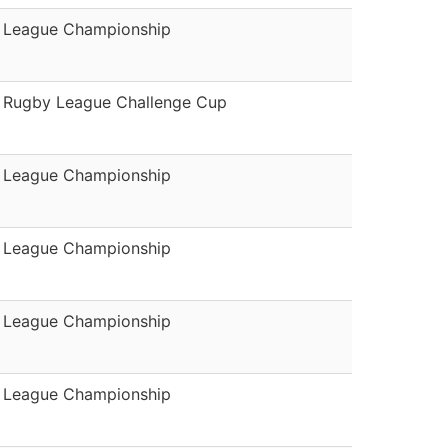
League Championship
Rugby League Challenge Cup
League Championship
League Championship
League Championship
League Championship