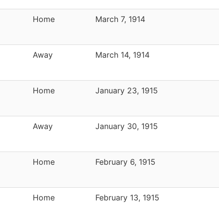
Home
March 7, 1914
Away
March 14, 1914
Home
January 23, 1915
Away
January 30, 1915
Home
February 6, 1915
Home
February 13, 1915