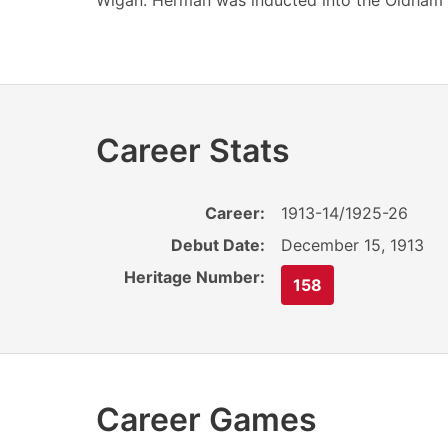
Wigan. Herman was inducted into the Oldham 
Career Stats
Career:
1913-14/1925-26
Debut Date:
December 15, 1913
Heritage Number:
158
Career Games