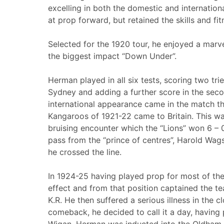
excelling in both the domestic and international
at prop forward, but retained the skills and fit
Selected for the 1920 tour, he enjoyed a marv
the biggest impact “Down Under”.
Herman played in all six tests, scoring two trie
Sydney and adding a further score in the secon
international appearance came in the match t
Kangaroos of 1921-22 came to Britain. This was
bruising encounter which the “Lions” won 6 – 
pass from the “prince of centres”, Harold Wags
he crossed the line.
In 1924-25 having played prop for most of the
effect and from that position captained the te
K.R. He then suffered a serious illness in the 
comeback, he decided to call it a day, having