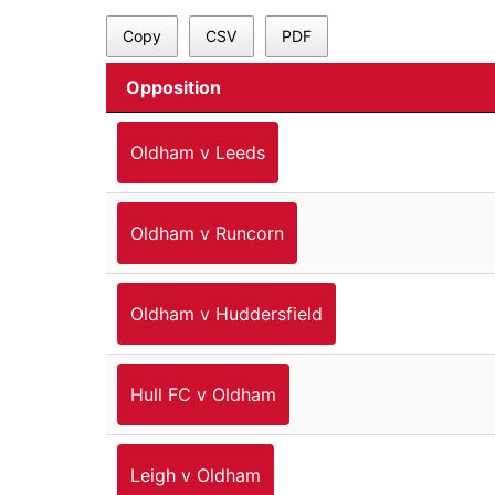
Copy
CSV
PDF
Opposition
Oldham v Leeds
Oldham v Runcorn
Oldham v Huddersfield
Hull FC v Oldham
Leigh v Oldham