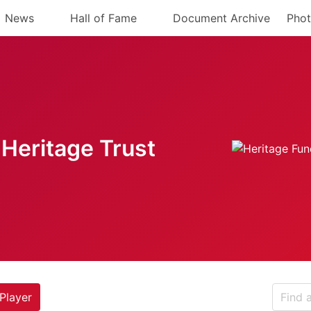
News
Hall of Fame
Document Archive
Phot
Heritage Trust
Player