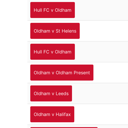
Hull FC v Oldham
Oldham v St Helens
Hull FC v Oldham
Oldham v Oldham Present
Oldham v Leeds
Oldham v Halifax