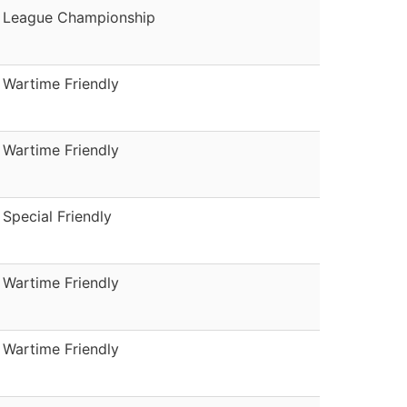
League Championship
Wartime Friendly
Wartime Friendly
Special Friendly
Wartime Friendly
Wartime Friendly