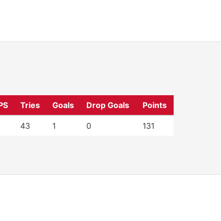
PS
Tries
Goals
Drop Goals
Points
43
1
0
131