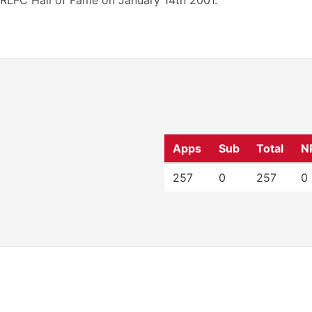
RLFC Hall of Fame on January 14th 2001.
Apps
Sub
Total
N
257
0
257
0