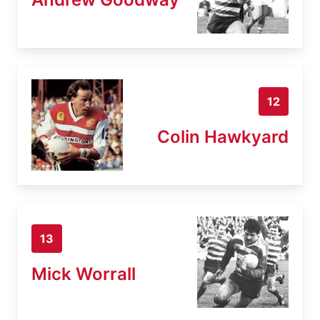
12
Colin Hawkyard
13
Mick Worrall