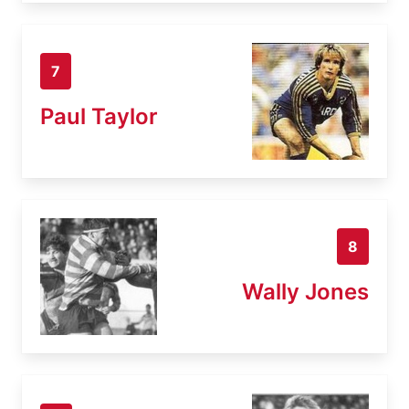
7
Paul Taylor
8
Wally Jones