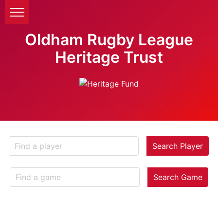
Oldham Rugby League
Heritage Trust
Search Player
Search Game