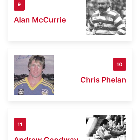
9
Alan McCurrie
10
Chris Phelan
11
Andrew Goodway