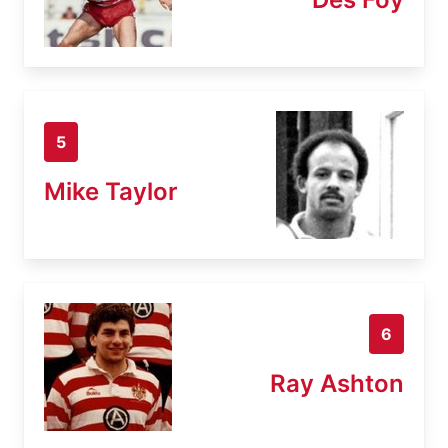
5
Mike Taylor
6
Ray Ashton