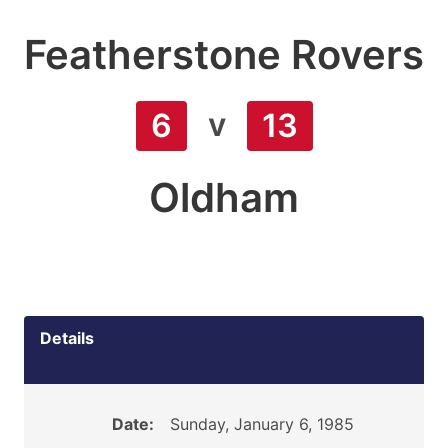
Featherstone Rovers
v
6
13
Oldham
Details
Date:
Sunday, January 6, 1985