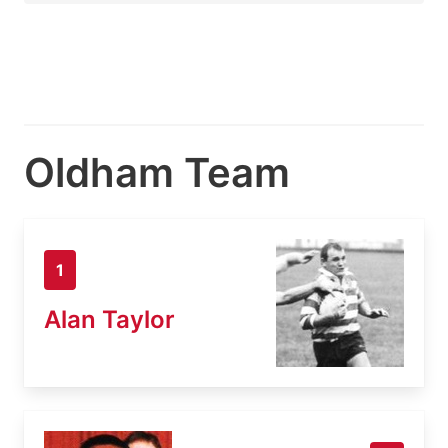
Oldham Team
1
Alan Taylor