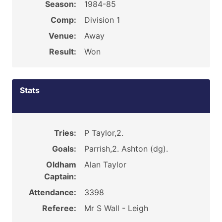
Season:
1984-85
Comp:
Division 1
Venue:
Away
Result:
Won
Stats
Tries:
P Taylor,2.
Goals:
Parrish,2. Ashton (dg).
Oldham
Alan Taylor
Captain:
Attendance:
3398
Referee:
Mr S Wall - Leigh