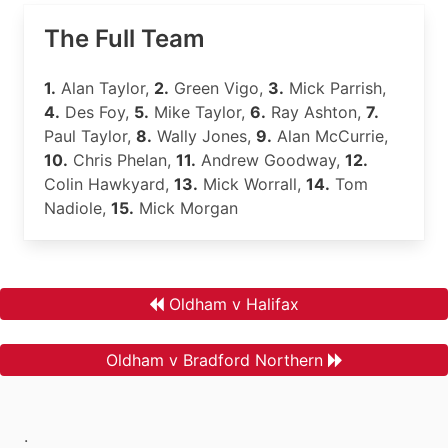
The Full Team
1.
Alan Taylor,
2.
Green Vigo,
3.
Mick Parrish,
4.
Des Foy,
5.
Mike Taylor,
6.
Ray Ashton,
7.
Paul Taylor,
8.
Wally Jones,
9.
Alan McCurrie,
10.
Chris Phelan,
11.
Andrew Goodway,
12.
Colin Hawkyard,
13.
Mick Worrall,
14.
Tom
Nadiole,
15.
Mick Morgan
Oldham v Halifax
Oldham v Bradford Northern
.