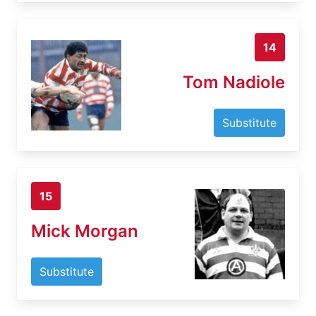
14
Tom Nadiole
Substitute
15
Mick Morgan
Substitute