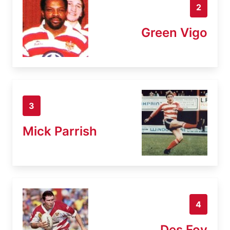
2
Green Vigo
3
Mick Parrish
4
Des Foy